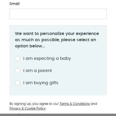
Email
BABY
We want to personalize your experience
How many diapers does a baby use?
as much as possible, please select an
option below...
Understand your little one’s diaper needs, factors
affecting diaper usage & learn helpful tips to keep
I am expecting a baby
your baby dry & comfortable
I am a parent
One of the first challenges a parent has to face
I am buying gifts
with a newborn is changing their diaper. Babies
wet and soil a lot of diapers during the initial
weeks and this phenomenon decreases as they
By signing up, you agree to our
Terms & Conditions
and
grow older. To prepare, a lot of parents stock up
Privacy & Cookie Policy
.
on diapers, however, there are various factors on