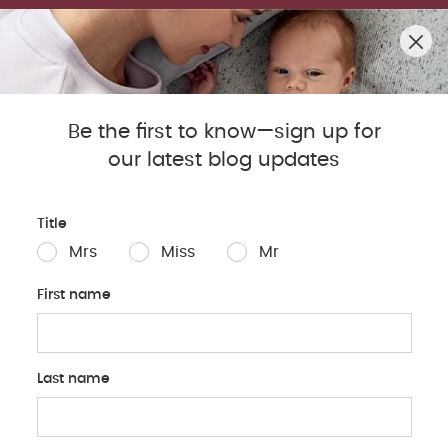
SUMMER SALE! SHOP UP TO 50% OFF BESTSELLERS.
0
Mamas & Papas Blog
Be the first to know—sign up for
our latest blog updates
Sleep
Baby
Parents
Pregnancy
Baby Produc
Title
Mrs
Miss
Mr
First name
Last name