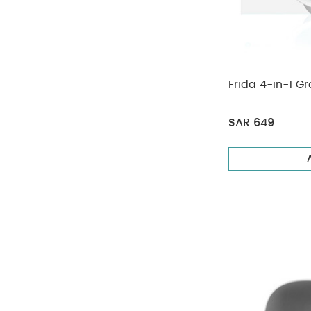
Frida 4-in-1 
SAR 649