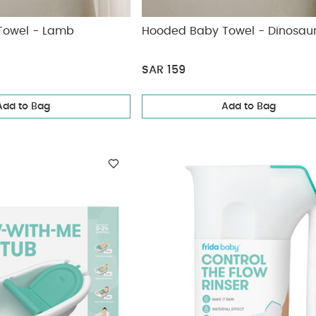
Towel - Lamb
Hooded Baby Towel - Dinosau
SAR 159
Add to Bag
Add to Bag