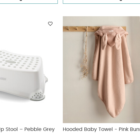
 Up Stool – Pebble Grey
Hooded Baby Towel - Pink Bun