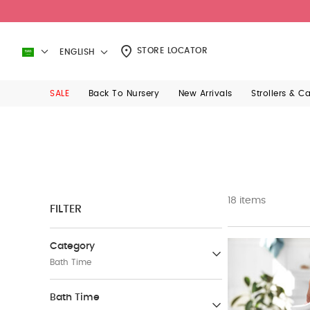
STORE LOCATOR
ENGLISH
SALE
Back To Nursery
New Arrivals
Strollers & C
18 items
FILTER
Category
Bath Time
Baby Care
Bath Time
(38)