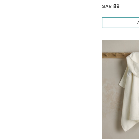
SAR 89