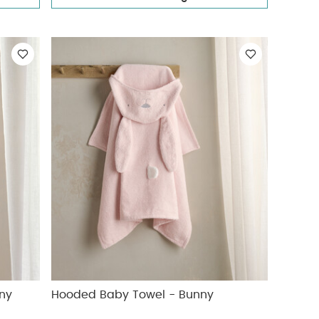
ny
Hooded Baby Towel - Bunny