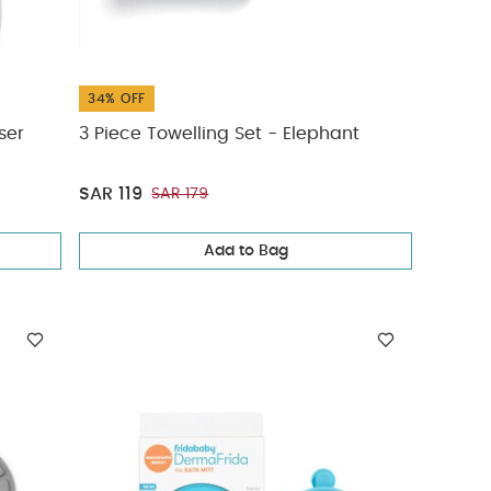
34% OFF
ser
3 Piece Towelling Set - Elephant
SAR 119
SAR 179
Add to Bag