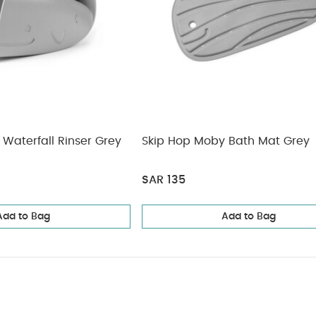
Waterfall Rinser Grey
Skip Hop Moby Bath Mat Grey
SAR 135
Add to Bag
Add to Bag