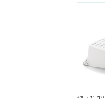
Anti Slip Step