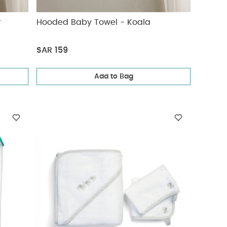
r
Hooded Baby Towel - Koala
SAR 159
Add to Bag