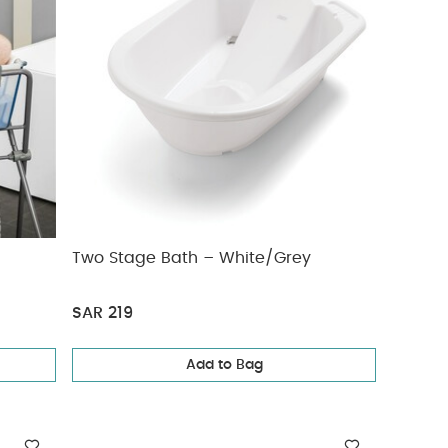
Two Stage Bath – White/Grey
SAR 219
Add to Bag