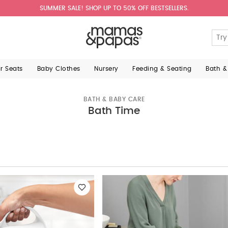
SUMMER SALE! SHOP UP TO 50% OFF BESTSELLERS.
ar Seats
Baby Clothes
Nursery
Feeding & Seating
Bath &
BATH & BABY CARE
Bath Time