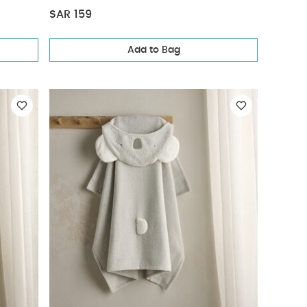
SAR 159
Add to Bag