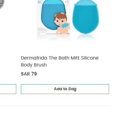
Dermafrida The Bath Mitt Silicone
Body Brush
SAR 79
Add to Bag