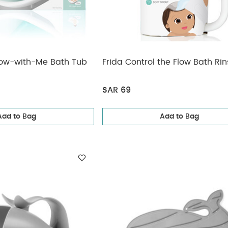
Grow-with-Me Bath Tub
Frida Control the Flow Bath Rin
SAR 69
Add to Bag
Add to Bag