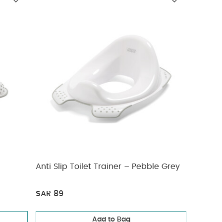
Anti Slip Toilet Trainer – Pebble Grey
SAR 89
Add to Bag