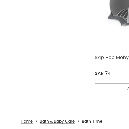
Skip Hop Moby 
SAR 74
Home
>
Bath & Baby Care
>
Bath Time