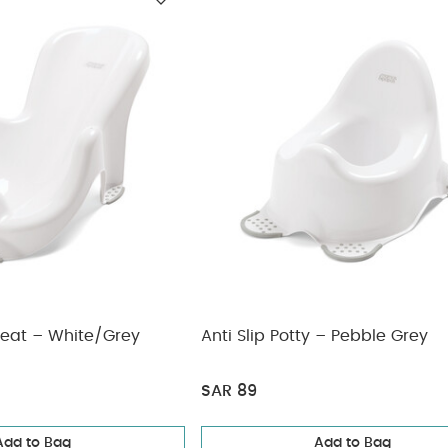
Seat – White/Grey
Anti Slip Potty – Pebble Grey
SAR 89
Add to Bag
Add to Bag