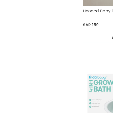
Hooded Baby 
SAR 159