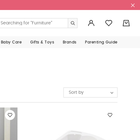
0
 Baby Care
Gifts & Toys
Brands
Parenting Guide
Sort by