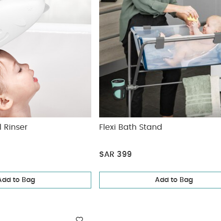
 Rinser
Flexi Bath Stand
SAR 399
Add to Bag
Add to Bag