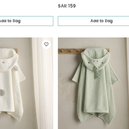
SAR 159
Add to Bag
Add to Bag