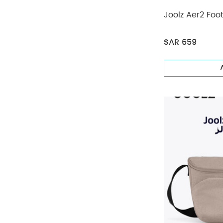
Joolz Aer2 Foo
SAR 659