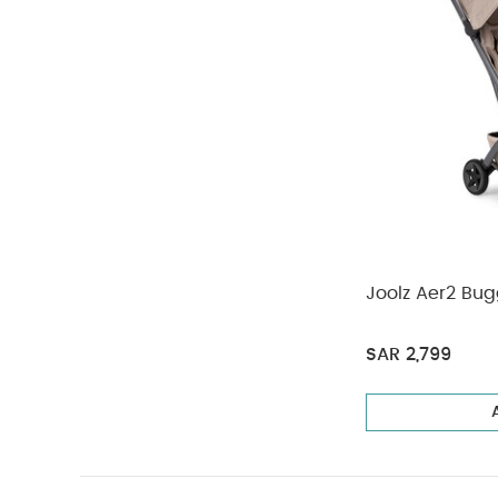
Joolz Aer2 Bu
SAR 2,799