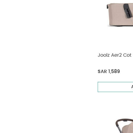
Joolz Aer2 Cot
SAR 1,589