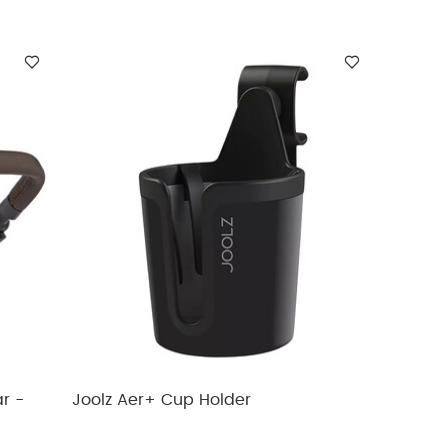
r -
Joolz Aer+ Cup Holder