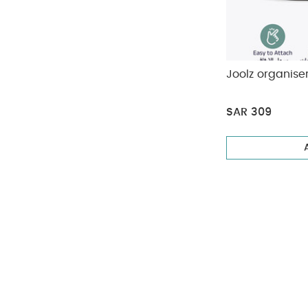
Joolz organise
SAR 309