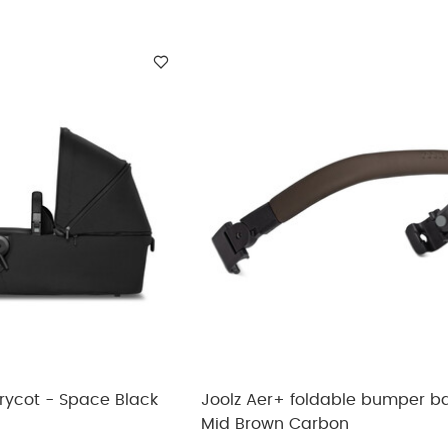
rycot - Space Black
Joolz Aer+ foldable bumper ba
Mid Brown Carbon