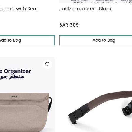
tboard with Seat
Joolz organiser I Black
SAR 309
Add to Bag
Add to Bag