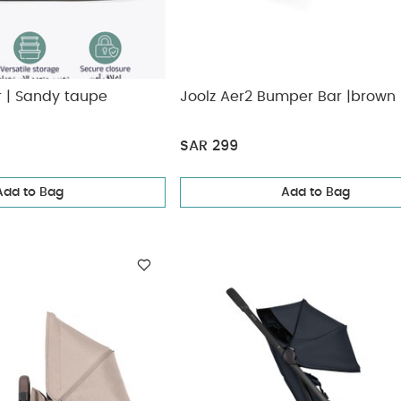
r | Sandy taupe
Joolz Aer2 Bumper Bar |brown
SAR 299
Add to Bag
Add to Bag