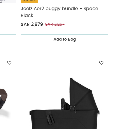
Joolz Aer2 buggy bundle - Space
Black
SAR 2,979
SAR 3,257
Add to Bag