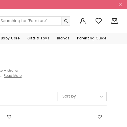
0
 Baby Care
Gifts & Toys
Brands
Parenting Guide
r+ stroller
roller sold
Read More
Sort by