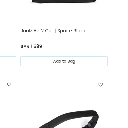
Joolz Aer2 Cot | Space Black
SAR 1,589
Add to Bag