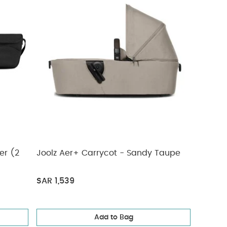
er (2
Joolz Aer+ Carrycot - Sandy Taupe
SAR 1,539
Add to Bag