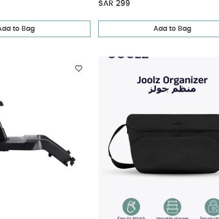
SAR 299
Add to Bag
Add to Bag