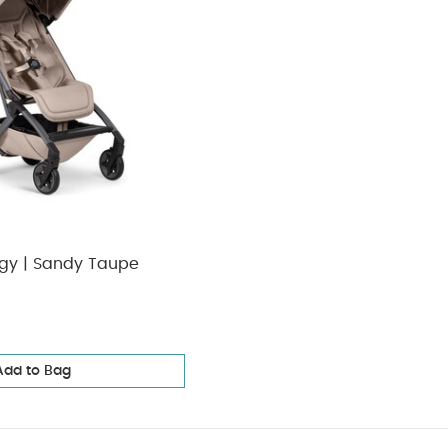
ggy | Sandy Taupe
Add to Bag