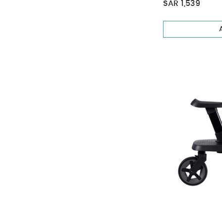
SAR 1,539