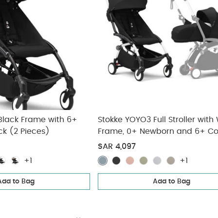
Black Frame with 6+
Stokke YOYO3 Full Stroller with
ck (2 Pieces)
Frame, 0+ Newborn and 6+ Co
Pack - Black (3 pieces)
SAR 4,097
+1
+1
Add to Bag
Add to Bag