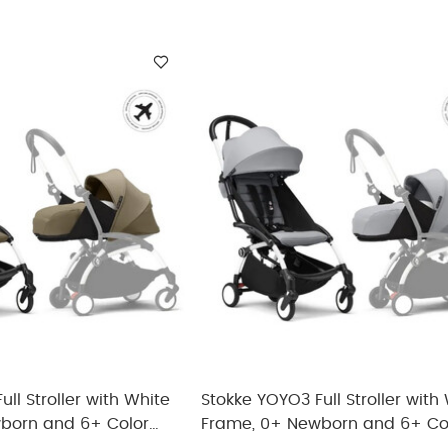
ll Stroller with White
Stokke YOYO3 Full Stroller with
born and 6+ Color
Frame, 0+ Newborn and 6+ Co