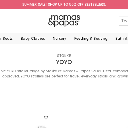
SUMMER SALE! SHOP UP TO 50% OFF BESTSELLERS.
ar Seats
Baby Clothes
Nursery
Feeding & Seating
Bath &
STOKKE
YOYO
nic YOYO stroller range by Stokke at Mamas & Papas Saudi. Ultra-compact,
approved, YOYO strollers are perfect for travel, everyday strolls, and growi
who need flexibility without compromising on style.