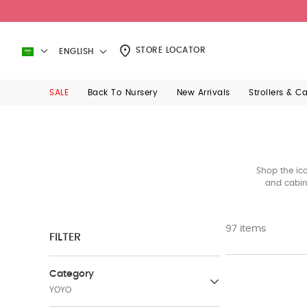
STORE LOCATOR
ENGLISH
SALE
Back To Nursery
New Arrivals
Strollers & C
Shop the ico
and cabin-
97 items
FILTER
Category
YOYO