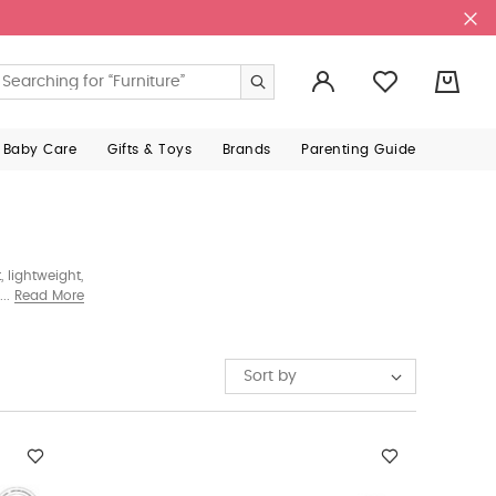
0
 Baby Care
Gifts & Toys
Brands
Parenting Guide
 lightweight,
ng families
Read More
Sort by