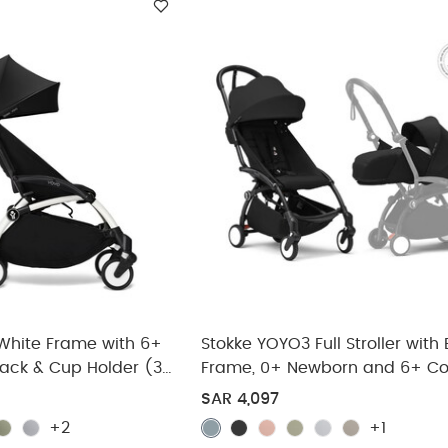
White Frame with 6+
Stokke YOYO3 Full Stroller with
lack & Cup Holder (3
Frame, 0+ Newborn and 6+ Co
Pack - Black (3 pieces)
SAR 4,097
+2
+1