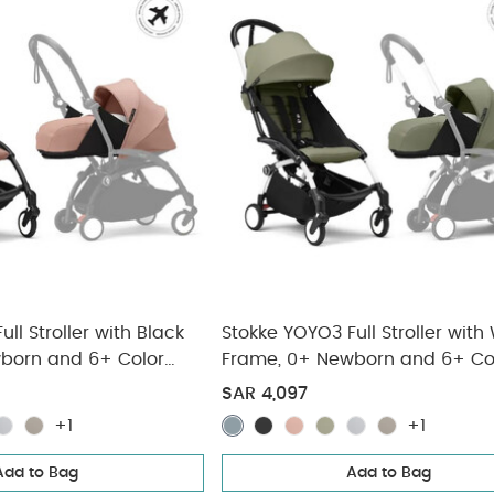
ll Stroller with Black
Stokke YOYO3 Full Stroller with
born and 6+ Color
Frame, 0+ Newborn and 6+ Co
(3 pieces)
Pack - Olive (3 pieces)
SAR 4,097
+1
+1
Add to Bag
Add to Bag