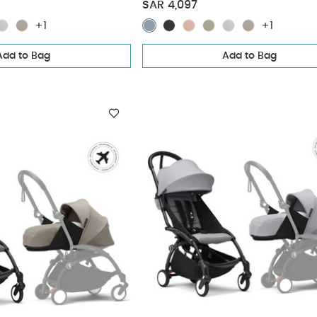
(3 pieces)
Pack - Stone (3 pieces)
SAR 4,097
+1
+1
Add to Bag
Add to Bag