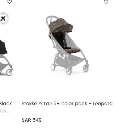
 Black
Stokke YOYO 6+ color pack - Leopard
lor
SAR 549