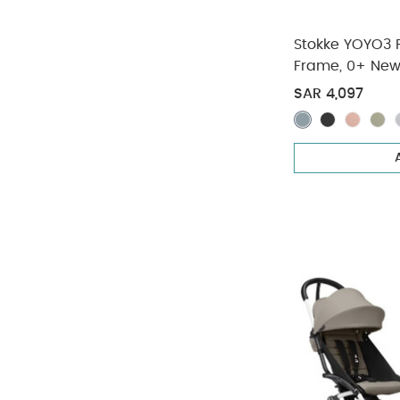
Stokke YOYO3 Fu
Frame, 0+ New
Pack - Taupe 
SAR 4,097