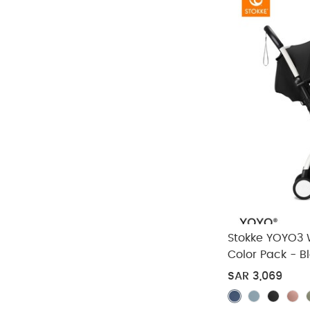
Stokke YOYO3 
Color Pack - B
Pieces)
SAR 3,069