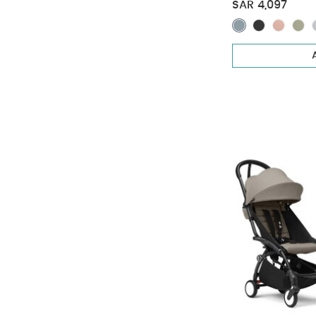
Pack - Toffee 
SAR 4,097