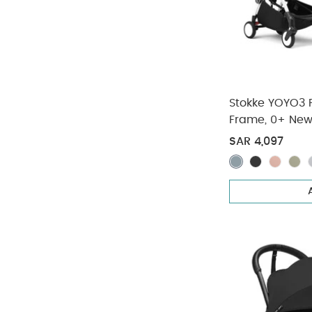
Stokke YOYO3 Fu
Frame, 0+ New
Pack - Taupe 
SAR 4,097