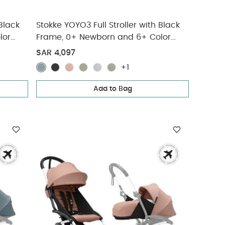
 Black
Stokke YOYO3 Full Stroller with Black
lor
Frame, 0+ Newborn and 6+ Color
Pack - Aqua (3 pieces)
SAR 4,097
+1
Add to Bag