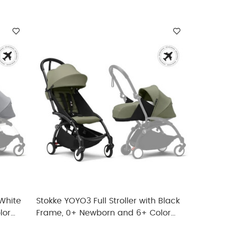
 White
Stokke YOYO3 Full Stroller with Black
lor
Frame, 0+ Newborn and 6+ Color