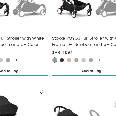
ll Stroller with White
Stokke YOYO3 Full Stroller with
born and 6+ Color
Frame, 0+ Newborn and 6+ Co
(3 pieces)
Pack - Aqua (3 pieces)
SAR 4,097
+1
+1
Add to Bag
Add to Bag