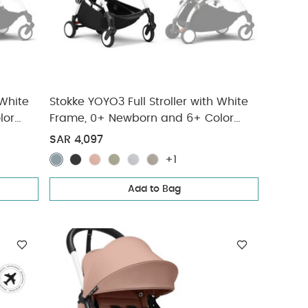
 White
Stokke YOYO3 Full Stroller with White
lor
Frame, 0+ Newborn and 6+ Color
Pack - Ginger (3 pieces)
SAR 4,097
+1
Add to Bag