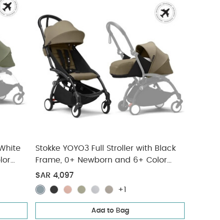
 White
Stokke YOYO3 Full Stroller with Black
lor
Frame, 0+ Newborn and 6+ Color
Pack - Toffee (3 pieces)
SAR 4,097
+1
Add to Bag