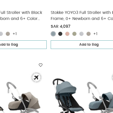
ll Stroller with Black
Stokke YOYO3 Full Stroller with
born and 6+ Color
Frame, 0+ Newborn and 6+ Co
(3 pieces)
Pack - Stone (3 pieces)
SAR 4,097
+1
+1
Add to Bag
Add to Bag