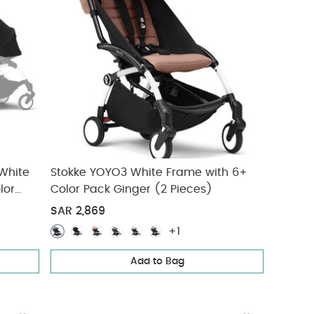
 White
Stokke YOYO3 White Frame with 6+
lor
Color Pack Ginger (2 Pieces)
SAR 2,869
+1
Add to Bag