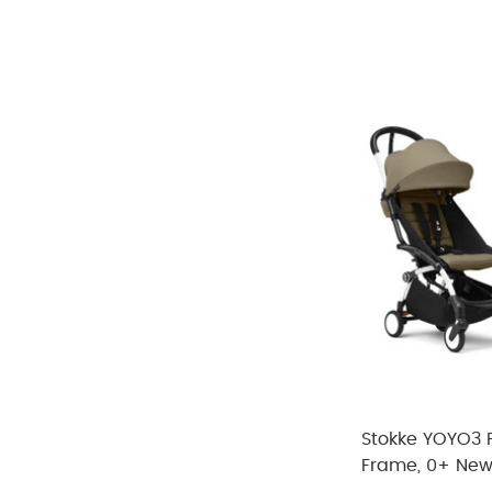
Refine by Size: No Size
SAR 166
SAR 4097
White
(2)
Refine by Color: White
Green
(4)
Refine by Color: Green
SAR 166
-
SAR 4097
Grey
(3)
Refine by Color: Grey
Brown
(8)
Refine by Color: Brown
Orange
(2)
Refine by Color: Orange
Stokke YOYO3 Fu
Frame, 0+ New