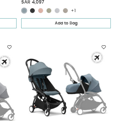
Pack - Olive (3 pieces)
SAR 4,097
+1
Add to Bag