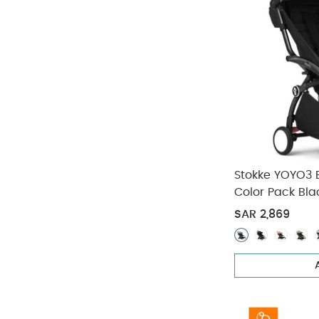
Stokke YOYO3 
Color Pack Bla
SAR 2,869