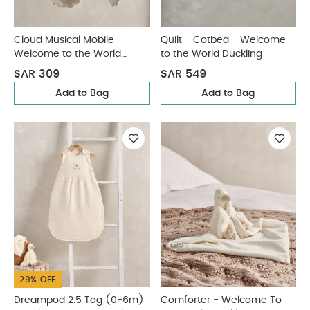
Cloud Musical Mobile -
Quilt - Cotbed - Welcome
Welcome to the World
to the World Duckling
Duckling
SAR 309
SAR 549
Add to Bag
Add to Bag
29% OFF
Dreampod 2.5 Tog (0-6m)
Comforter - Welcome To