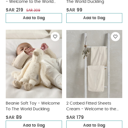
- Welcome to the World
The World Duckling
Duckling
SAR 219
SAR 99
SAR 309
Add to Bag
Add to Bag
Beanie Soft Toy - Welcome
2 Cotbed Fitted Sheets
To The World Duckling
Cream - Welcome to the
World Duckling
SAR 89
SAR 179
Add to Bag
Add to Bag