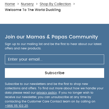
Home
>
Nursery
>
Shop By Collection
>
Welcome To The World Duckling
Join our Mamas & Papas Community
Sign up to our mailing list and be the first to hear about our latest
offers and new products.
Subscribe
Subscribe to our newsletters and be the first to shop new
collections and offers. To find out more about how we handle your
data please read our
privacy policy
. If you no longer wish to
receive our newsletter, you can unsubscribe at any time by
contacting the Customer Care Contact team on by calling on
+966 115 103 211
.