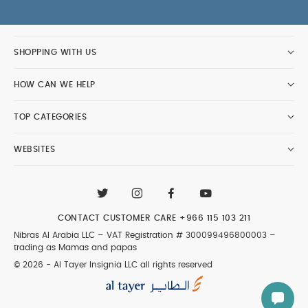
SHOPPING WITH US
HOW CAN WE HELP
TOP CATEGORIES
WEBSITES
CONTACT CUSTOMER CARE
+966 115 103 211
Nibras Al Arabia LLC –
VAT Registration # 300099496800003
–
trading as Mamas and papas
© 2026 - Al Tayer Insignia LLC all rights reserved