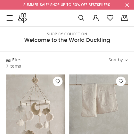
SUMMER SALE! SHOP UP TO 50% OFF BESTSELLERS.
0
SHOP BY COLLECTION
Welcome to the World Duckling
Sort by
Filter
7 items