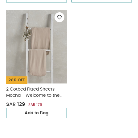
28% OFF
2 Cotbed Fitted Sheets
Mocha - Welcome to the
World Duckling
SAR 129
SAR 179
Add to Bag