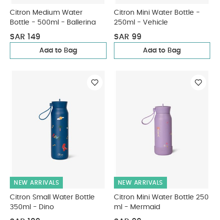
Citron Medium Water
Citron Mini Water Bottle -
Bottle - 500ml - Ballerina
250ml - Vehicle
SAR 149
SAR 99
Add to Bag
Add to Bag
NEW ARRIVALS
NEW ARRIVALS
Citron Small Water Bottle
Citron Mini Water Bottle 250
350ml - Dino
ml - Mermaid