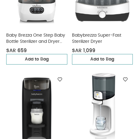
Baby Brezza One Step Baby
Babybrezza Super-Fast
Bottle Sterilizer and Dryer
Sterilizer Dryer
Advanced
SAR 659
SAR 1,099
Add to Bag
Add to Bag