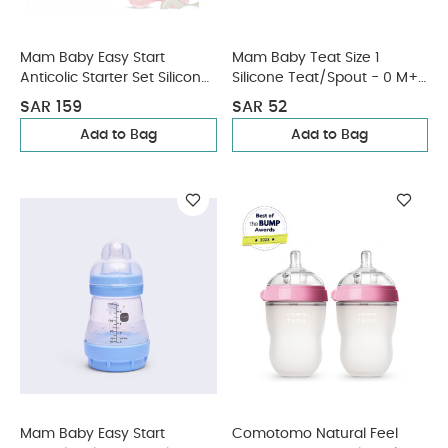
Mam Baby Easy Start
Mam Baby Teat Size 1
Anticolic Starter Set Silicone
Silicone Teat/Spout - 0 M+ |
Flexible Set - 0 M+ | Sealife
Clear Clear - Pack of 2
SAR 159
SAR 52
Pink - Pack of 3
Add to Bag
Add to Bag
Mam Baby Easy Start
Comotomo Natural Feel