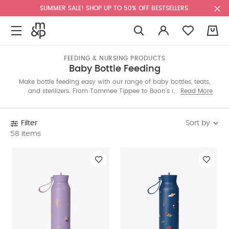
SUMMER SALE! SHOP UP TO 50% OFF BESTSELLERS.
0
FEEDING & NURSING PRODUCTS
Baby Bottle Feeding
Make bottle feeding easy with our range of baby bottles, teats,
and sterilizers. From Tommee Tippee to Boon’s anti-colic
Read More
designs, find smart solutions for a smooth, stress-free feed—
whether it’s breastmilk or formula. Shop the Saudi collection
below.
Sort by
Filter
58 items