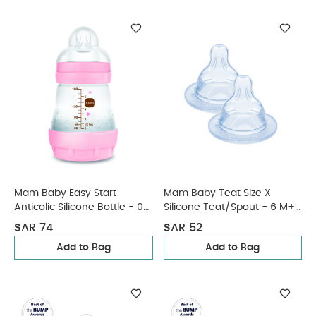
Mam Baby Easy Start
Mam Baby Teat Size X
Anticolic Silicone Bottle - 0
Silicone Teat/Spout - 6 M+ |
M+ | Sealife Pink - 160 Ml -
Clear Clear - Pack of 2
SAR 74
SAR 52
Pack of 1
Add to Bag
Add to Bag