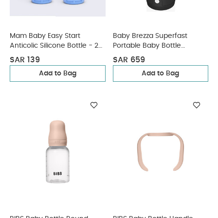
Mam Baby Easy Start
Baby Brezza Superfast
Anticolic Silicone Bottle - 2
Portable Baby Bottle
M+ | Sealife Blue & Beige -
Warmer - Black
SAR 139
SAR 659
260 Ml - Pack of 2
Add to Bag
Add to Bag