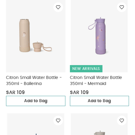
NEW ARRIVALS
Citron Small Water Bottle -
Citron Small Water Bottle
350ml - Ballerina
350ml - Mermaid
SAR 109
SAR 109
Add to Bag
Add to Bag