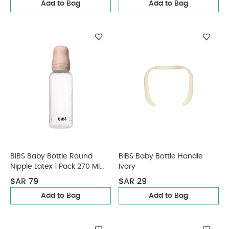
Add to Bag
Add to Bag
BIBS Baby Bottle Round
BIBS Baby Bottle Handle
Nipple Latex 1 Pack 270 Ml
Ivory
Medium Flow Blush
SAR 79
SAR 29
Add to Bag
Add to Bag