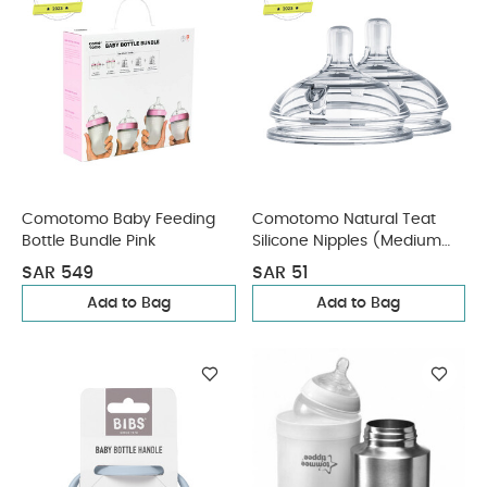
Comotomo Baby Feeding
Comotomo Natural Teat
Bottle Bundle Pink
Silicone Nipples (Medium
Flow) Transparent 2 Pcs
SAR 549
SAR 51
Add to Bag
Add to Bag