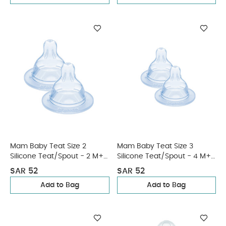
Mam Baby Teat Size 2
Mam Baby Teat Size 3
Silicone Teat/Spout - 2 M+ |
Silicone Teat/Spout - 4 M+ |
Clear Clear - Pack of 2
Clear Clear - Pack of 2
SAR 52
SAR 52
Add to Bag
Add to Bag