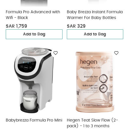
Formula Pro Advanced with
Baby Brezza Instant Formula
Wifi - Black
Warmer For Baby Bottles
SAR 1,759
SAR 329
Add to Bag
Add to Bag
Babybrezza Formula Pro Mini
Hegen Teat Slow Flow (2-
pack) - 1 to 3 months