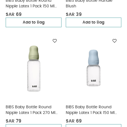
BIBS Baby Bottle Round
BIBS Baby Bottle Handle
Nipple Latex 1 Pack 150 Ml
Blush
Slow Flow Blush
SAR 69
SAR 39
Add to Bag
Add to Bag
BIBS Baby Bottle Round
BIBS Baby Bottle Round
Nipple Latex 1 Pack 270 Ml
Nipple Latex 1 Pack 150 Ml
Medium Flow Sage
Slow Flow Baby Blue
SAR 79
SAR 69