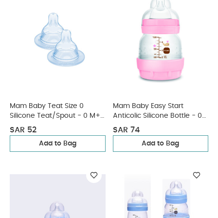
Mam Baby Teat Size 0
Mam Baby Easy Start
Silicone Teat/Spout - 0 M+ |
Anticolic Silicone Bottle - 0
Clear Clear - Pack of 2
M+ | Sealife Pink - 130 Ml -
SAR 52
SAR 74
Pack of 1
Add to Bag
Add to Bag