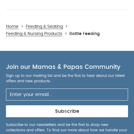
Home
>
Feeding & Seating
>
Feeding & Nursing Products
>
Bottle Feeding
Join our Mamas & Papas Community
Sign up to our mailing list and be the first to hear about our latest
offers and new products.
Subscribe
Subscribe to our newsletters and be the first to shop new
collections and offers. To find out more about how we handle your