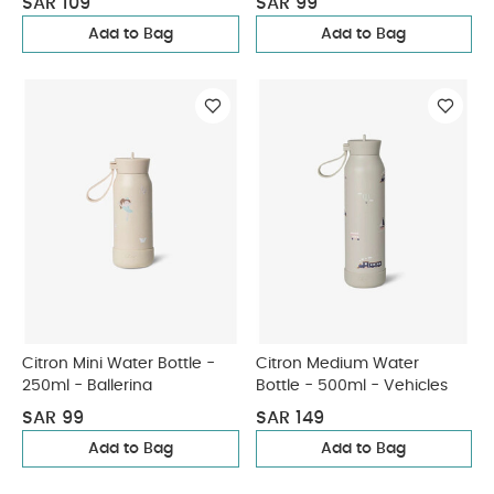
SAR 109
SAR 99
Add to Bag
Add to Bag
Citron Mini Water Bottle -
Citron Medium Water
250ml - Ballerina
Bottle - 500ml - Vehicles
SAR 99
SAR 149
Add to Bag
Add to Bag