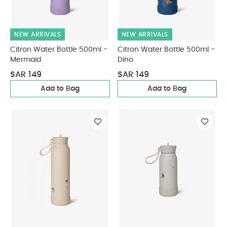
NEW ARRIVALS
NEW ARRIVALS
Citron Water Bottle 500ml -
Citron Water Bottle 500ml -
Mermaid
Dino
SAR 149
SAR 149
Add to Bag
Add to Bag