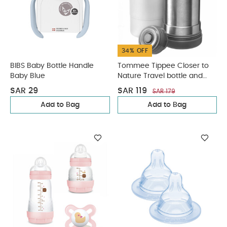
34% OFF
BIBS Baby Bottle Handle
Tommee Tippee Closer to
Baby Blue
Nature Travel bottle and
Food warmer
SAR 29
SAR 119
SAR 179
Add to Bag
Add to Bag