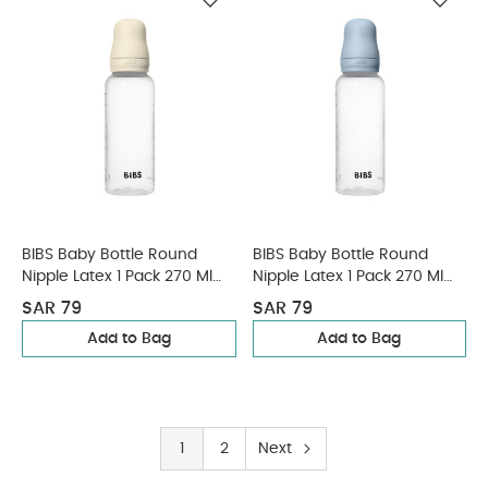
BIBS Baby Bottle Round
BIBS Baby Bottle Round
Nipple Latex 1 Pack 270 Ml
Nipple Latex 1 Pack 270 Ml
Medium Flow Ivory
Medium Flow Baby Blue
SAR 79
SAR 79
Add to Bag
Add to Bag
1
2
Next