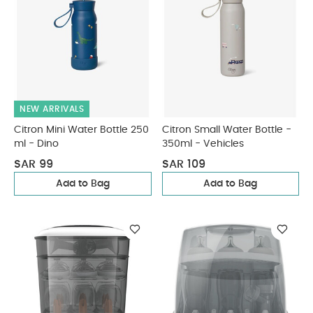
NEW ARRIVALS
Citron Mini Water Bottle 250
Citron Small Water Bottle -
ml - Dino
350ml - Vehicles
SAR 99
SAR 109
Add to Bag
Add to Bag