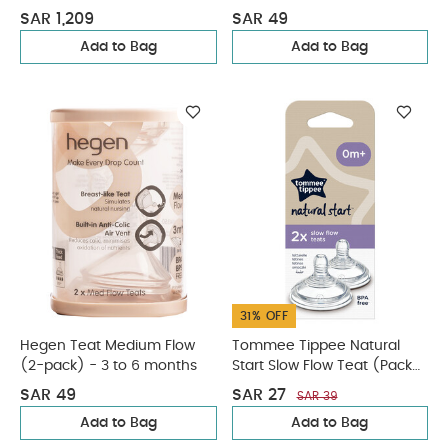
SAR 1,209
SAR 49
Add to Bag
Add to Bag
31% OFF
Hegen Teat Medium Flow
Tommee Tippee Natural
(2-pack) - 3 to 6 months
Start Slow Flow Teat (Pack
of 2)
SAR 49
SAR 27
SAR 39
Add to Bag
Add to Bag