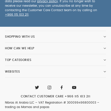
data please read our
privacy policy
. If you no longer wish to
receive our newsletter, you can unsubscribe at any time by
contacting the Customer Care Contact team on by calling on
+966 115 103 211
.
SHOPPING WITH US
HOW CAN WE HELP
TOP CATEGORIES
WEBSITES
CONTACT CUSTOMER CARE
+966 115 103 211
Nibras Al Arabia LLC –
VAT Registration # 300099496800003
–
trading as Mamas and papas