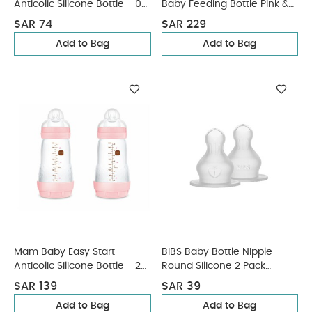
Anticolic Silicone Bottle - 0
Baby Feeding Bottle Pink &
M+ | Sealife Blue - 160 Ml -
White - 2 pcs x 250 ml
SAR 74
SAR 229
Pack of 1
Add to Bag
Add to Bag
Mam Baby Easy Start
BIBS Baby Bottle Nipple
Anticolic Silicone Bottle - 2
Round Silicone 2 Pack
M+ | Sealife Pink & Beige -
Medium Flow
SAR 139
SAR 39
260 Ml - Pack of 2
Add to Bag
Add to Bag