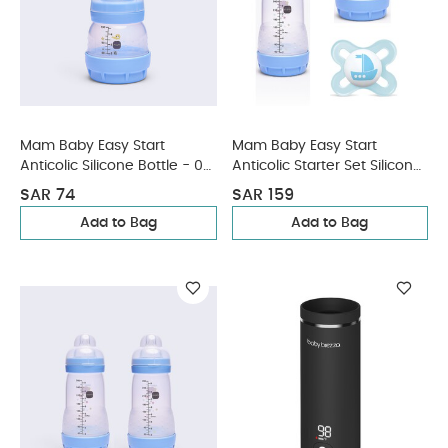
Mam Baby Easy Start
Mam Baby Easy Start
Anticolic Silicone Bottle - 0
Anticolic Starter Set Silicone
M+ | Sealife Blue - 130 Ml -
Flexible Set - 0 M+ | Sealife
SAR 74
SAR 159
Pack of 1
Blue - Pack of 3
Add to Bag
Add to Bag