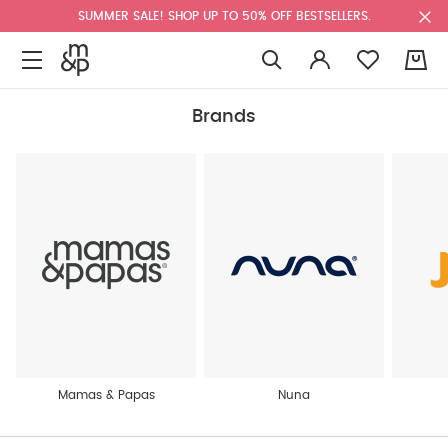
SUMMER SALE! SHOP UP TO 50% OFF BESTSELLERS.
0
Brands
Mamas & Papas
Nuna