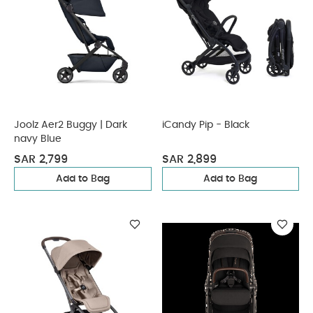
Joolz Aer2 Buggy | Dark
iCandy Pip - Black
navy Blue
SAR 2,799
SAR 2,899
Add to Bag
Add to Bag