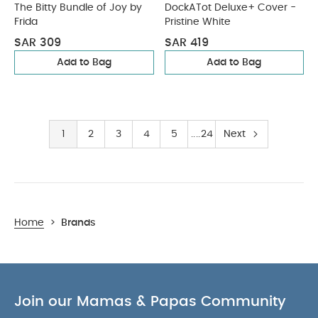
The Bitty Bundle of Joy by
DockATot Deluxe+ Cover -
Frida
Pristine White
SAR 309
SAR 419
Add to Bag
Add to Bag
1
2
3
4
5
24
Next
Home
>
Brands
Join our Mamas & Papas Community