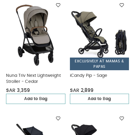
EXCLUSIVELY AT MAMAS &
PAPAS
Nuna Triv Next Lightweight
iCandy Pip - Sage
Stroller - Cedar
SAR 3,359
SAR 2,899
Add to Bag
Add to Bag