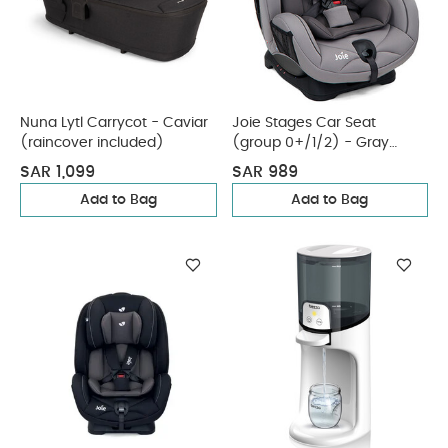
Nuna Lytl Carrycot - Caviar
Joie Stages Car Seat
(raincover included)
(group 0+/1/2) - Gray
Flannel
SAR 1,099
SAR 989
Add to Bag
Add to Bag