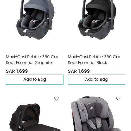
Maxi-Cosi Pebble 360 Car
Maxi-Cosi Pebble 360 Car
Seat Essential Graphite
Seat Essential Black
SAR 1,699
SAR 1,699
Add to Bag
Add to Bag