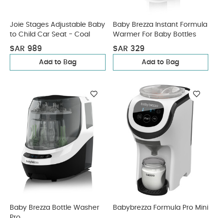
Joie Stages Adjustable Baby
Baby Brezza Instant Formula
to Child Car Seat - Coal
Warmer For Baby Bottles
SAR 989
SAR 329
Add to Bag
Add to Bag
Baby Brezza Bottle Washer
Babybrezza Formula Pro Mini
Pro