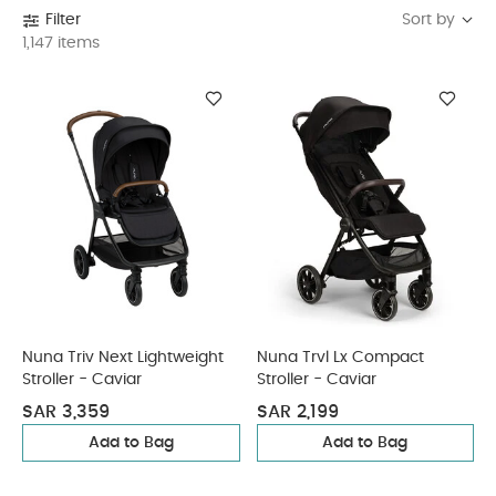
Sort by
Filter
1,147 items
Nuna Triv Next Lightweight
Nuna Trvl Lx Compact
Stroller - Caviar
Stroller - Caviar
SAR 3,359
SAR 2,199
Add to Bag
Add to Bag