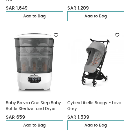
SAR 1,649
SAR 1,209
Add to Bag
Add to Bag
Baby Brezza One Step Baby
Cybex Libelle Buggy - Lava
Bottle Sterilizer and Dryer
Grey
Advanced
SAR 659
SAR 1,539
Add to Bag
Add to Bag