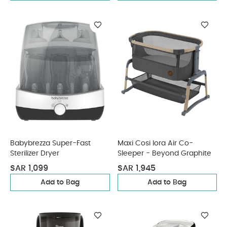
Babybrezza Super-Fast
Maxi Cosi Iora Air Co-
Sterilizer Dryer
Sleeper - Beyond Graphite
SAR 1,099
SAR 1,945
Add to Bag
Add to Bag