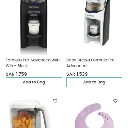
Formula Pro Advanced with
Baby Brezza Formula Pro
Wifi - Black
Advanced
SAR 1,759
SAR 1,539
Add to Bag
Add to Bag