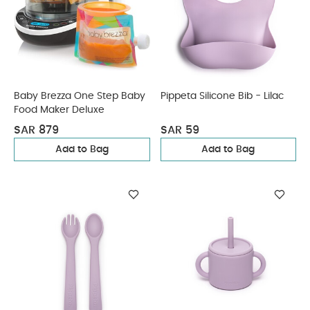
Baby Brezza One Step Baby
Pippeta Silicone Bib - Lilac
Food Maker Deluxe
SAR 879
SAR 59
Add to Bag
Add to Bag