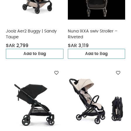
Joolz Aer2 Buggy | Sandy
Nuna IXXA swiv Stroller –
Taupe
Riveted
SAR 2,799
SAR 3,119
Add to Bag
Add to Bag