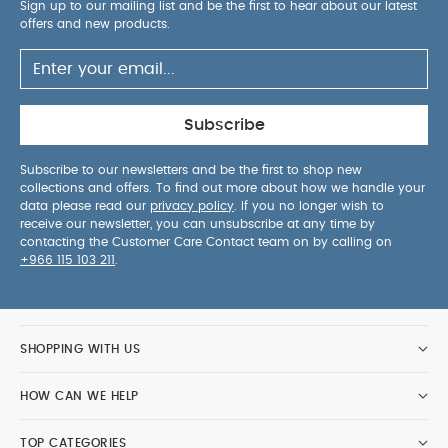
Sign up to our mailing list and be the first to hear about our latest
offers and new products.
Subscribe
Subscribe to our newsletters and be the first to shop new
collections and offers. To find out more about how we handle your
data please read our
privacy policy
. If you no longer wish to
receive our newsletter, you can unsubscribe at any time by
contacting the Customer Care Contact team on by calling on
+966 115 103 211
.
SHOPPING WITH US
HOW CAN WE HELP
TOP CATEGORIES