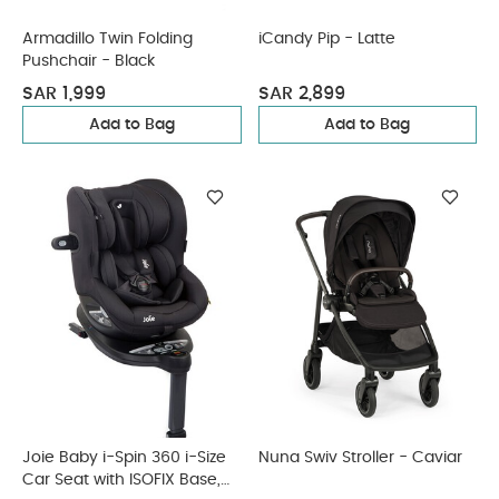
Armadillo Twin Folding
iCandy Pip - Latte
Pushchair - Black
SAR 1,999
SAR 2,899
Add to Bag
Add to Bag
Joie Baby i-Spin 360 i-Size
Nuna Swiv Stroller - Caviar
Car Seat with ISOFIX Base,