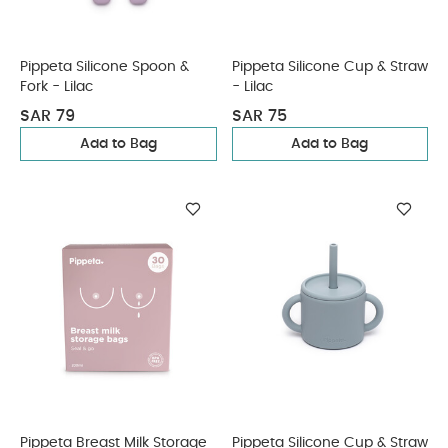
Pippeta Silicone Spoon &
Pippeta Silicone Cup & Straw
Fork - Lilac
- Lilac
SAR 79
SAR 75
Add to Bag
Add to Bag
Pippeta Breast Milk Storage
Pippeta Silicone Cup & Straw