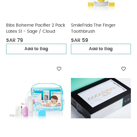
Bibs Boheme Pacifier 2 Pack
SmileFrida The Finger
Latex S1 - Sage / Cloud
Toothbrush
SAR 79
SAR 59
Add to Bag
Add to Bag