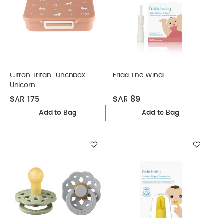
Citron Tritan Lunchbox
Frida The Windi
Unicorn
SAR 175
SAR 89
Add to Bag
Add to Bag