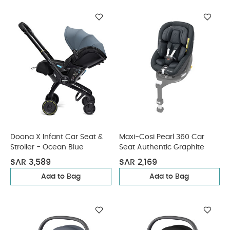
Doona X Infant Car Seat &
Maxi-Cosi Pearl 360 Car
Stroller - Ocean Blue
Seat Authentic Graphite
SAR 3,589
SAR 2,169
Add to Bag
Add to Bag