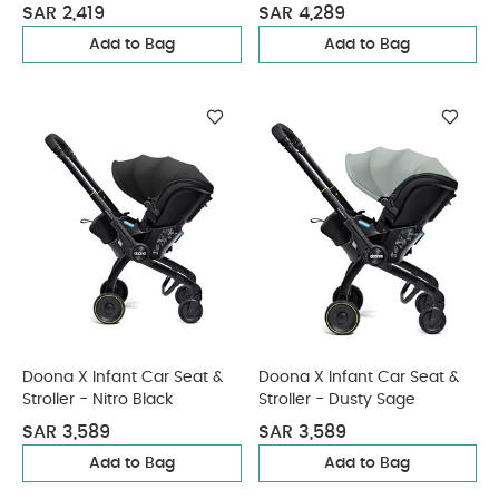
Coal
SAR 2,419
SAR 4,289
Add to Bag
Add to Bag
Doona X Infant Car Seat &
Doona X Infant Car Seat &
Stroller - Nitro Black
Stroller - Dusty Sage
SAR 3,589
SAR 3,589
Add to Bag
Add to Bag