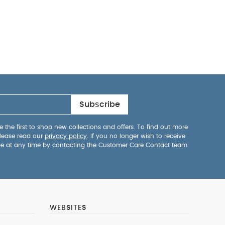
Subscribe
 the first to shop new collections and offers. To find out more
lease read our
privacy policy
. If you no longer wish to receive
be at any time by contacting the Customer Care Contact team
WEBSITES