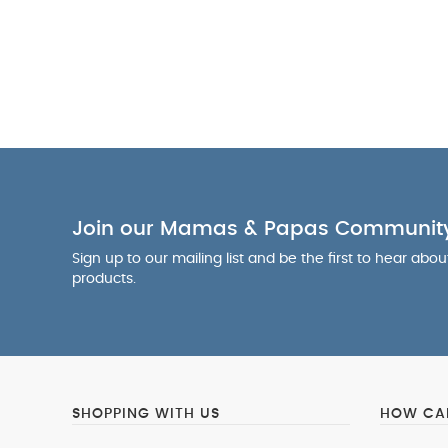
Join our Mamas & Papas Communit
Sign up to our mailing list and be the first to hear abo
products.
SHOPPING WITH US
HOW CAN