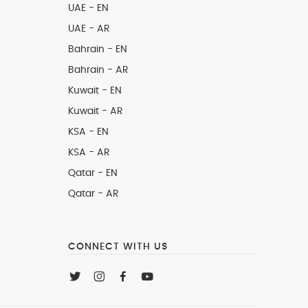
UAE - EN
UAE - AR
Bahrain - EN
Bahrain - AR
Kuwait - EN
Kuwait - AR
KSA - EN
KSA - AR
Qatar - EN
Qatar - AR
CONNECT WITH US