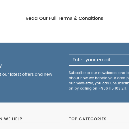
Read Our Full Terms & Conditions
y
Subscribe to our newsletters and be
ut our latest offers and new
about how we handle your data p
our newsletter, you can unsubscri
on by calling on
+966 115 103 211
.
 WE HELP
TOP CATEGORIES