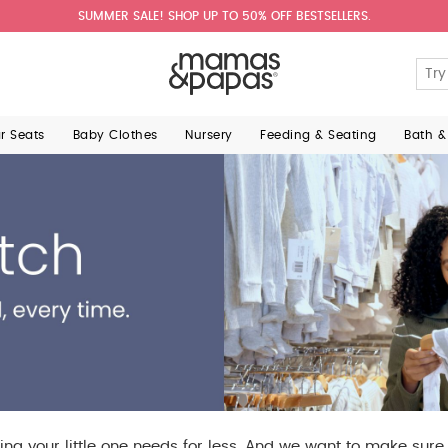
SUMMER SALE! SHOP UP TO 50% OFF BESTSELLERS.
ar Seats
Baby Clothes
Nursery
Feeding & Seating
Bath &
ing your little one needs for less. And we want to make sur