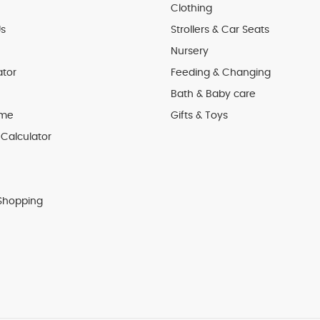
Clothing
s
Strollers & Car Seats
Nursery
ator
Feeding & Changing
Bath & Baby care
 me
Gifts & Toys
Calculator
Shopping