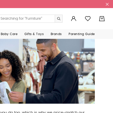
0
 Baby Care
Gifts & Toys
Brands
Parenting Guide
e you do too, which is why we price-match our