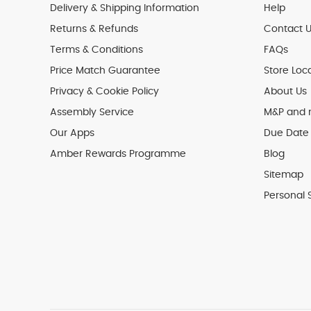
Delivery & Shipping Information
Help
Returns & Refunds
Contact U
Terms & Conditions
FAQs
Price Match Guarantee
Store Loc
Privacy & Cookie Policy
About Us
Assembly Service
M&P and
Our Apps
Due Date 
Amber Rewards Programme
Blog
Sitemap
Personal 