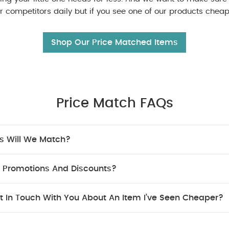
 competitors daily but if you see one of our products cheape
Shop Our Price Matched Items
Price Match FAQs
s Will We Match?
 Promotions And Discounts?
t In Touch With You About An Item I’ve Seen Cheaper?