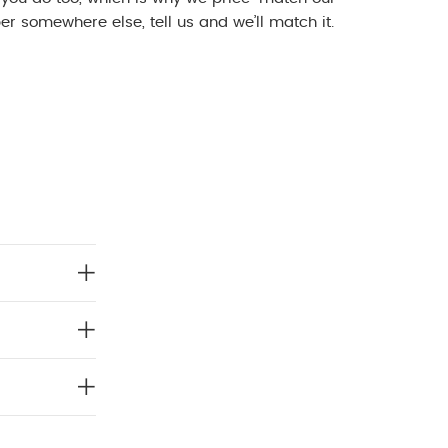
r somewhere else, tell us and we’ll match it.