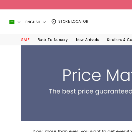
STORE LOCATOR
ENGLISH
SALE
Back To Nursery
New Arrivals
Strollers & C
Now, more than ever, you want to get everyth