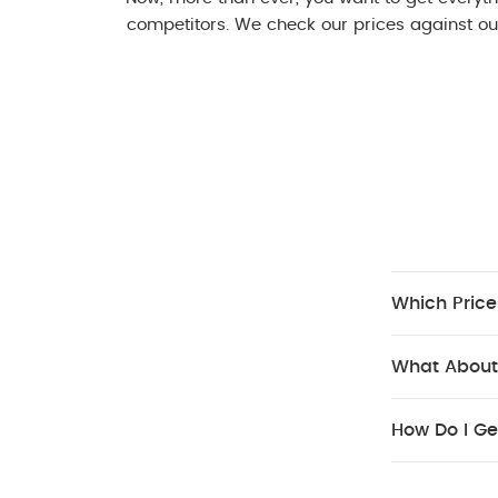
competitors. We check our prices against our
Which Price
What About
How Do I Ge