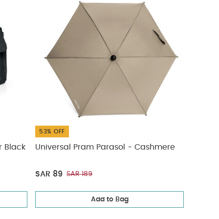
53% OFF
r Black
Universal Pram Parasol - Cashmere
SAR 89
SAR 189
Add to Bag