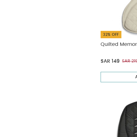
32% OFF
Quilted Memor
SAR 149
SAR 21