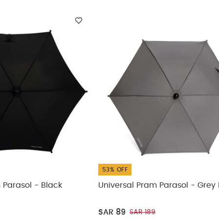
53% OFF
 Parasol - Black
Universal Pram Parasol - Grey 
SAR 89
SAR 189