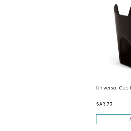
Universal Cup 
SAR 70