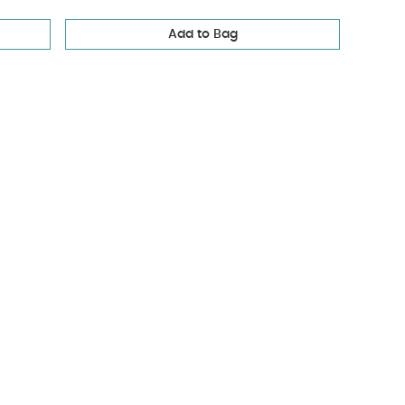
Add to Bag