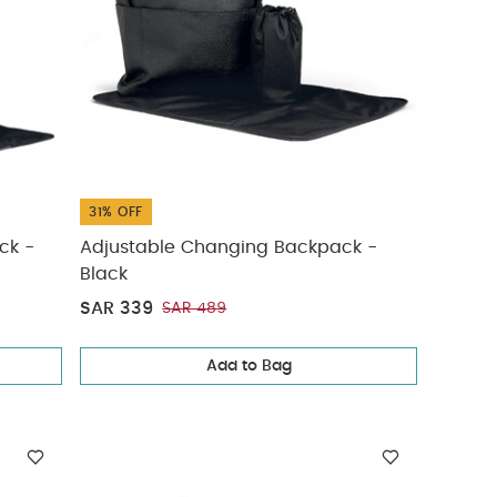
31% OFF
ck -
Adjustable Changing Backpack -
Black
SAR 339
SAR 489
Add to Bag