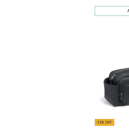
33% OFF