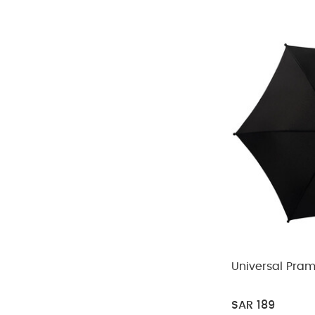
Universal Pram
SAR 189