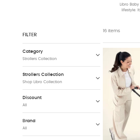
Libro Baby 
lifestyle.
Available
16 items
FILTER
Category
Strollers Collection
Baby Strollers & Buggies
Strollers Collection
(171)
Shop Libro Collection
Car Seats
Vardo Baby Strollers &
Discount
(50)
Carrycots Collection
All
(22)
Travel Accessories
(57)
31-40 %
(5)
Brand
Shop Libro Collection
Refine by Discount: 31-40 %
All
(16)
Travel Sets
51-60 %
(3)
E
(52)