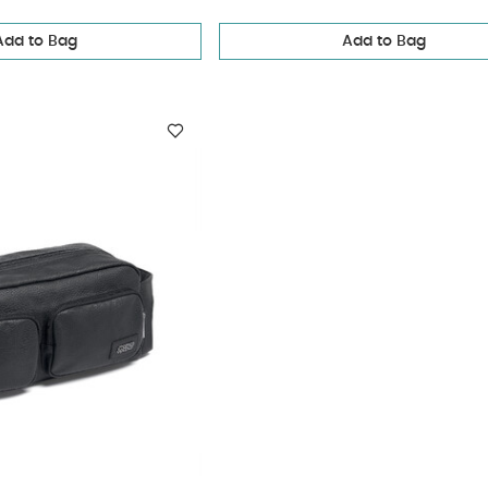
Add to Bag
Add to Bag