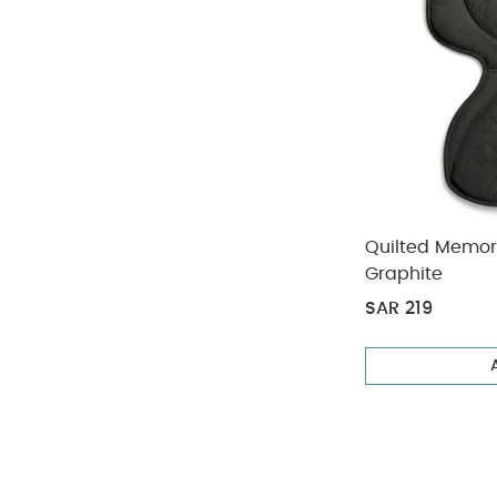
Quilted Memor
Graphite
SAR 219