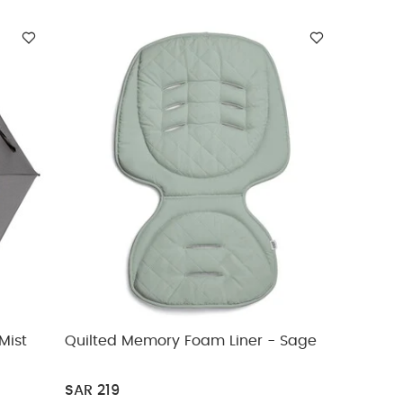
Mist
Quilted Memory Foam Liner - Sage
SAR 219