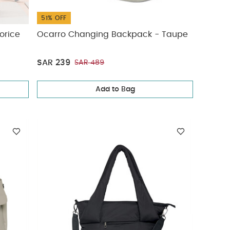
51% OFF
uorice
Ocarro Changing Backpack - Taupe
SAR 239
SAR 489
Add to Bag