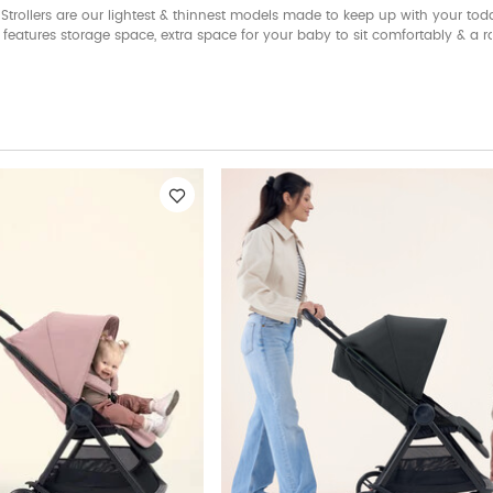
Strollers are our lightest & thinnest models made to keep up with your todd
 It features storage space, extra space for your baby to sit comfortably & a r
 in different colors, Libro has comfort, style & functionality packed all pack