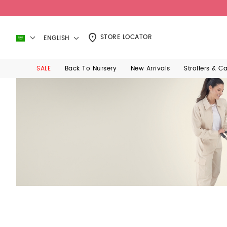
STORE LOCATOR
ENGLISH
SALE
Back To Nursery
New Arrivals
Strollers & C