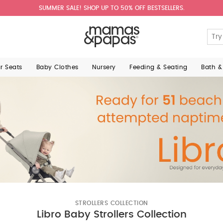
SUMMER SALE! SHOP UP TO 50% OFF BESTSELLERS.
ar Seats
Baby Clothes
Nursery
Feeding & Seating
Bath &
STROLLERS COLLECTION
Libro Baby Strollers Collection