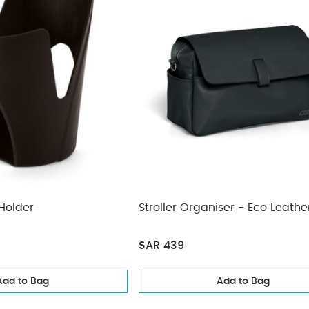
Holder
Stroller Organiser - Eco Leathe
SAR 439
Add to Bag
Add to Bag