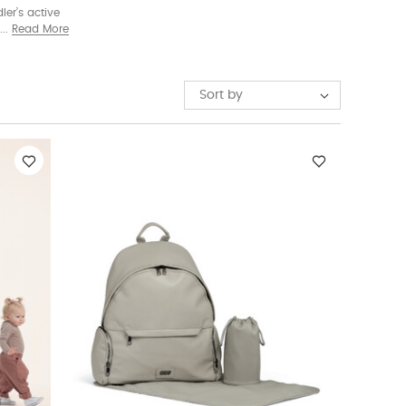
ler’s active
aised seat.
Read More
ed in one.
Sort by