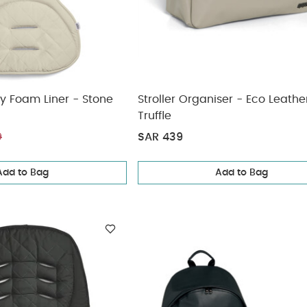
y Foam Liner - Stone
Stroller Organiser - Eco Leathe
Truffle
SAR 439
9
Add to Bag
Add to Bag