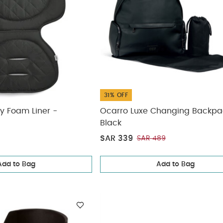
31% OFF
y Foam Liner -
Ocarro Luxe Changing Backpa
Black
SAR 339
SAR 489
Add to Bag
Add to Bag