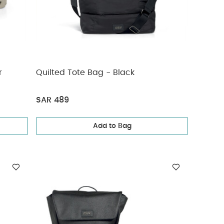
r
Quilted Tote Bag - Black
SAR 489
Add to Bag