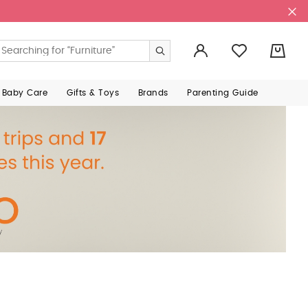
0
 Baby Care
Gifts & Toys
Brands
Parenting Guide