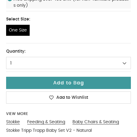
s only)
Select Size:
One Size
One Size
Quantity:
1
Add to Bag
Add to Wishlist
VIEW MORE
Stokke
Feeding & Seating
Baby Chairs & Seating
Stokke Tripp Trapp Baby Set V2 - Natural