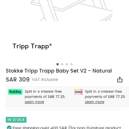
Stokke Tripp Trapp Baby Set V2 - Natural
SAR 309
VAT Inclusive
Sha
Split in 4 interest-free
Split in 4 interest-free
payments of
SAR 77.25.
payments of
SAR 77.25.
Learn more
Learn more
IN STOCK
Free shipping over 400 SAR (for non-furniture product