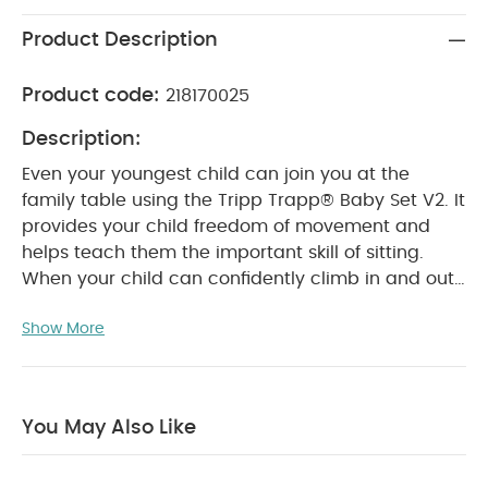
Product Description
Product code:
218170025
Description:
Even your youngest child can join you at the
family table using the Tripp Trapp® Baby Set V2. It
provides your child freedom of movement and
helps teach them the important skill of sitting.
When your child can confidently climb in and out
of their chair on their own, you can remove the
Show More
Baby Set. This gives them greater freedom of
movement and more independence.
Product
Features:
Suitable from when your child can sit
unaided (approx. 6 months)
Provides side and
You May Also Like
back support for your baby which allows them to
develop the skill of sitting
Attaches easily to the