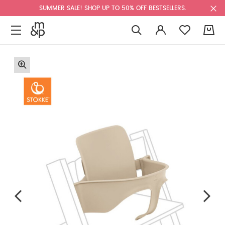
SUMMER SALE! SHOP UP TO 50% OFF BESTSELLERS.
0