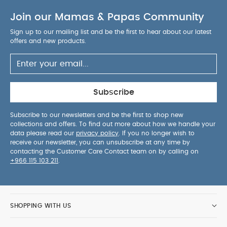
Join our Mamas & Papas Community
Sign up to our mailing list and be the first to hear about our latest
offers and new products.
Subscribe
Subscribe to our newsletters and be the first to shop new
collections and offers. To find out more about how we handle your
data please read our
privacy policy
. If you no longer wish to
receive our newsletter, you can unsubscribe at any time by
contacting the Customer Care Contact team on by calling on
+966 115 103 211
.
SHOPPING WITH US