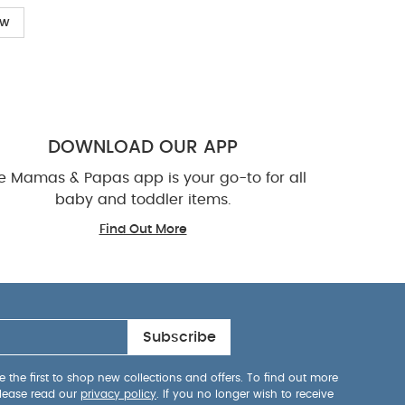
ow
DOWNLOAD OUR APP
e Mamas & Papas app is your go-to for all
baby and toddler items.
Find Out More
Subscribe
 the first to shop new collections and offers. To find out more
lease read our
privacy policy
. If you no longer wish to receive