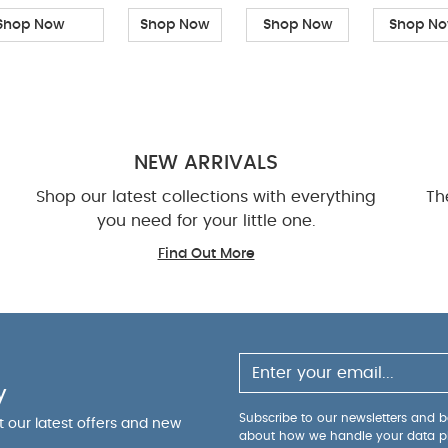
Shop Now
Shop Now
Shop Now
Shop N
NEW ARRIVALS
Shop our latest collections with everything
Th
you need for your little one.
Find Out More
y
Subscribe to our newsletters and be
ut our latest offers and new
about how we handle your data p