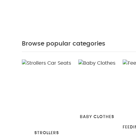
Browse popular categories
BABY CLOTHES
FEEDI
STROLLERS