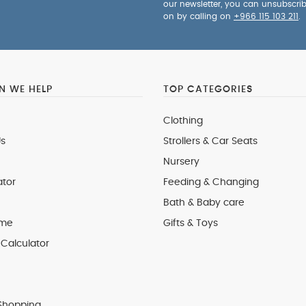
our newsletter, you can unsubscri
on by calling on
+966 115 103 211
.
 WE HELP
TOP CATEGORIES
Clothing
s
Strollers & Car Seats
Nursery
ator
Feeding & Changing
Bath & Baby care
 me
Gifts & Toys
Calculator
Shopping