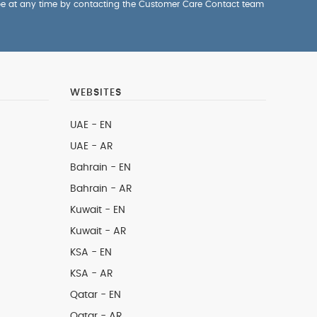
be at any time by contacting the Customer Care Contact team
WEBSITES
UAE - EN
UAE - AR
Bahrain - EN
Bahrain - AR
Kuwait - EN
Kuwait - AR
KSA - EN
KSA - AR
Qatar - EN
Qatar - AR