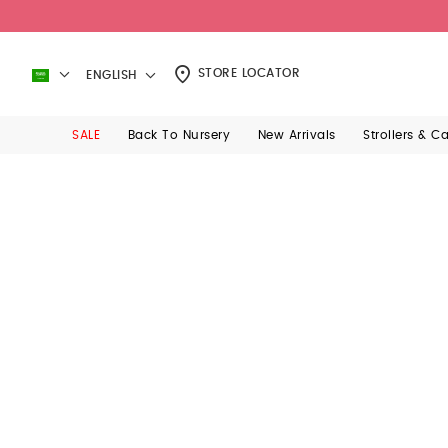
STORE LOCATOR
ENGLISH
SALE
Back To Nursery
New Arrivals
Strollers & C