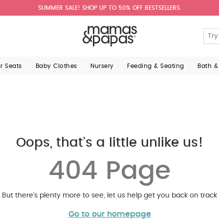
SUMMER SALE! SHOP UP TO 50% OFF BESTSELLERS.
ar Seats
Baby Clothes
Nursery
Feeding & Seating
Bath &
Oops, that’s a little unlike us!
404 Page
But there's plenty more to see, let us help get you back on track
Go to our homepage