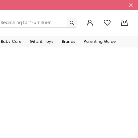
0
 Baby Care
Gifts & Toys
Brands
Parenting Guide