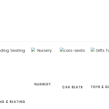
NURSERY
TOYS & G
CAR SEATS
NG & SEATING