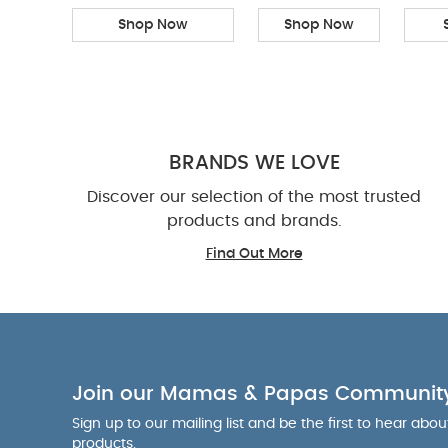
Shop Now
Shop Now
BRANDS WE LOVE
Discover our selection of the most trusted
products and brands.
Find Out More
Join our Mamas & Papas Communit
Sign up to our mailing list and be the first to hear abo
products.