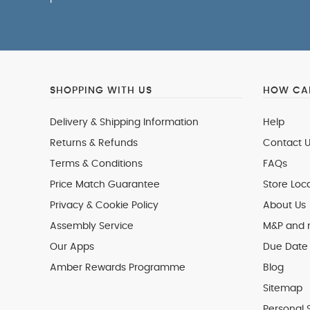
SHOPPING WITH US
HOW CAN
Delivery & Shipping Information
Help
Returns & Refunds
Contact U
Terms & Conditions
FAQs
Price Match Guarantee
Store Loc
Privacy & Cookie Policy
About Us
Assembly Service
M&P and
Our Apps
Due Date 
Amber Rewards Programme
Blog
Sitemap
Personal 