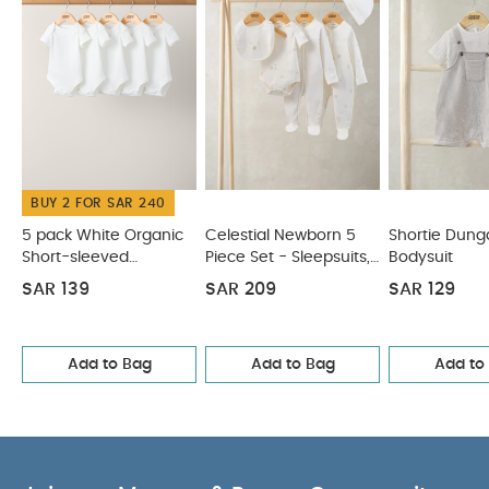
Like:
5 pack White Organic Short-sleeved Bodysuits
Celestial Newborn 5 Piece Set - Sleepsuits, Bodysuits & Bib
Shortie Dungarees & Bodysuit
Denim Dungaree Set - 2
Piece Set
Little Brother 2 Piece Set
BUY 2 FOR SAR 240
5 pack White Organic
Celestial Newborn 5
Shortie Dung
Short-sleeved
Piece Set - Sleepsuits,
Bodysuit
Bodysuits
Bodysuits & Bib
SAR 139
SAR 209
SAR 129
Add to Bag
Add to Bag
Add to