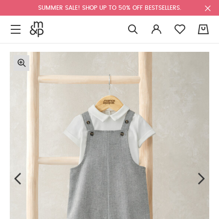
SUMMER SALE! SHOP UP TO 50% OFF BESTSELLERS.
0