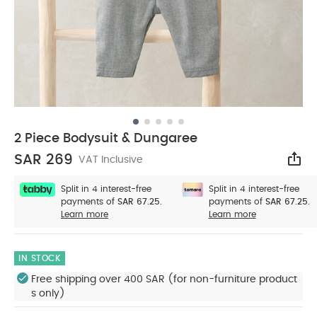
2 Piece Bodysuit & Dungaree
SAR 269
VAT Inclusive
Sha
Split in 4 interest-free
Split in 4 interest-free
payments of
SAR 67.25.
payments of
SAR 67.25.
Learn more
Learn more
IN STOCK
Free shipping over 400 SAR (for non-furniture product
s only)