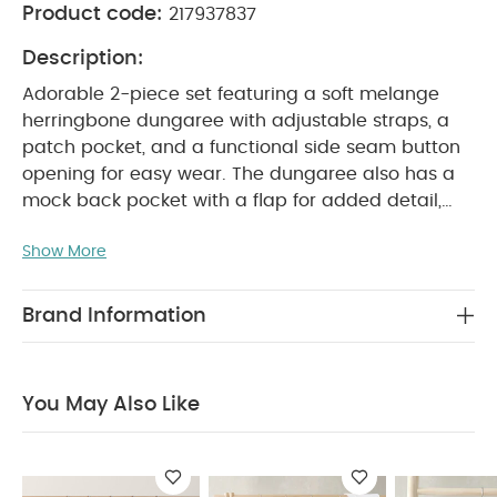
Product code:
217937837
Description:
Adorable 2-piece set featuring a soft melange
herringbone dungaree with adjustable straps, a
patch pocket, and a functional side seam button
opening for easy wear. The dungaree also has a
mock back pocket with a flap for added detail,
along with a concealed poppered leg opening for
Show More
quick and easy changing. The matching bodysuit
comes with a tiny collar, turn-back fixed cuffs, and
PRODUCT
self-binding for a polished finish.
Brand Information
FEATURES :
Adjustable straps
Full outfit in
SAFETY/ WARNING :
one set
Easy to wear
Keep
COMPOSITION :
away from fire
Bodysuit : 100%
You May Also Like
WASHCARE/ ADVICE :
Cotton
Dungaree :
40 degree wash
Do not bleach
Cool tumble
dry
Cool iron
Do not dry clean
Wash dark
colours seperately
Iron on reverse
You May Also