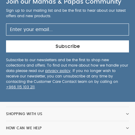
Join our Mamas & Papas Community
Sign up to our mailing list and be the first to hear about our latest
offers and new products.
Subscribe
Subscribe to our newsletters and be the first to shop new
collections and offers. To find out more about how we handle your
data please read our
privacy policy
. If you no longer wish to
receive our newsletter, you can unsubscribe at any time by
contacting the Customer Care Contact team on by calling on
+966 115 103 211
.
SHOPPING WITH US
HOW CAN WE HELP