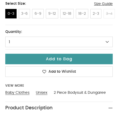
Select Size:
Size Guide
0-3
3-6
6-9
9-12
12-18
18-2
2-3
3-4
0-3
Quantity:
1
Add to Bag
Add to Wishlist
VIEW MORE
Baby Clothes
Unisex
2 Piece Bodysuit & Dungaree
Product Description