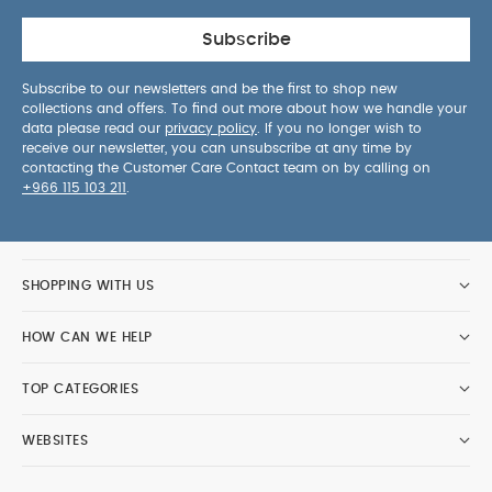
Subscribe
Subscribe to our newsletters and be the first to shop new
collections and offers. To find out more about how we handle your
data please read our
privacy policy
. If you no longer wish to
receive our newsletter, you can unsubscribe at any time by
contacting the Customer Care Contact team on by calling on
+966 115 103 211
.
SHOPPING WITH US
HOW CAN WE HELP
TOP CATEGORIES
WEBSITES