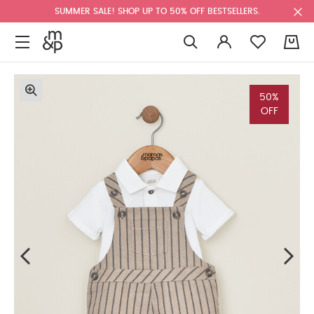
SUMMER SALE! SHOP UP TO 50% OFF BESTSELLERS.
0
50%
OFF