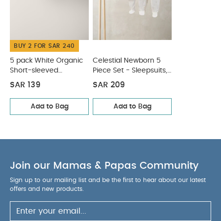
Wash dark colours seperately
Iron on reverse
You May Also Like:
5 pack White Organic Short-sleeved
Bodysuits
Celestial Newborn 5 Piece Set - Sleepsuits,
BUY 2 FOR SAR 240
Bodysuits & Bib
5 pack White Organic
Celestial Newborn 5
Short-sleeved
Piece Set - Sleepsuits,
Bodysuits
Bodysuits & Bib
SAR 139
SAR 209
Add to Bag
Add to Bag
Join our Mamas & Papas Community
Sign up to our mailing list and be the first to hear about our latest
offers and new products.