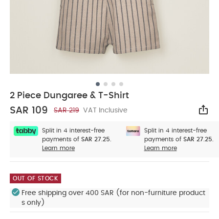
2 Piece Dungaree & T-Shirt
SAR 109
SAR 219
VAT Inclusive
Sha
Split in 4 interest-free
Split in 4 interest-free
payments of
SAR 27.25.
payments of
SAR 27.25.
Learn more
Learn more
OUT OF STOCK
Free shipping over 400 SAR (for non-furniture product
s only)