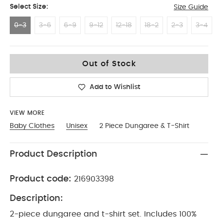
Select Size:
Size Guide
0-3
3-6
6-9
9-12
12-18
18-2
2-3
3-4
0-3
Out of Stock
Add to Wishlist
VIEW MORE
Baby Clothes
Unisex
2 Piece Dungaree & T-Shirt
Product Description
Product code:
216903398
Description:
2-piece dungaree and t-shirt set. Includes 100%