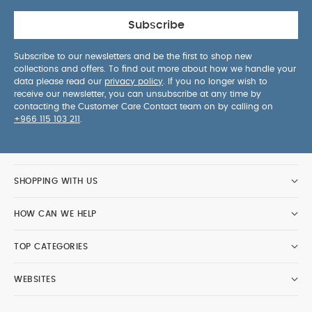
Subscribe
Subscribe to our newsletters and be the first to shop new
collections and offers. To find out more about how we handle your
data please read our
privacy policy
. If you no longer wish to
receive our newsletter, you can unsubscribe at any time by
contacting the Customer Care Contact team on by calling on
+966 115 103 211
.
SHOPPING WITH US
HOW CAN WE HELP
TOP CATEGORIES
WEBSITES