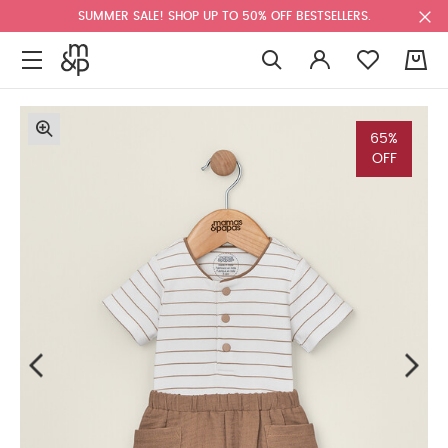
SUMMER SALE! SHOP UP TO 50% OFF BESTSELLERS.
0
65%
OFF