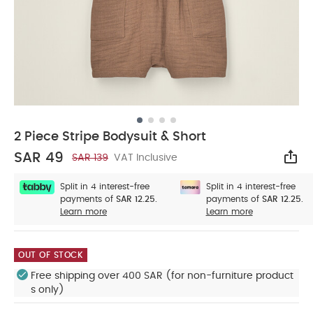
2 Piece Stripe Bodysuit & Short
SAR 49
SAR 139
VAT Inclusive
Sha
Split in 4 interest-free
Split in 4 interest-free
payments of
SAR 12.25.
payments of
SAR 12.25.
Learn more
Learn more
OUT OF STOCK
Free shipping over 400 SAR (for non-furniture product
s only)