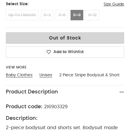
Select Size:
Size Guide
Up To 1 Month
0-3
3-6
6-9
9-12
6-9
Out of Stock
Add to Wishlist
VIEW MORE
Baby Clothes
Unisex
2 Piece Stripe Bodysuit & Short
Product Description
Product code:
216903329
Description:
2-piece bodysuit and shorts set. Bodysuit made