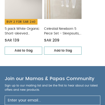
COMPOSITION :
shorts
WASHCARE/ ADVICE :
100% Cotton
40 degree wash
Do not bleach
Cool
BUY 2 FOR SAR 240
tumble dry
Cool iron
Do not dry clean
Wash dark colours seperately
Iron on reverse
5 pack White Organic
Celestial Newborn 5
You May Also Like:
Short-sleeved
Piece Set - Sleepsuits,
5 pack White Organic Short-sleeved
Bodysuits
Bodysuits & Bib
Bodysuits
Celestial Newborn 5 Piece Set - Sleepsuits,
SAR 139
SAR 209
Bodysuits & Bib
Add to Bag
Add to Bag
Join our Mamas & Papas Community
Sign up to our mailing list and be the first to hear about our latest
offers and new products.