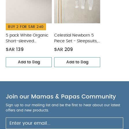
BUY 2 FOR SAR 240
5 pack White Organic
Celestial Newborn 5
Short-sleeved
Piece Set - Sleepsuits,
Bodysuits
Bodysuits & Bib
SAR 139
SAR 209
Add to Bag
Add to Bag
Join our Mamas & Papas Community
Sign up to our mailing list and be the first to hear about our latest
offers and new products.