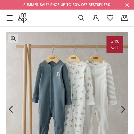
SUMMER SALE! SHOP UP TO 50% OFF BESTSELLERS.
0
34%
OFF