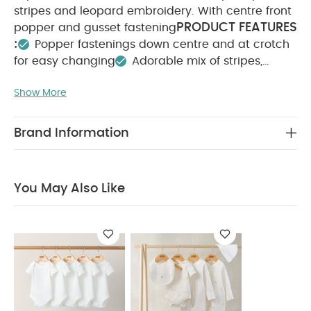
stripes and leopard embroidery. With centre front
PRODUCT FEATURES
popper and gusset fastening
:
Popper fastenings down centre and at crotch
for easy changing
Adorable mix of stripes,
leopard print and embroidery
Handy pack of
Show More
COMPOSITION :
WASHCARE/
3
100% Cotton
ADVICE :
40 degree wash
Do not bleach
Cool tumble dry
Cool iron
Do not dry clean
Brand Information
Wash dark colours seperately
Iron on reverse
You May Also Like:
5 pack White Organic Short-sleeved
Bodysuits
Celestial Newborn 5 Piece Set - Sleepsuits,
You May Also Like
Bodysuits & Bib