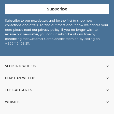
Subscribe
Subscribe to our newsletters and be the first to shop new
collections and offers. To find out more about how we handle your
data please read our
privacy policy
. If you no longer wish to
receive our newsletter, you can unsubscribe at any time by
contacting the Customer Care Contact team on by calling on
+966 115 103 211
.
SHOPPING WITH US
HOW CAN WE HELP
TOP CATEGORIES
WEBSITES