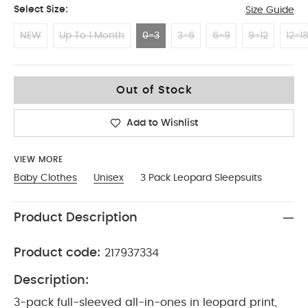
Select Size:
Size Guide
NEW
Up To 1 Month
0-3
3-6
6-9
9-12
12-1
0-3
Out of Stock
Add to Wishlist
VIEW MORE
Baby Clothes
Unisex
3 Pack Leopard Sleepsuits
Product Description
Product code:
217937334
Description:
3-pack full-sleeved all-in-ones in leopard print,