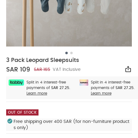
3 Pack Leopard Sleepsuits
SAR 109
SAR 165
VAT Inclusive
Sha
Split in 4 interest-free
Split in 4 interest-free
payments of
SAR 27.25.
payments of
SAR 27.25.
Learn more
Learn more
OUT OF STOCK
Free shipping over 400 SAR (for non-furniture product
s only)