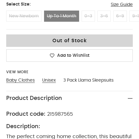
Select Size:
Size Guide
New Newborn
Up To 1 Month
0-3
3-6
6-9
9-1
Up To 1 Month
Out of Stock
Add to Wishlist
VIEW MORE
Baby Clothes
Unisex
3 Pack Llama Sleepsuits
Product Description
Product code:
215987565
Description:
The perfect coming home collection, this beautiful