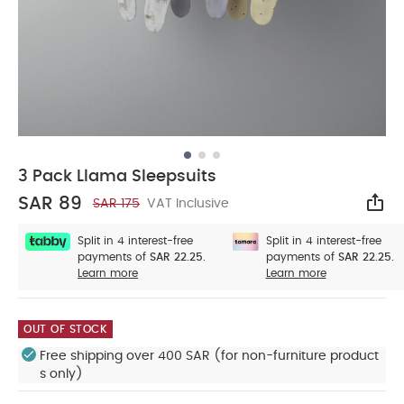
3 Pack Llama Sleepsuits
SAR 89
SAR 175
VAT Inclusive
Sha
Split in 4 interest-free
Split in 4 interest-free
payments of
SAR 22.25.
payments of
SAR 22.25.
Learn more
Learn more
OUT OF STOCK
Free shipping over 400 SAR (for non-furniture product
s only)