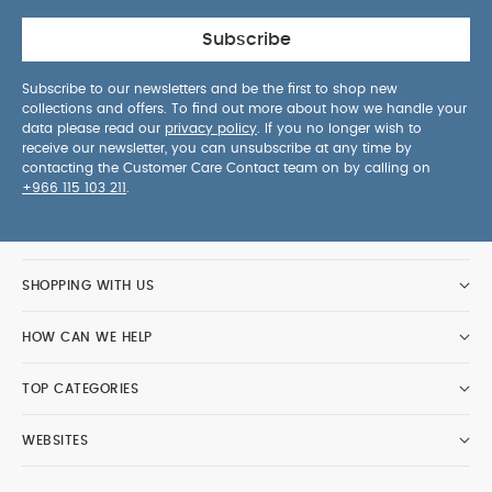
Subscribe
Subscribe to our newsletters and be the first to shop new
collections and offers. To find out more about how we handle your
data please read our
privacy policy
. If you no longer wish to
receive our newsletter, you can unsubscribe at any time by
contacting the Customer Care Contact team on by calling on
+966 115 103 211
.
SHOPPING WITH US
HOW CAN WE HELP
TOP CATEGORIES
WEBSITES