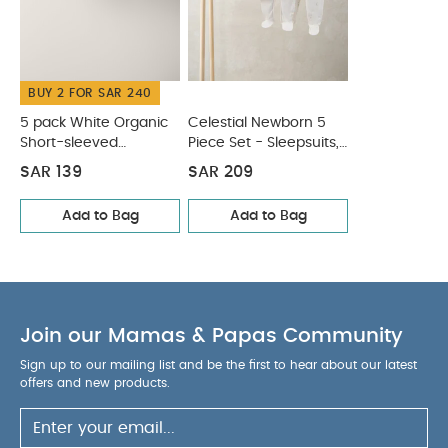
White Organic Short-sleeved Bodysuits
Celestial Newborn
5 Piece Set - Sleepsuits, Bodysuits & Bib
BUY 2 FOR SAR 240
5 pack White Organic
Celestial Newborn 5
Short-sleeved
Piece Set - Sleepsuits,
Bodysuits
Bodysuits & Bib
SAR 139
SAR 209
Add to Bag
Add to Bag
Join our Mamas & Papas Community
Sign up to our mailing list and be the first to hear about our latest
offers and new products.