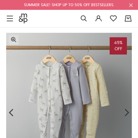
SUMMER SALE! SHOP UP TO 50% OFF BESTSELLERS.
0
49%
OFF