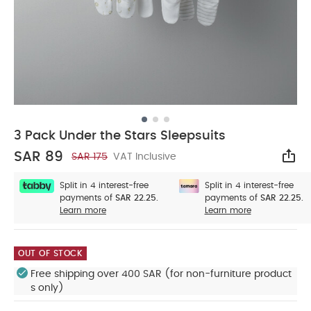
3 Pack Under the Stars Sleepsuits
SAR 89
SAR 175
VAT Inclusive
Sha
Split in 4 interest-free
Split in 4 interest-free
payments of
SAR 22.25.
payments of
SAR 22.25.
Learn more
Learn more
OUT OF STOCK
Free shipping over 400 SAR (for non-furniture product
s only)