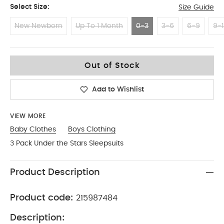
Select Size:
Size Guide
New Newborn
Up To 1 Month
0-3
3-6
6-9
9-1
0-3
Out of Stock
Add to Wishlist
VIEW MORE
Baby Clothes
Boys Clothing
3 Pack Under the Stars Sleepsuits
Product Description
Product code:
215987484
Description: