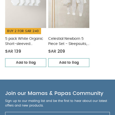
fastening for easy dressing and nappy changes
You May Also Like:
5 pack White Organic Short-sleeved
Bodysuits
Celestial Newborn 5 Piece Set - Sleepsuits,
Bodysuits & Bib
BUY 2 FOR SAR 240
5 pack White Organic
Celestial Newborn 5
Short-sleeved
Piece Set - Sleepsuits,
Bodysuits
Bodysuits & Bib
SAR 139
SAR 209
Add to Bag
Add to Bag
Join our Mamas & Papas Community
Sign up to our mailing list and be the first to hear about our latest
offers and new products.