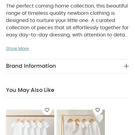
The perfect coming home collection, this beautiful
range of timeless quality newborn clothing is
designed to nurture your little one. A curated
collection of pieces that sit effortlessly together for
easy day-to-day dressing, with attention to detail
and considered features that make this clothing
Show More
easy for parents to use and care for. Welcome to
the World brings together gentle materials with
relaxed fits, in comfortable easy clothing for baby
Brand Information
during their first weeks in the world.
Handy 3-pack
of unisex sleepsuits, in neutral shades and
featuring inspiring 'under the stars' prints. Quality
You May Also Like
pieces crafted from supersoft cotton that's gentle
on baby's skin, durable and machine washable,
with popper fastening for easy dressing and quick
nappy changes.
WHY BUY ME :
Handy 3-pack
of unisex sleepsuits
Cotton is supersoft, durable,
breathable and machine washable
Popper