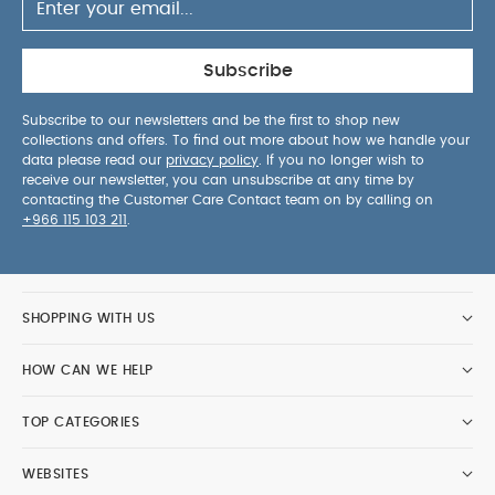
Subscribe
Subscribe to our newsletters and be the first to shop new
collections and offers. To find out more about how we handle your
data please read our
privacy policy
. If you no longer wish to
receive our newsletter, you can unsubscribe at any time by
contacting the Customer Care Contact team on by calling on
+966 115 103 211
.
SHOPPING WITH US
HOW CAN WE HELP
TOP CATEGORIES
WEBSITES