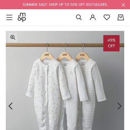
SUMMER SALE! SHOP UP TO 50% OFF BESTSELLERS.
0
49%
OFF