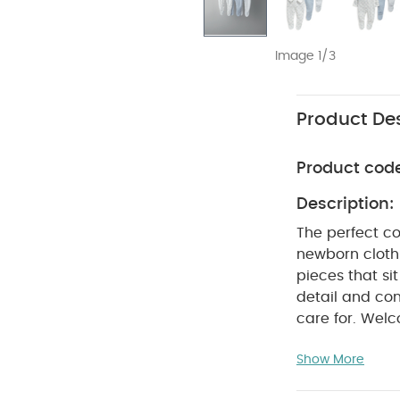
Image 1/3
Product Des
Product cod
Description:
The perfect co
newborn clothi
pieces that si
detail and con
care for. Welc
comfortable ea
Show More
of 3 long-slee
adorable whale