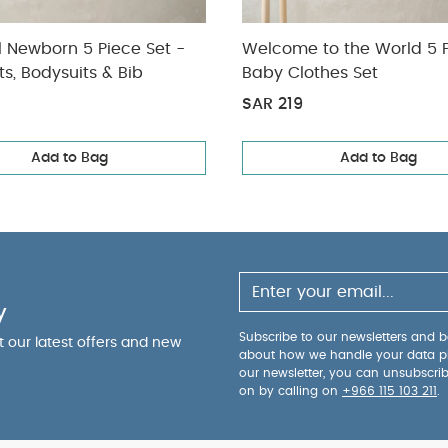
l Newborn 5 Piece Set -
Welcome to the World 5 
ts, Bodysuits & Bib
Baby Clothes Set
SAR 219
Add to Bag
Add to Bag
y
Subscribe to our newsletters and be
ut our latest offers and new
about how we handle your data p
our newsletter, you can unsubscri
on by calling on
+966 115 103 211
.