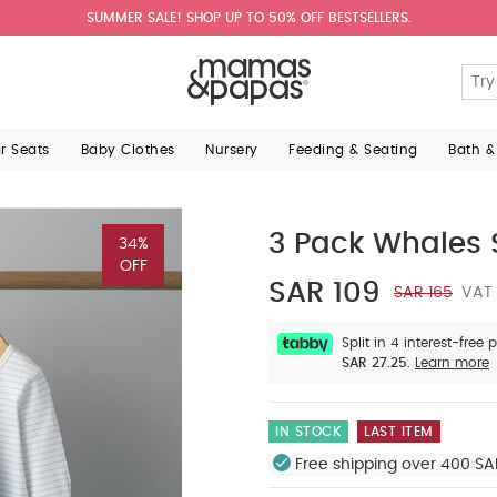
SUMMER SALE! SHOP UP TO 50% OFF BESTSELLERS.
ar Seats
Baby Clothes
Nursery
Feeding & Seating
Bath &
3 Pack Whales 
34%
OFF
SAR 109
SAR 165
VAT 
Split in 4 interest-free
SAR 27.25.
Learn more
IN STOCK
LAST ITEM
Free shipping over 400 SA