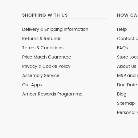
SHOPPING WITH US
HOW CAN
Delivery & Shipping Information
Help
Returns & Refunds
Contact U
Terms & Conditions
FAQs
Price Match Guarantee
Store Loc
Privacy & Cookie Policy
About Us
Assembly Service
M&P and
Our Apps
Due Date 
Amber Rewards Programme
Blog
Sitemap
Personal 