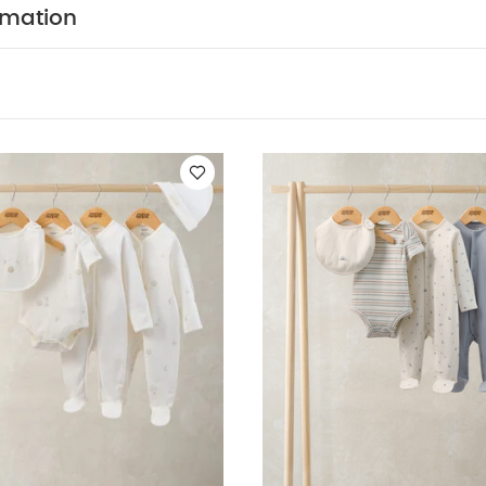
y dressing and quick nappy changes. Integrated scratch 
rmation
ths so separate scratch mittens not needed. Anti-slip s
eal to stop little walkers from slipping as they find their
scratch mittens in smaller sizes so no need for separat
slip soles on feet from size 12-18 momths to prevent slip
king
Popper for easy fastening, dressing and nappy
:
5 pack White Organic Short-sleeved Bodysuits
Celestial Newborn
uits & Bib
Welcome to the World 5 Piece Baby Clothes Set
Woven
Gingham Pyjamas