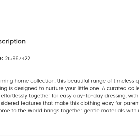
cription
e:
215987422
ming home collection, this beautiful range of timeless q
ng is designed to nurture your little one. A curated coll
t effortlessly together for easy day-to-day dressing, with
sidered features that make this clothing easy for paren
ome to the World brings together gentle materials with re
sy clothing for baby during their first weeks in the worl
ved all-in-one sleepsuits - in three complementary desi
 print, stripe print and plain with whale image. Popper