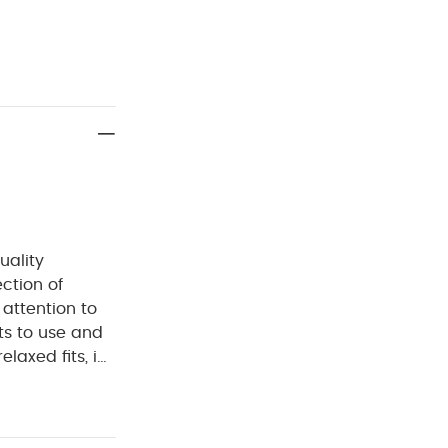
uality
ection of
 attention to
ts to use and
laxed fits, in
d.
Handy pack
gns, an
 fastening