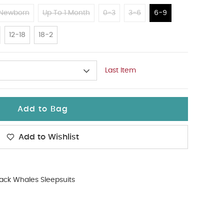
Newborn
Up To 1 Month
0-3
3-6
6-9
12-18
18-2
Last Item
Add to Bag
Add to Wishlist
ack Whales Sleepsuits