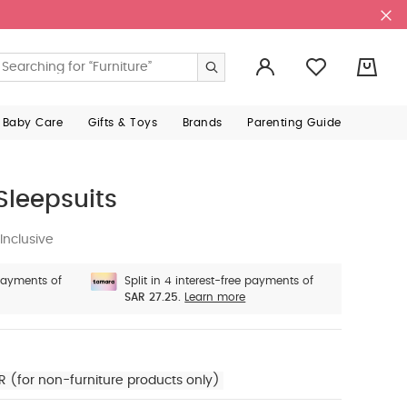
0
 Baby Care
Gifts & Toys
Brands
Parenting Guide
Sleepsuits
Inclusive
 payments of
Split in 4 interest-free payments of
SAR 27.25.
Learn more
R (for non-furniture products only)