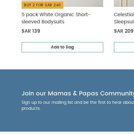
BUY 2 FOR SAR 240
5 pack White Organic Short-
Celestia
sleeved Bodysuits
Sleepsui
SAR 139
SAR 209
Add to Bag
Join our Mamas & Papas Communit
Sign up to our mailing list and be the first to hear abo
products.