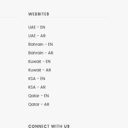
WEBSITES
UAE - EN
UAE - AR
Bahrain - EN
Bahrain - AR
Kuwait - EN
Kuwait - AR
KSA - EN
KSA - AR
Qatar - EN
Qatar - AR
CONNECT WITH US