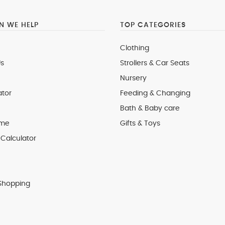
 WE HELP
TOP CATEGORIES
Clothing
s
Strollers & Car Seats
Nursery
ator
Feeding & Changing
Bath & Baby care
 me
Gifts & Toys
Calculator
Shopping