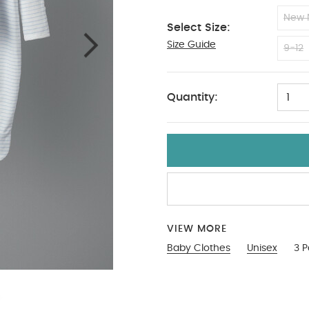
New 
Select Size:
Size Guide
6-9
9-12
Quantity:
1
VIEW MORE
Baby Clothes
Unisex
3 P