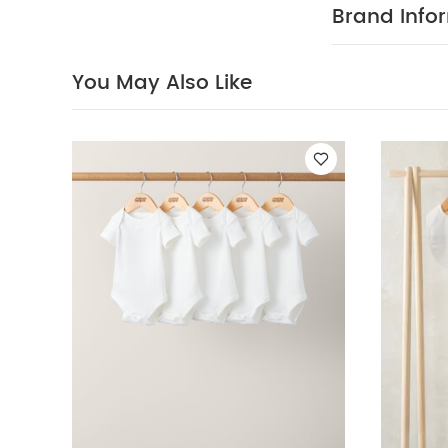
allows for eas
Brand Info
up to 9-12 mon
12-18 months id
BUY ME :
You May Also Like
Integrated 
mittens
Non-
one starts wal
May Also Like
Sleepsuits, Bodys
Outfit Set
Blue 