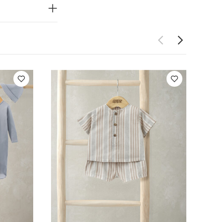
mitts in sizes
oles from size
WHY
 feet.
e scratch
ping as little
 changes
You
 5 Piece Set -
 Top & Shorts