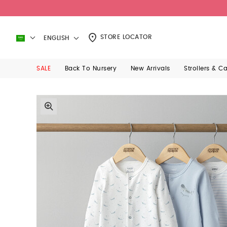
STORE LOCATOR
ENGLISH
SALE
Back To Nursery
New Arrivals
Strollers & C