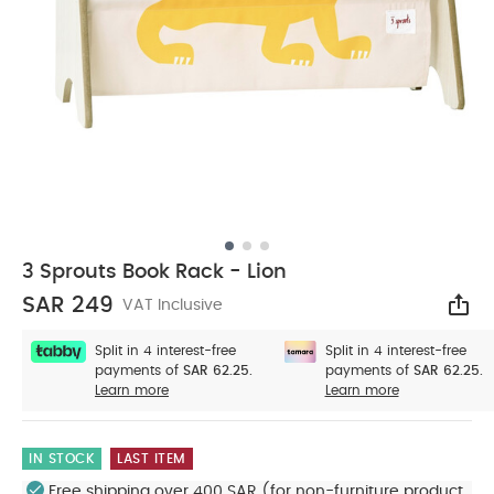
3 Sprouts Book Rack - Lion
SAR 249
VAT Inclusive
Sha
Split in 4 interest-free
Split in 4 interest-free
payments of
SAR 62.25.
payments of
SAR 62.25.
Learn more
Learn more
IN STOCK
LAST ITEM
Free shipping over 400 SAR (for non-furniture product