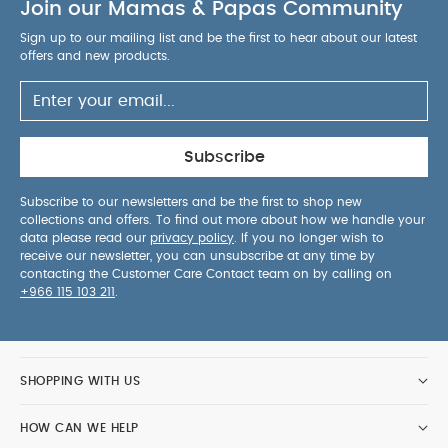
Join our Mamas & Papas Community
Sign up to our mailing list and be the first to hear about our latest
offers and new products.
Subscribe
Subscribe to our newsletters and be the first to shop new
collections and offers. To find out more about how we handle your
data please read our
privacy policy
. If you no longer wish to
receive our newsletter, you can unsubscribe at any time by
contacting the Customer Care Contact team on by calling on
+966 115 103 211
.
SHOPPING WITH US
HOW CAN WE HELP