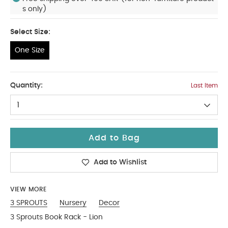
s only)
Select Size:
One Size
One Size
Quantity:
Last Item
1
Add to Bag
Add to Wishlist
VIEW MORE
3 SPROUTS
Nursery
Decor
3 Sprouts Book Rack - Lion