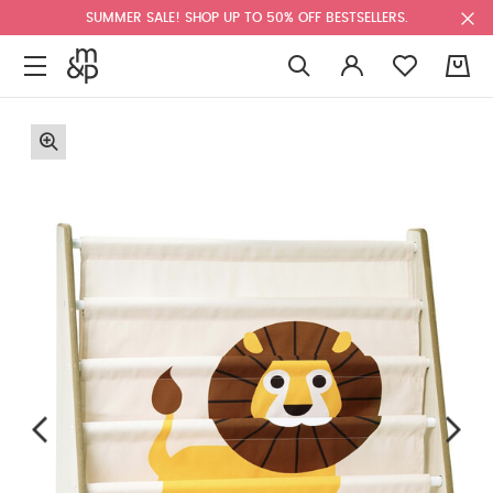
SUMMER SALE! SHOP UP TO 50% OFF BESTSELLERS.
0