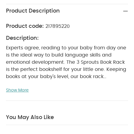
Product Description
Product code:
217895220
Description:
Experts agree, reading to your baby from day one
is the ideal way to build language skills and
emotional development. The 3 Sprouts Book Rack
is the perfect bookshelf for your little one. Keeping
books at your baby's level, our book rack
encourages story time sessions and even clean
Show More
up when it's time for bed. Create the coolest little
reading nook for your future bookworm with the 3
Sprouts Book Rack.
You May Also Like
Product Features:
Front facing book storage
makes it easy for early readers to spot their