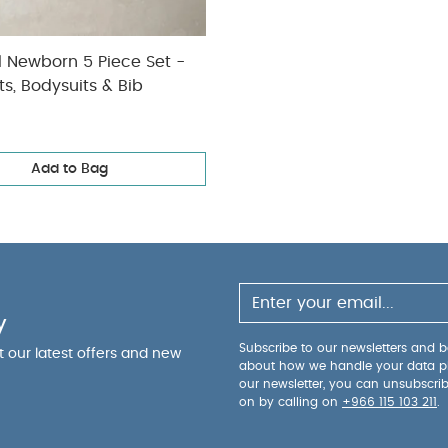
l Newborn 5 Piece Set -
ts, Bodysuits & Bib
Add to Bag
y
Subscribe to our newsletters and be
ut our latest offers and new
about how we handle your data p
our newsletter, you can unsubscri
on by calling on
+966 115 103 211
.