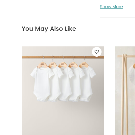
Rack.
Show More
Product Featu
spot their fav
You May Also Like
love
The per
x 10" width
Product Specif
You May Also 
Set - Sleepsuits,