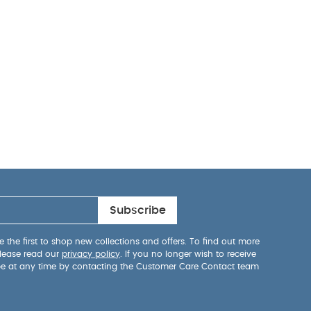
Subscribe
 the first to shop new collections and offers. To find out more
lease read our
privacy policy
. If you no longer wish to receive
be at any time by contacting the Customer Care Contact team