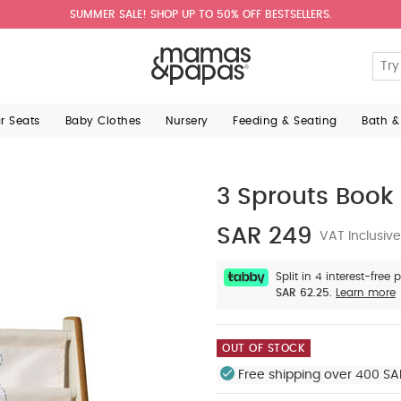
SUMMER SALE! SHOP UP TO 50% OFF BESTSELLERS.
ar Seats
Baby Clothes
Nursery
Feeding & Seating
Bath &
3 Sprouts Book
SAR 249
VAT Inclusive
Split in 4 interest-free
SAR 62.25.
Learn more
OUT OF STOCK
Free shipping over 400 SA