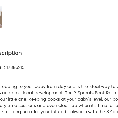
cription
e:
217895215
 reading to your baby from day one is the ideal way to 
s and emotional development. The 3 Sprouts Book Rack i
your little one. Keeping books at your baby's level, our b
ry time sessions and even clean up when it's time for 
ttle reading nook for your future bookworm with the 3 Sp