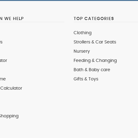
 WE HELP
TOP CATEGORIES
Clothing
s
Strollers & Car Seats
Nursery
ator
Feeding & Changing
Bath & Baby care
 me
Gifts & Toys
Calculator
Shopping