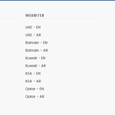
WEBSITES
UAE - EN
UAE - AR
Bahrain - EN
Bahrain - AR
Kuwait - EN
Kuwait - AR
KSA - EN
KSA - AR
Qatar - EN
Qatar - AR