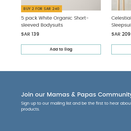
BUY 2 FOR SAR 240
5 pack White Organic Short-
Celestia
sleeved Bodysuits
Sleepsui
SAR 139
SAR 209
Add to Bag
Join our Mamas & Papas Communit
Sign up to our mailing list and be the first to hear abo
products.