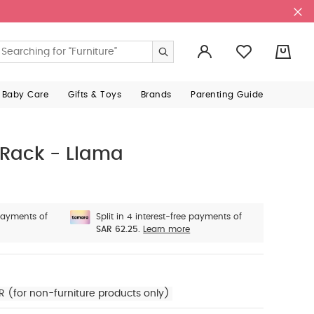
0
 Baby Care
Gifts & Toys
Brands
Parenting Guide
 Rack - Llama
 payments of
Split in 4 interest-free payments of
SAR 62.25.
Learn more
R (for non-furniture products only)