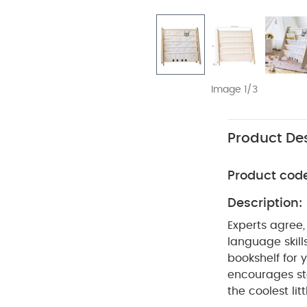
Image 1/3
Product Des
Product cod
Description:
Experts agree,
language skill
bookshelf for 
encourages sto
the coolest li