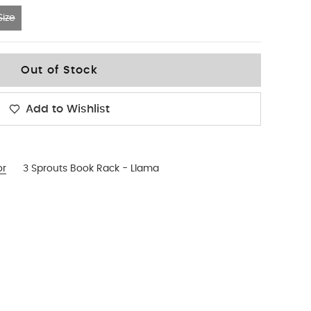
ize
Out of Stock
Add to Wishlist
or
3 Sprouts Book Rack - Llama