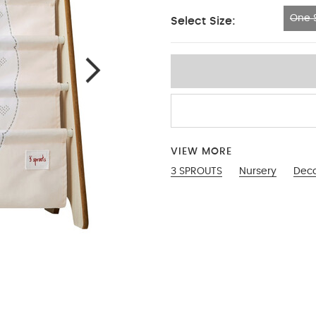
One S
Select Size:
One Size
VIEW MORE
3 SPROUTS
Nursery
Dec