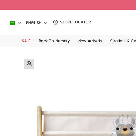
STORE LOCATOR
ENGLISH
SALE
Back To Nursery
New Arrivals
Strollers & C