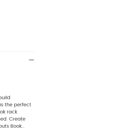
build
s the perfect
ook rack
bed. Create
routs Book