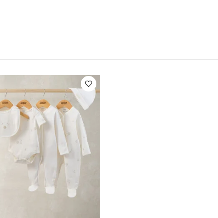
res:
Front facing book storage makes it easy for earl
orite book
The ideal home for all those big picture bo
fect height for your little one
Dimensions: 24" height 
ications:
Product Weight:
2.3 kg
Dimensions:
61 x 62.
Like:
5 pack White Organic Short-sleeved Bodysuits
Celestial N
 Bodysuits & Bib