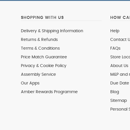
SHOPPING WITH US
HOW CAN
Delivery & Shipping Information
Help
Returns & Refunds
Contact U
Terms & Conditions
FAQs
Price Match Guarantee
Store Loc
Privacy & Cookie Policy
About Us
Assembly Service
M&P and
Our Apps
Due Date 
Amber Rewards Programme
Blog
Sitemap
Personal 