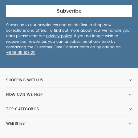
Subscribe
Subscribe to our newsletters and be the first to shop new
collections and offers. To find out more about how we handle your
data please read our
privacy policy
. If you no longer wish to
receive our newsletter, you can unsubscribe at any time by
contacting the Customer Care Contact team on by calling on
+966 115 103 211
.
SHOPPING WITH US
HOW CAN WE HELP
TOP CATEGORIES
WEBSITES