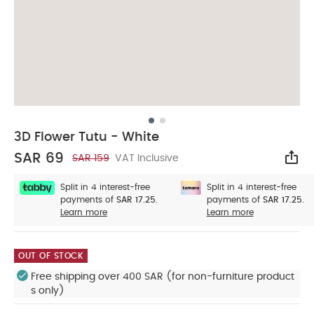
3D Flower Tutu - White
SAR 69
SAR 159
VAT Inclusive
Sha
Split in 4 interest-free
Split in 4 interest-free
payments of
SAR 17.25.
payments of
SAR 17.25.
Learn more
Learn more
OUT OF STOCK
Free shipping over 400 SAR (for non-furniture product
s only)