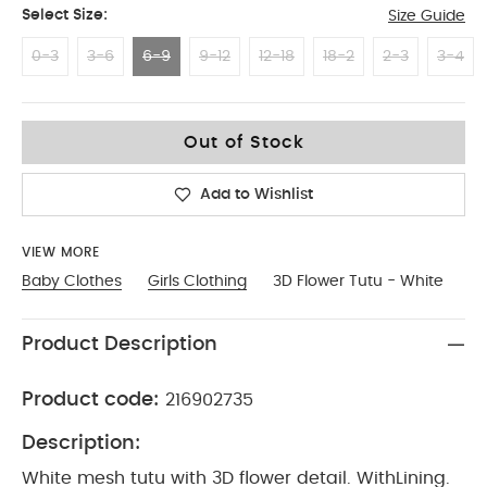
Select Size:
Size Guide
0-3
3-6
6-9
9-12
12-18
18-2
2-3
3-4
6-9
Out of Stock
Add to Wishlist
VIEW MORE
Baby Clothes
Girls Clothing
3D Flower Tutu - White
Product Description
Product code:
216902735
Description:
White mesh tutu with 3D flower detail. WithLining.