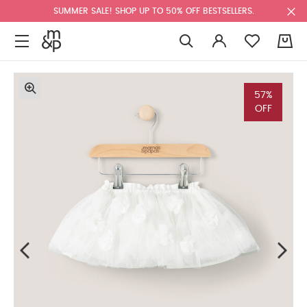
SUMMER SALE! SHOP UP TO 50% OFF BESTSELLERS.
0
57%
OFF