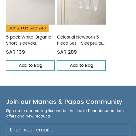
BUY 2 FOR SAR 240
5 pack White Organic
Celestial Newborn 5
Short-sleeved
Piece Set - Sleepsuits,
Bodysuits
Bodysuits & Bib
SAR 139
SAR 209
Add to Bag
Add to Bag
Join our Mamas & Papas Community
Sign up to our mailing list and be the first to hear about our latest
offers and new products.