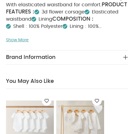
PRODUCT
With elasticated waistband for comfort.
FEATURES :
3d flower corsage
Elasticated
COMPOSITION :
waistband
Lining
Shell : 100% Polyester
Lining : 100%
WASHCARE/ ADVICE :
cotton
Show More
40 degree wash
Do not bleach
Cool
tumble dry
Cool iron
Do not dry clean
Wash dark colours seperately
Iron on reverse
Brand Information
You May Also Like:
5 pack White Organic Short-sleeved
Bodysuits
Celestial Newborn 5 Piece Set - Sleepsuits,
Bodysuits & Bib
You May Also Like