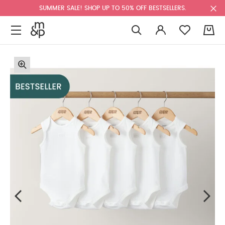
SUMMER SALE! SHOP UP TO 50% OFF BESTSELLERS.
0