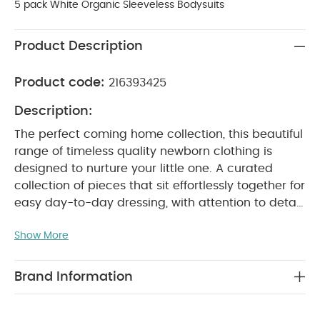
5 pack White Organic Sleeveless Bodysuits
Product Description
Product code:
216393425
Description:
The perfect coming home collection, this beautiful
range of timeless quality newborn clothing is
designed to nurture your little one. A curated
collection of pieces that sit effortlessly together for
easy day-to-day dressing, with attention to detail
and considered features that make this clothing
Show More
easy for parents to use and care for. Welcome to
the World brings together gentle materials with
relaxed fits, in comfortable easy clothing for baby
Brand Information
during their first weeks in the world.
Handy 5-pack
of pure white sleeveless bodysuits in supersoft