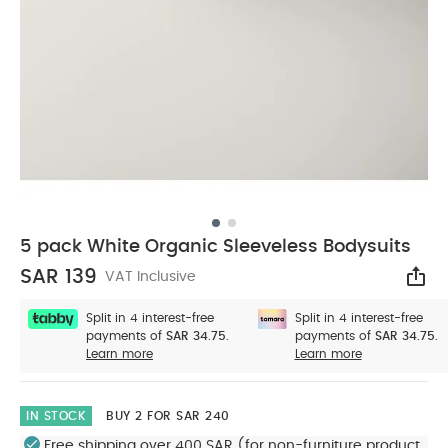
5 pack White Organic Sleeveless Bodysuits
SAR 139
VAT Inclusive
Sha
Split in 4 interest-free
Split in 4 interest-free
payments of
SAR 34.75.
payments of
SAR 34.75.
Learn more
Learn more
IN STOCK
BUY 2 FOR SAR 240
Free shipping over 400 SAR (for non-furniture product