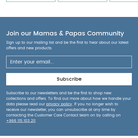
Join our Mamas & Papas Community
Sign up to our mailing list and be the first to hear about our latest
offers and new products.
Subscribe
Subscribe to our newsletters and be the first to shop new
collections and offers. To find out more about how we handle your
data please read our
privacy policy
. If you no longer wish to
receive our newsletter, you can unsubscribe at any time by
contacting the Customer Care Contact team on by calling on
+966 115 103 211
.