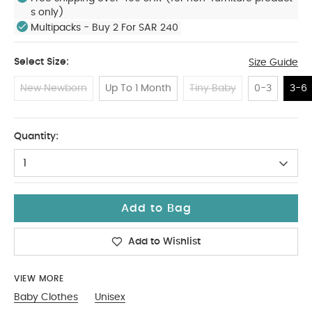
s only)
Multipacks - Buy 2 For SAR 240
Select Size:
Size Guide
New Newborn
Up To 1 Month
Tiny Baby
0-3
3-6
3-6
Quantity:
1
Add to Bag
Add to Wishlist
VIEW MORE
Baby Clothes
Unisex