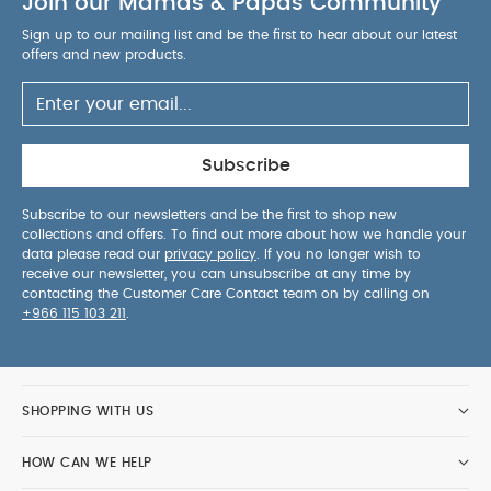
Join our Mamas & Papas Community
keep baby nice and cool, and it’s even machine
washable - so there’s no need to worry about
Sign up to our mailing list and be the first to hear about our latest
spillages on-the-go.
Features & Benefits:
Folds
offers and new products.
with one hand for quick and compact storage
Baby can watch the world with the fully upright
seat
Feels and looks premium thanks to luxury
trims and details
Easily carry it when folded
Subscribe
with straps and rucksack conversion
Keep
baby safe and secure with the bumper bar
Subscribe to our newsletters and be the first to shop new
collections and offers. To find out more about how we handle your
Seat lies fully flat for easier, comfier naptimes
data please read our
privacy policy
. If you no longer wish to
Get the right height for your growing baby with
receive our newsletter, you can unsubscribe at any time by
the adjustable foot rest
Folds with one hand for
contacting the Customer Care Contact team on by calling on
+966 115 103 211
.
quick and easy storage
Shelter your little one
whatever the weather with the extendable hood
Specification:
Age Suitability:
0-22kg or up to 4
years
Dimensions:
Handle low - H:88 x W:45 x
SHOPPING WITH US
D:103.5cm / H:34.6 x W:17.7 x D:40.7in
Handle high - H:99 x W:45 x D:95.5cm / H:38.9 x
HOW CAN WE HELP
W:17.7 x D:37.5in
Dimensions (folded):
HxWxD - 25