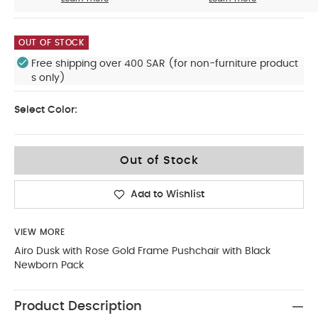
OUT OF STOCK
Free shipping over 400 SAR (for non-furniture product
s only)
Select Color:
Out of Stock
Add to Wishlist
VIEW MORE
Airo Dusk with Rose Gold Frame Pushchair with Black
Newborn Pack
Product Description