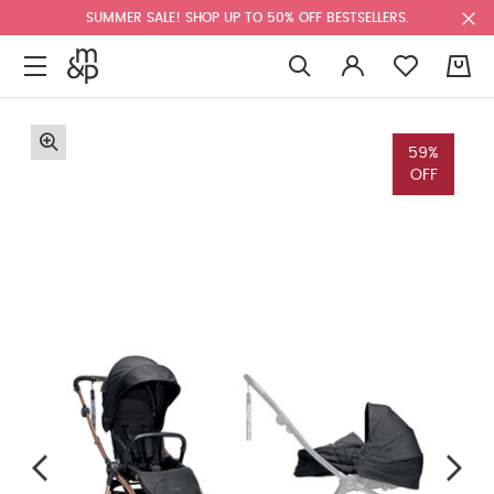
SUMMER SALE! SHOP UP TO 50% OFF BESTSELLERS.
0
59%
OFF