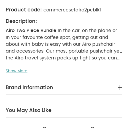
Product code:
commercesetairo2pcblk1
Description:
Airo Two Piece Bundle
In the car, on the plane or
in your favourite coffee spot, getting out and
about with baby is easy with our Airo pushchair
and accessories. Our most portable pushchair yet,
the Airo travel system packs up tight so you can
travel light - making it perfect for going places
Show More
with your baby or toddler.
With its ultra-
lightweight frame, you can easily fold the
pushchair down with one hand, making it perfect
Brand Information
for walks to the shop and using public transport.
And with this cosy newbornpack, this bundle will
make strolls with your baby that little bit cosier.
You May Also Like
Enjoy great savings with this special & exclusive
set created to give you the best value.
Set
Includes:
Airo Pushchair - Black with Rose Gold