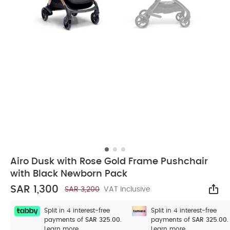
Airo Dusk with Rose Gold Frame Pushchair
with Black Newborn Pack
SAR 1,300
SAR 3,200
VAT Inclusive
Sha
Split in 4 interest-free
Split in 4 interest-free
payments of
SAR 325.00.
payments of
SAR 325.00.
Learn more
Learn more