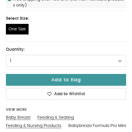
s only)
Select Size:
One Size
One Size
Quantity:
1
Add to Bag
Add to Wishlist
VIEW MORE
Baby Brezza
Feeding & Seating
Feeding & Nursing Products
Babybrezza Formula Pro Mini