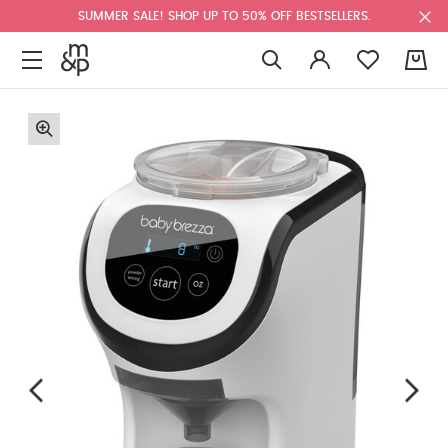
SUMMER SALE! SHOP UP TO 50% OFF BESTSELLERS.
0
F
u
l
l
s
c
r
e
e
n