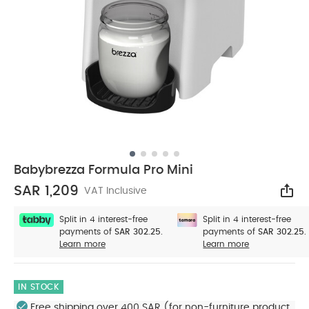
Babybrezza Formula Pro Mini
SAR 1,209
VAT Inclusive
Sha
Split in 4 interest-free
Split in 4 interest-free
payments of
SAR 302.25.
payments of
SAR 302.25.
Learn more
Learn more
IN STOCK
Free shipping over 400 SAR (for non-furniture product