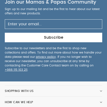
Join our Mamas & Papas Community
Bodysuits & Bib
Baby Brezza Formula Pro Advanced
Baby
Brezza One Step Baby Bottle Sterilizer and Dryer Advanced
Sign up to our mailing list and be the first to hear about our latest
offers and new products.
Pippeta Compact Led Handsfree Breast Pump
Subscribe
Subscribe to our newsletters and be the first to shop new
collections and offers. To find out more about how we handle your
data please read our
privacy policy
. If you no longer wish to
receive our newsletter, you can unsubscribe at any time by
contacting the Customer Care Contact team on by calling on
+966 115 103 211
.
SHOPPING WITH US
HOW CAN WE HELP