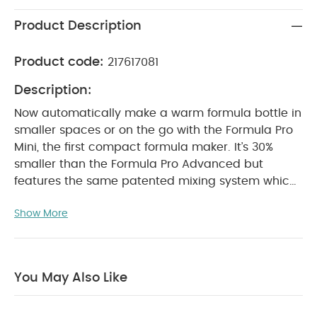
Product Description
Product code:
217617081
Description:
Now automatically make a warm formula bottle in
smaller spaces or on the go with the Formula Pro
Mini, the first compact formula maker. It’s 30%
smaller than the Formula Pro Advanced but
features the same patented mixing system which
mixes formula and water to the perfect
Show More
consistency every time without any measuring,
mixing, waiting or fuss! You can dispense between
60-300ml of body temperature formula or water
only. Works with virtually all formula brands and
You May Also Like
all bottle types. BPA-FREE.
Features:
First compact formula maker automatically