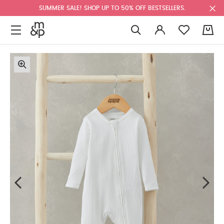
SUMMER SALE! SHOP UP TO 50% OFF BESTSELLERS.
0