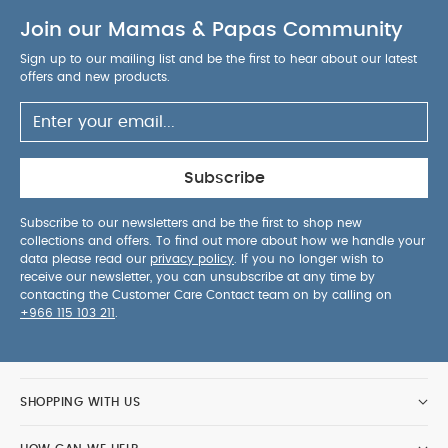
Join our Mamas & Papas Community
Sign up to our mailing list and be the first to hear about our latest
offers and new products.
Subscribe
Subscribe to our newsletters and be the first to shop new
collections and offers. To find out more about how we handle your
data please read our
privacy policy
. If you no longer wish to
receive our newsletter, you can unsubscribe at any time by
contacting the Customer Care Contact team on by calling on
+966 115 103 211
.
SHOPPING WITH US