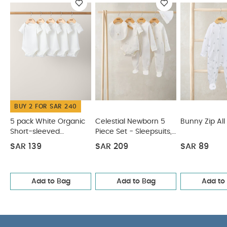
down the front
Long-sleeves are perfect for
cooler weather
You May Also Like:
5 pack White
Organic Short-sleeved Bodysuits
Celestial Newborn 5
Piece Set - Sleepsuits, Bodysuits & Bib
Bunny Zip All in One
Safari All Over Print Shortie Romper
5 pack White Organic
Sleeveless Bodysuits
BUY 2 FOR SAR 240
5 pack White Organic
Celestial Newborn 5
Bunny Zip All
Short-sleeved
Piece Set - Sleepsuits,
Bodysuits
Bodysuits & Bib
SAR 139
SAR 209
SAR 89
Add to Bag
Add to Bag
Add to