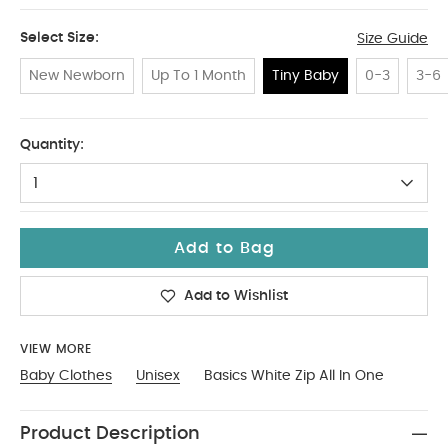
Select Size:
Size Guide
New Newborn
Up To 1 Month
Tiny Baby
0-3
3-6
Tiny Baby
Quantity:
1
Add to Bag
Add to Wishlist
VIEW MORE
Baby Clothes
Unisex
Basics White Zip All In One
Product Description