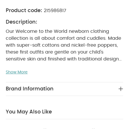
Product code:
215986817
Description:
Our Welcome to the World newborn clothing
collection is all about comfort and cuddles. Made
with super-soft cottons and nickel-free poppers,
these first outfits are gentle on your child's
sensitive skin and finished with traditional design
details and thoughtful features that’ll make life
Show More
with a newborn easier. So you can focus on
soaking up every second with your new
addition.
This super-soft organic cotton all-in-one
Brand Information
has snuggly long sleeves for extra-cosy cuddles.
And thanks to the zip down the front, getting it on
WHY BUY
and off your little one will be a breeze.
You May Also Like
ME :
Crafted from sustainably-sourced, chemical-
free cotton
Easy to get on and off thanks to zip