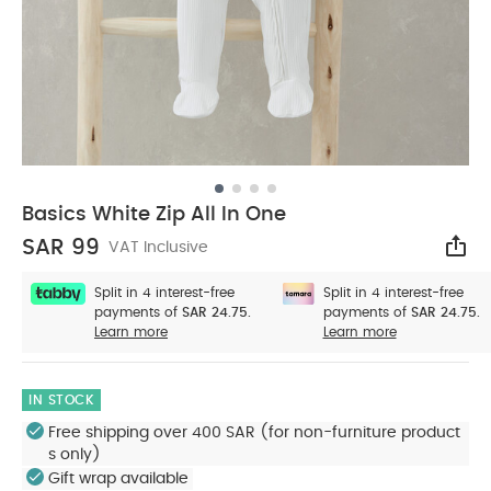
Basics White Zip All In One
SAR 99
VAT Inclusive
Sha
Split in 4 interest-free
Split in 4 interest-free
payments of
SAR 24.75.
payments of
SAR 24.75.
Learn more
Learn more
IN STOCK
Free shipping over 400 SAR (for non-furniture product
s only)
Gift wrap available