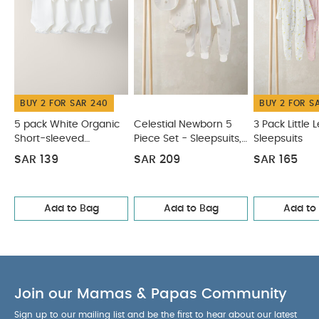
BUY 2 FOR SAR 240
BUY 2 FOR S
5 pack White Organic
Celestial Newborn 5
3 Pack Little
Short-sleeved
Piece Set - Sleepsuits,
Sleepsuits
Bodysuits
Bodysuits & Bib
SAR 139
SAR 209
SAR 165
Add to Bag
Add to Bag
Add to
Join our Mamas & Papas Community
Sign up to our mailing list and be the first to hear about our latest