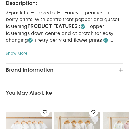
Description:
3-pack full-sleeved all-in-ones in peonies and
berry prints. With centre front popper and gusset
PRODUCT FEATURES :
fastening
Popper
fastenings down centre and at crotch for easy
changing
Pretty berry and flower prints
COMPOSITION :
Handy pack of 3
100% Cotton
WASHCARE/ ADVICE :
Show More
40 degree wash
Do
not bleach
Cool tumble dry
Cool iron
Do
not dry clean
Wash dark colours seperately
Brand Information
Iron on reverse
You May Also Like:
5 pack White
Organic Short-sleeved Bodysuits
Celestial Newborn 5
Piece Set - Sleepsuits, Bodysuits & Bib
3 Pack Little Lemons
You May Also Like
Sleepsuits
Sleepsuits (Pack of 3) - Floral Woodblock
Little
Sister All-in-one