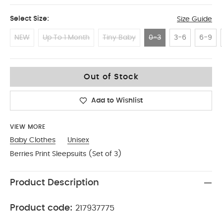
Select Size:
Size Guide
NEW
Up To 1 Month
Tiny Baby
0-3
3-6
6-9
0-3
Out of Stock
Add to Wishlist
VIEW MORE
Baby Clothes
Unisex
Berries Print Sleepsuits (Set of 3)
Product Description
Product code:
217937775