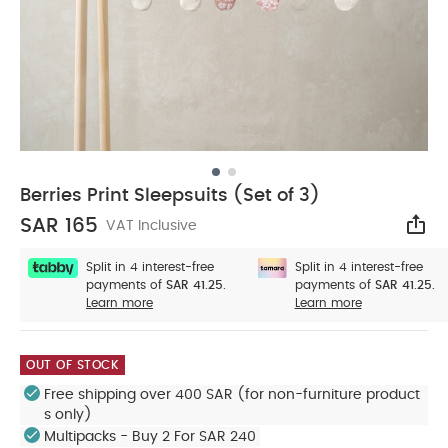
Berries Print Sleepsuits (Set of 3)
SAR 165
VAT Inclusive
Sha
Split in 4 interest-free
Split in 4 interest-free
payments of
SAR 41.25.
payments of
SAR 41.25.
Learn more
Learn more
OUT OF STOCK
Free shipping over 400 SAR (for non-furniture product
s only)
Multipacks - Buy 2 For SAR 240