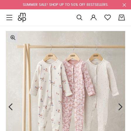
SUMMER SALE! SHOP UP TO 50% OFF BESTSELLERS.
0