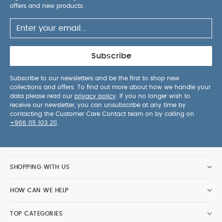
offers and new products.
Subscribe
Subscribe to our newsletters and be the first to shop new
collections and offers. To find out more about how we handle your
data please read our
privacy policy
. If you no longer wish to
receive our newsletter, you can unsubscribe at any time by
contacting the Customer Care Contact team on by calling on
+966 115 103 211
.
SHOPPING WITH US
HOW CAN WE HELP
TOP CATEGORIES