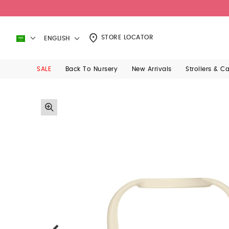
STORE LOCATOR
ENGLISH
SALE
Back To Nursery
New Arrivals
Strollers & C