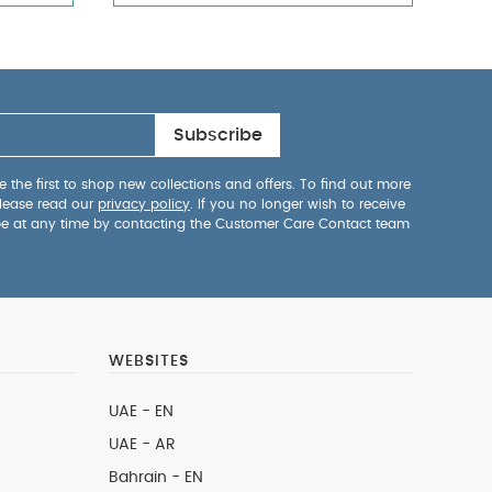
Subscribe
 the first to shop new collections and offers. To find out more
lease read our
privacy policy
. If you no longer wish to receive
be at any time by contacting the Customer Care Contact team
WEBSITES
UAE - EN
UAE - AR
Bahrain - EN