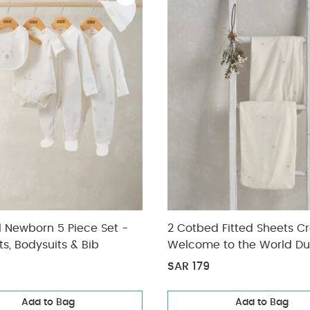
l Newborn 5 Piece Set -
2 Cotbed Fitted Sheets C
ts, Bodysuits & Bib
Welcome to the World Du
SAR 179
Add to Bag
Add to Bag