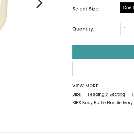
One S
Select Size:
One Size
Quantity:
1
VIEW MORE
Bibs
Feeding & Seating
BIBS Baby Bottle Handle Ivory