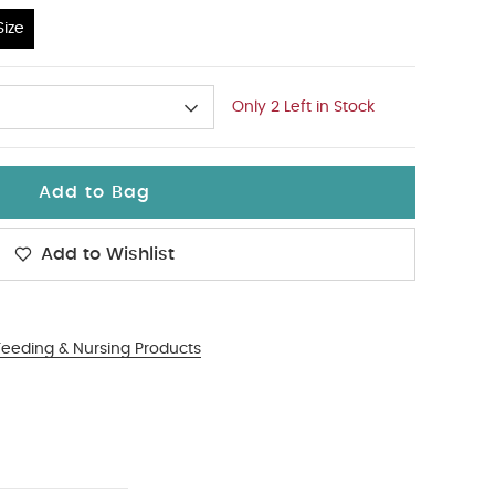
ize
Only 2 Left in Stock
Add to Bag
Add to Wishlist
Feeding & Nursing Products