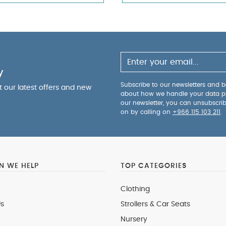
y
Subscribe to our newsletters and be
ut our latest offers and new
about how we handle your data p
our newsletter, you can unsubscri
on by calling on
+966 115 103 211
.
 WE HELP
TOP CATEGORIES
Clothing
s
Strollers & Car Seats
Nursery