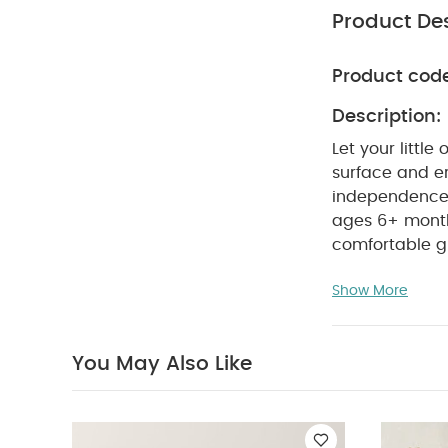
Product Des
Product cod
Description:
Let your littl
surface and er
independence d
ages 6+ mont
comfortable gr
— BPA-free an
Show More
dishwasher sa
components and
BPA-free poly
You May Also Like
Bottle Handle
Newborn 5 Piece 
the World Duckli
White