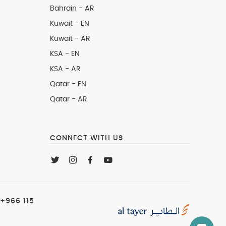
Bahrain - AR
Kuwait - EN
Kuwait - AR
KSA - EN
KSA - AR
Qatar - EN
Qatar - AR
CONNECT WITH US
+966 115