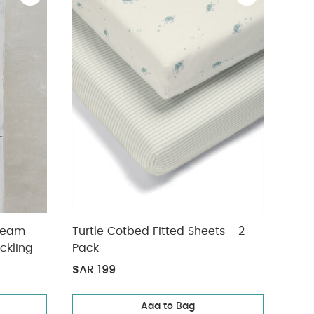
ream -
Turtle Cotbed Fitted Sheets - 2
Lua 
ckling
Pack
Prot
SAR 199
SAR
Add to Bag