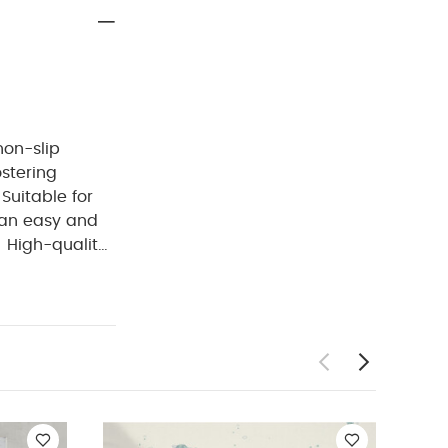
non-slip
stering
Suitable for
an easy and
High-quality
ean — top-rack
able bottle
ns:
Material:
ncluded:
1 x
ysuits
Celestial
- Welcome to
s Protector -