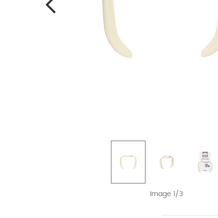
Image 1/3