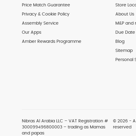
Price Match Guarantee
Store Loc
Privacy & Cookie Policy
About Us
Assembly Service
M&P and
Our Apps
Due Date 
Amber Rewards Programme
Blog
Sitemap
Personal 
Nibras Al Arabia LLC –
VAT Registration #
© 2026 - Al
300099496800003
– trading as Mamas
reserved
and papas