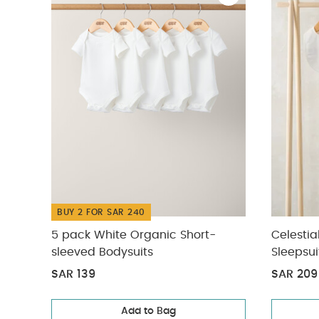
BUY 2 FOR SAR 240
5 pack White Organic Short-
Celestia
sleeved Bodysuits
Sleepsui
SAR 139
SAR 209
Add to Bag