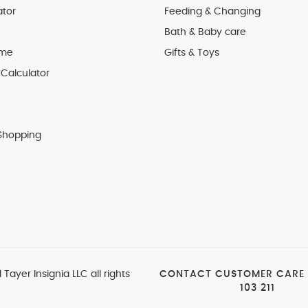
ator
Feeding & Changing
Bath & Baby care
 me
Gifts & Toys
Calculator
Shopping
 Tayer Insignia LLC all rights
CONTACT CUSTOMER CARE
103 211