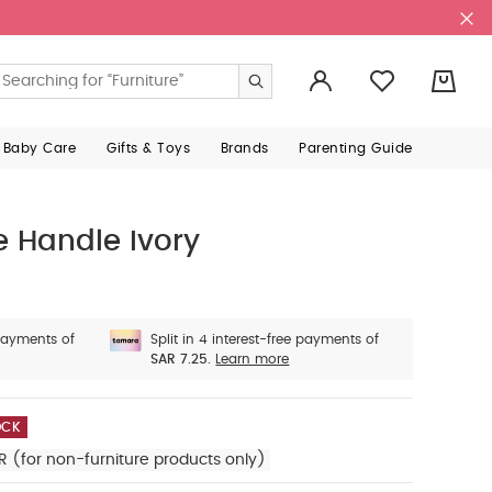
0
 Baby Care
Gifts & Toys
Brands
Parenting Guide
e Handle Ivory
 payments of
Split in 4 interest-free payments of
SAR 7.25.
Learn more
OCK
R (for non-furniture products only)