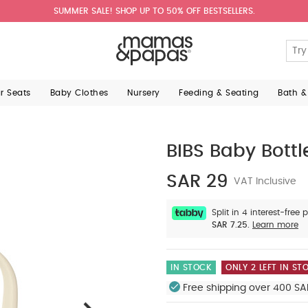
SUMMER SALE! SHOP UP TO 50% OFF BESTSELLERS.
ar Seats
Baby Clothes
Nursery
Feeding & Seating
Bath &
BIBS Baby Bottl
SAR 29
VAT Inclusive
Split in 4 interest-free
SAR 7.25.
Learn more
IN STOCK
ONLY 2 LEFT IN ST
Free shipping over 400 SA