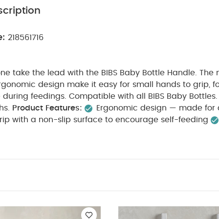
cription
e:
218561716
e one take the lead with the BIBS Baby Bottle Handle. The 
gonomic design make it easy for small hands to grip, fo
uring feedings. Compatible with all BIBS Baby Bottles. 
hs.
Product Features:
Ergonomic design — made for 
ip with a non-slip surface to encourage self-feeding
d made from 100% food-grade materials
Easy to cl
fe
Tailored to you — mix and match with interchange
 colors across the full collection
Product Specificatio
propylene
Suitable for / Age group:
6+ months
What's i
You May Also Like:
5 pack White Organic Short-sleeved Bod
Set - Sleepsuits, Bodysuits & Bib
2 Cotbed Fitted Sheets Cream 
ng
Turtle Cotbed Fitted Sheets - 2 Pack
Lua Bedside Crib Mattres