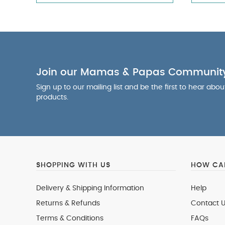
Join our Mamas & Papas Communit
Sign up to our mailing list and be the first to hear abo
products.
SHOPPING WITH US
HOW CAN
Delivery & Shipping Information
Help
Returns & Refunds
Contact U
Terms & Conditions
FAQs