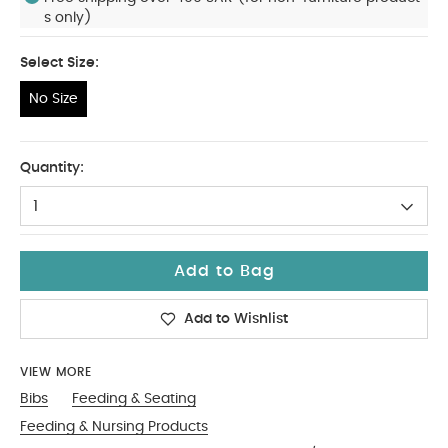
s only)
Select Size:
No Size
No Size
Quantity:
1
Add to Bag
Add to Wishlist
VIEW MORE
Bibs
Feeding & Seating
Feeding & Nursing Products