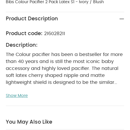
Bibs Colour Pacifier 2 Pack Latex S1 - Ivory / Blush
Product Description
Product code:
216028211
Description:
The Colour pacifier has been a bestseller for more
than 40 years and is still the most iconic baby
accessory and highly loved pacifier. The natural
soft latex cherry shaped nipple and matte
lightweight shield is designed to be the similar
shape to a mother’s breast. Therefore it is
Show More
recommended by midwifes to support natural
breastfeeding as both the specific length and
shape of Colour gives the baby the right sucking
technique at the breast. The round light shield
You May Also Like
faces away from the baby’s face to ensure the