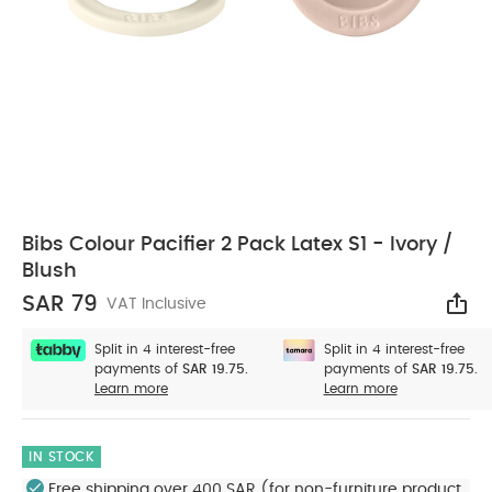
Bibs Colour Pacifier 2 Pack Latex S1 - Ivory /
Blush
SAR 79
VAT Inclusive
Sha
Split in 4 interest-free
Split in 4 interest-free
payments of
SAR 19.75.
payments of
SAR 19.75.
Learn more
Learn more
IN STOCK
Free shipping over 400 SAR (for non-furniture product