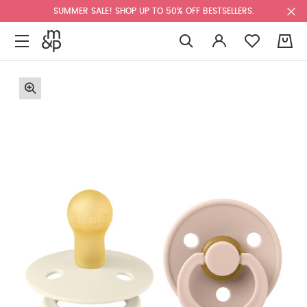
SUMMER SALE! SHOP UP TO 50% OFF BESTSELLERS.
0