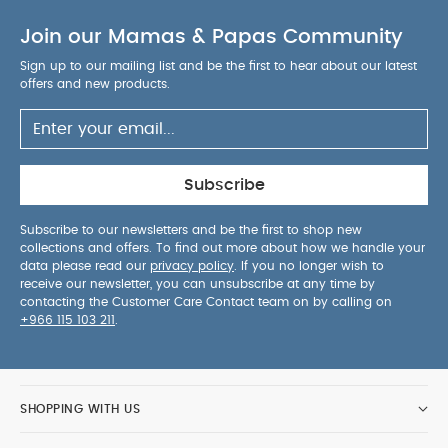
Join our Mamas & Papas Community
Sign up to our mailing list and be the first to hear about our latest
offers and new products.
Subscribe
Subscribe to our newsletters and be the first to shop new
collections and offers. To find out more about how we handle your
data please read our
privacy policy
. If you no longer wish to
receive our newsletter, you can unsubscribe at any time by
contacting the Customer Care Contact team on by calling on
+966 115 103 211
.
SHOPPING WITH US