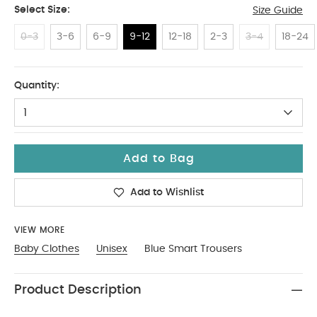
Select Size:
Size Guide
0-3
3-6
6-9
9-12
12-18
2-3
3-4
18-24
9-12
Quantity:
1
Add to Bag
Add to Wishlist
VIEW MORE
Baby Clothes
Unisex
Blue Smart Trousers
Product Description