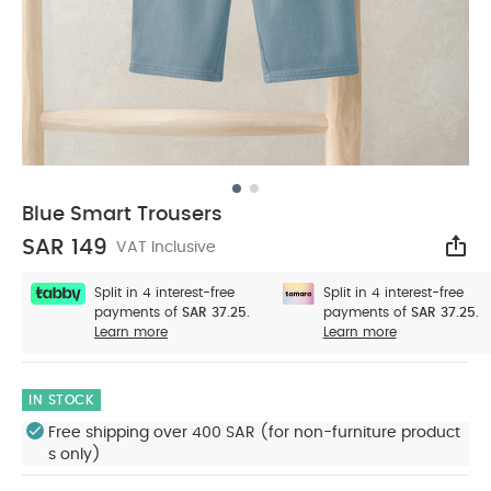
Blue Smart Trousers
SAR 149
VAT Inclusive
Sha
Split in 4 interest-free
Split in 4 interest-free
payments of
SAR 37.25.
payments of
SAR 37.25.
Learn more
Learn more
IN STOCK
Free shipping over 400 SAR (for non-furniture product
s only)