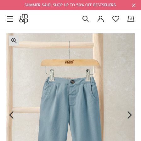
SUMMER SALE! SHOP UP TO 50% OFF BESTSELLERS.
0