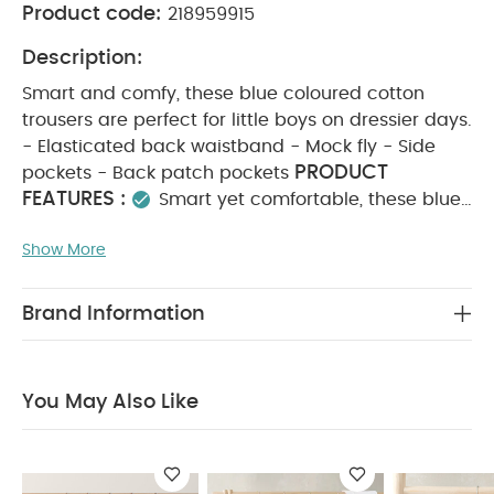
Product code:
218959915
Description:
Smart and comfy, these blue coloured cotton
trousers are perfect for little boys on dressier days.
- Elasticated back waistband - Mock fly - Side
PRODUCT
pockets - Back patch pockets
FEATURES :
Smart yet comfortable, these blue-
coloured cotton trousers are ideal for little boys on
Show More
dressier days. They feature an elasticated back
waistband for a secure fit, a mock fly, side
COMPOSITION
pockets, and back patch pockets.
Brand Information
:
WASHCARE/
98% Cotton 2% Elastane
ADVICE :
40 degree wash
do not bleach
cool tumble dry
cool iron
do not dry clean
You May Also Like
wash dark colours seperately
wash and iron
inside out
You May Also Like:
5 pack White Organic
Short-sleeved Bodysuits
Celestial Newborn 5 Piece Set -
Sleepsuits, Bodysuits & Bib
Utility Jogger
Lion Boucle