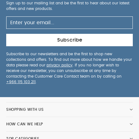
Sign up to our mailing list and be the first to hear about our latest
offers and new products.
Subscribe
Subscribe to our newsletters and be the first to shop new
collections and offers. To find out more about how we handle your
data please read our
privacy policy
. If you no longer wish to
receive our newsletter, you can unsubscribe at any time by
contacting the Customer Care Contact team on by calling on
+966 115 103 211
.
SHOPPING WITH US
HOW CAN WE HELP
TOP CATEGORIES