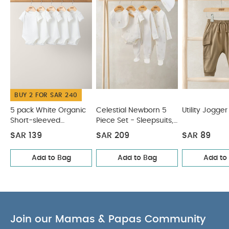
Sweatshirt
Utility Shirt
BUY 2 FOR SAR 240
5 pack White Organic
Celestial Newborn 5
Utility Jogger
Short-sleeved
Piece Set - Sleepsuits,
Bodysuits
Bodysuits & Bib
SAR 139
SAR 209
SAR 89
Add to Bag
Add to Bag
Add to
Join our Mamas & Papas Community