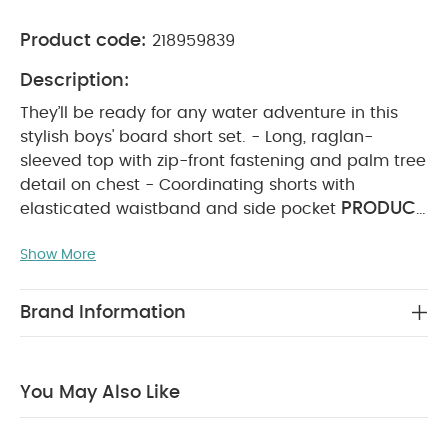
Product code:
218959839
Description:
They’ll be ready for any water adventure in this
stylish boys' board short set. - Long, raglan-
sleeved top with zip-front fastening and palm tree
detail on chest - Coordinating shorts with
PRODUCT
elasticated waistband and side pocket
FEATURES :
Kit them out for all their water-
Show More
filled adventures with this cute boys’ board short
set. The long-sleeved raglan top features a handy
front zip and a palm tree motif, while the
Brand Information
matching shorts feature a stretchy elasticated
COMPOSITION :
waistband and a side pocket.
Top: 83% polyester 17% elastane Shorts: 100%
You May Also Like
WASHCARE/ ADVICE :
polyester
30 degree
wash
do not bleach
do not tumble dry
do