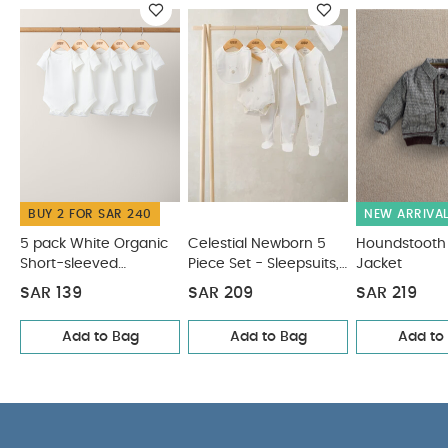
not iron
do not dry clean
wash with similar
colours and inside out
rinse in fresh water
immediately after use
dry garment away from
direct heat and sunlight
part of a set
You May
Also Like:
5 pack White Organic Short-sleeved Bodysuits
Celestial Newborn 5 Piece Set - Sleepsuits, Bodysuits & Bib
Houndstooth Bomber Jacket
2pc Dungaree & T-Shirt Set
Skip Hop Moby Waterfall Rinser Grey
BUY 2 FOR SAR 240
NEW ARRIVA
5 pack White Organic
Celestial Newborn 5
Houndstooth
Short-sleeved
Piece Set - Sleepsuits,
Jacket
Bodysuits
Bodysuits & Bib
SAR 139
SAR 209
SAR 219
Add to Bag
Add to Bag
Add to