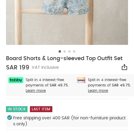
Board Shorts & Long-sleeved Top Outfit Set
SAR 199
VAT Inclusive
Sha
Split in 4 interest-free
Split in 4 interest-free
payments of
SAR 49.75.
payments of
SAR 49.75.
Learn more
Learn more
IN STOCK
LAST ITEM
Free shipping over 400 SAR (for non-furniture product
s only)