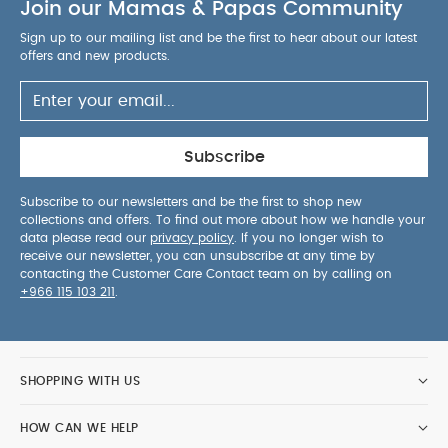
Join our Mamas & Papas Community
Sign up to our mailing list and be the first to hear about our latest
offers and new products.
Subscribe
Subscribe to our newsletters and be the first to shop new
collections and offers. To find out more about how we handle your
data please read our
privacy policy
. If you no longer wish to
receive our newsletter, you can unsubscribe at any time by
contacting the Customer Care Contact team on by calling on
+966 115 103 211
.
SHOPPING WITH US
HOW CAN WE HELP