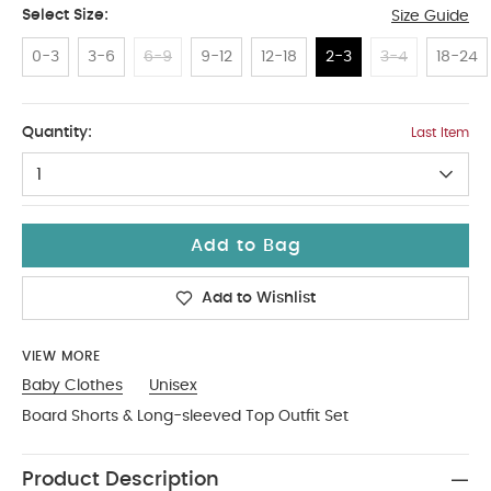
Select Size:
Size Guide
0-3
3-6
6-9
9-12
12-18
2-3
3-4
18-24
2-3
Quantity:
Last Item
1
Add to Bag
Add to Wishlist
VIEW MORE
Baby Clothes
Unisex
Board Shorts & Long-sleeved Top Outfit Set
Product Description