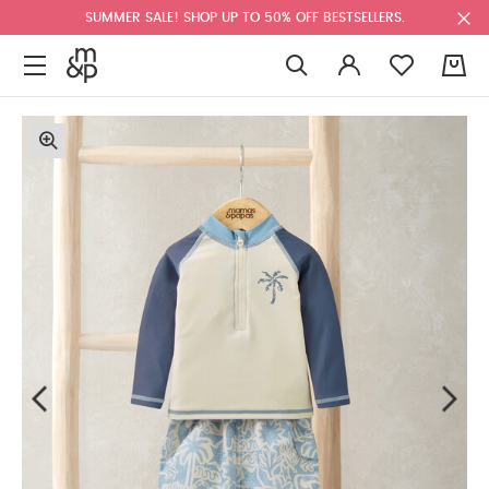
SUMMER SALE! SHOP UP TO 50% OFF BESTSELLERS.
0