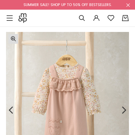
SUMMER SALE! SHOP UP TO 50% OFF BESTSELLERS.
0