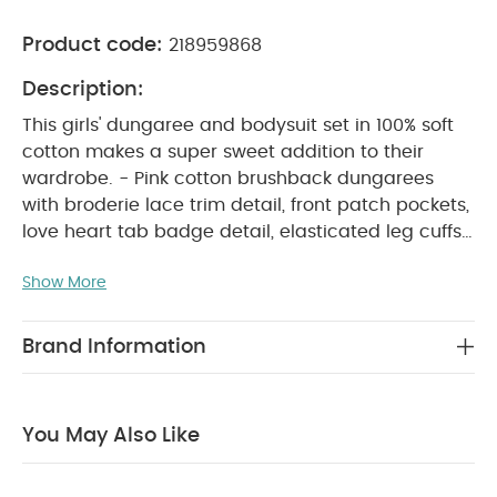
Product code:
218959868
Description:
This girls' dungaree and bodysuit set in 100% soft
cotton makes a super sweet addition to their
wardrobe. - Pink cotton brushback dungarees
with broderie lace trim detail, front patch pockets,
love heart tab badge detail, elasticated leg cuffs,
concealed popper crotch, and concealed
Show More
adjustable button strap fastening - Coordinating
pressed flower print cotton bodysuit with long
sleeves, elasticated frill arm cuffs, and crotch and
Brand Information
PRODUCT FEATURES :
back popper fastening
This pretty girls’ dungaree and bodysuit set, made
from soft 100% cotton, is a lovely addition to their
You May Also Like
everyday wardrobe. The pink brushback
dungarees feature delicate broderie lace trims,