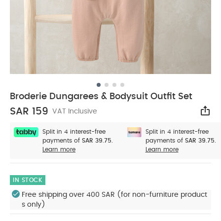
Broderie Dungarees & Bodysuit Outfit Set
SAR 159
VAT Inclusive
Sha
Split in 4 interest-free
Split in 4 interest-free
payments of
SAR 39.75.
payments of
SAR 39.75.
Learn more
Learn more
IN STOCK
Free shipping over 400 SAR (for non-furniture product
s only)