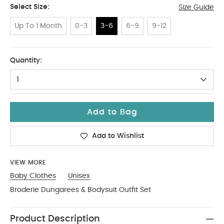
Select Size:
Size Guide
Up To 1 Month
0-3
3-6
6-9
9-12
3-6
Quantity:
1
Add to Bag
Add to Wishlist
VIEW MORE
Baby Clothes
Unisex
Broderie Dungarees & Bodysuit Outfit Set
Product Description