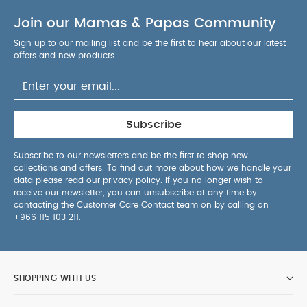
Join our Mamas & Papas Community
Sign up to our mailing list and be the first to hear about our latest
offers and new products.
Subscribe
Subscribe to our newsletters and be the first to shop new
collections and offers. To find out more about how we handle your
data please read our
privacy policy
. If you no longer wish to
receive our newsletter, you can unsubscribe at any time by
contacting the Customer Care Contact team on by calling on
+966 115 103 211
.
SHOPPING WITH US