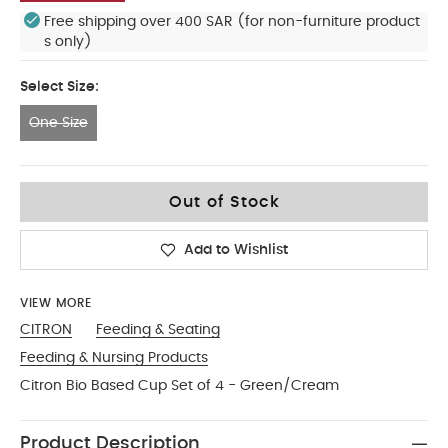
Free shipping over 400 SAR (for non-furniture product
s only)
Select Size:
One Size
One Size
Out of Stock
Add to Wishlist
VIEW MORE
CITRON
Feeding & Seating
Feeding & Nursing Products
Citron Bio Based Cup Set of 4 - Green/Cream
Product Description