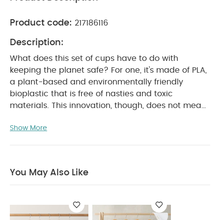
Product code:
217186116
Description:
What does this set of cups have to do with
keeping the planet safe? For one, it's made of PLA,
a plant-based and environmentally friendly
bioplastic that is free of nasties and toxic
materials. This innovation, though, does not mean
cutting back on what you like about our products,
Show More
as the cups are resistant to shattering and
maintain a long life span. So, the more you use
them and reuse them, the more you help the
planet.
Product Features:
Set of 4
You May Also Like
biodegradable and plant based cups
Made of
100% PLA and without toxic materials
Innovative
compostable material enables a longer lifespan
Lightweight and shatterfree
Fits most high