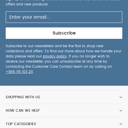
offers and new products.
Subscribe
Subscribe to our newsletters and be the first to shop new
collections and offers. To find out more about how we handle your
data please read our
privacy policy
. If you no longer wish to
receive our newsletter, you can unsubscribe at any time by
contacting the Customer Care Contact team on by calling on
+966 115 103 211
.
SHOPPING WITH US
HOW CAN WE HELP
TOP CATEGORIES