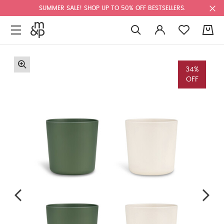
SUMMER SALE! SHOP UP TO 50% OFF BESTSELLERS.
0
34%
OFF