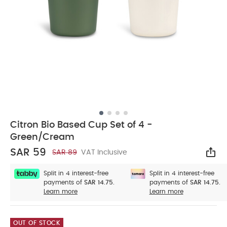
Citron Bio Based Cup Set of 4 -
Green/Cream
SAR 59
SAR 89
VAT Inclusive
Sha
Split in 4 interest-free
Split in 4 interest-free
payments of
SAR 14.75.
payments of
SAR 14.75.
Learn more
Learn more
OUT OF STOCK