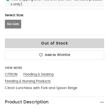
s only)
Select Size:
No Size
No Size
Out of Stock
Add to Wishlist
VIEW MORE
CITRON
Feeding & Seating
Feeding & Nursing Products
Citron Lunchbox with Fork and Spoon Beige
Product Description