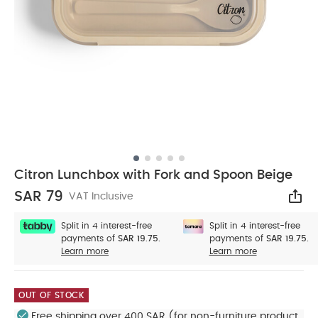
Citron Lunchbox with Fork and Spoon Beige
SAR 79
VAT Inclusive
Sha
Split in 4 interest-free
Split in 4 interest-free
payments of
SAR 19.75.
payments of
SAR 19.75.
Learn more
Learn more
OUT OF STOCK
Free shipping over 400 SAR (for non-furniture product