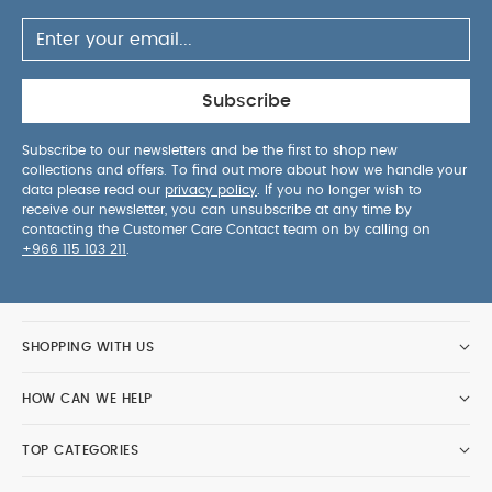
Subscribe
Subscribe to our newsletters and be the first to shop new
collections and offers. To find out more about how we handle your
data please read our
privacy policy
. If you no longer wish to
receive our newsletter, you can unsubscribe at any time by
contacting the Customer Care Contact team on by calling on
+966 115 103 211
.
SHOPPING WITH US
HOW CAN WE HELP
TOP CATEGORIES