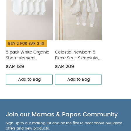
Individual gross weight (kg)
4.8
Product Includes :
0.296
Cutlery set including one fork and one spoon
You
May Also Like:
5 pack White Organic Short-sleeved
Bodysuits
Celestial Newborn 5 Piece Set - Sleepsuits,
Bodysuits & Bib
BUY 2 FOR SAR 240
5 pack White Organic
Celestial Newborn 5
Short-sleeved
Piece Set - Sleepsuits,
Bodysuits
Bodysuits & Bib
SAR 139
SAR 209
Add to Bag
Add to Bag
Join our Mamas & Papas Community
Sign up to our mailing list and be the first to hear about our latest
offers and new products.