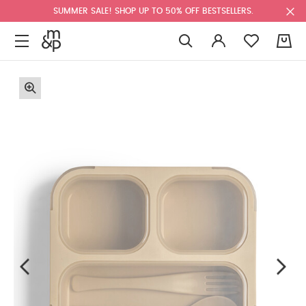
SUMMER SALE! SHOP UP TO 50% OFF BESTSELLERS.
0