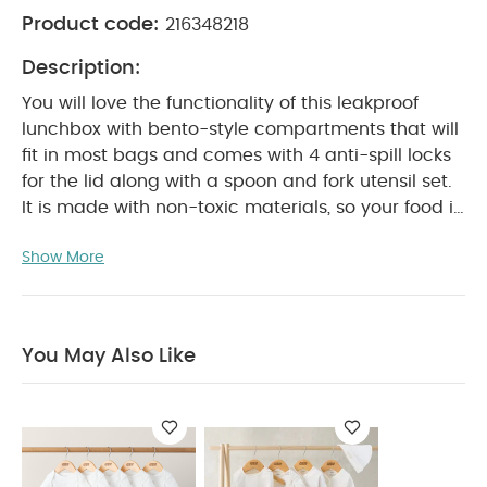
Product code:
216348218
Description:
You will love the functionality of this leakproof
lunchbox with bento-style compartments that will
fit in most bags and comes with 4 anti-spill locks
for the lid along with a spoon and fork utensil set.
It is made with non-toxic materials, so your food is
completely protected and is perfectly sized for
Show More
PRODUCT FEATURES :
on-the-go meals.
Stores
food in 3 compartments for a balanced meal
Keeps the lunch bag dry and clean with its
leakproof lid
Comes with a cutlery set including
You May Also Like
1 spoon and 1 fork
Made without toxic materials
PRODUCT
(free of BPA, Phthalates and Lead)
SPECIFICATIONS :
Suitable For / Age group
18+
Individual dimensions (cm)
months
16 x 18 x