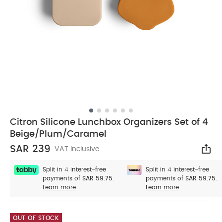
Citron Silicone Lunchbox Organizers Set of 4
Beige/Plum/Caramel
SAR 239
VAT Inclusive
Sha
Split in 4 interest-free
Split in 4 interest-free
payments of
SAR 59.75.
payments of
SAR 59.75.
Learn more
Learn more
OUT OF STOCK