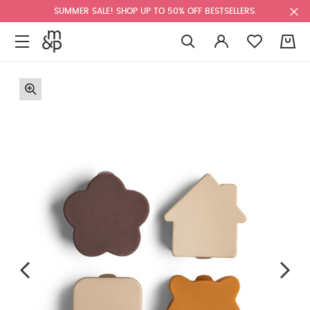
SUMMER SALE! SHOP UP TO 50% OFF BESTSELLERS.
0