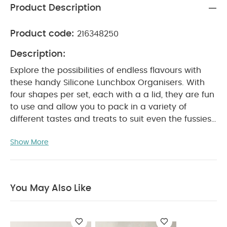
Product Description
Product code:
216348250
Description:
Explore the possibilities of endless flavours with
these handy Silicone Lunchbox Organisers. With
four shapes per set, each with a a lid, they are fun
to use and allow you to pack in a variety of
different tastes and treats to suit even the fussiest
PRODUCT FEATURES :
of little kids.
Set of four
Show More
silicone lunchbox organisers with lids
Comes in
fun, child-friendly shapes
Light weight and
suitable for use with the Grand Lunchbox and
Tritan Lunchbox
Made from non-toxic materials
You May Also Like
PRODUCT
and completely food safe
SPECIFICATIONS :
Suitable For / Age group
Individual
3+ years