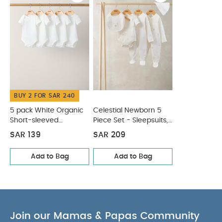
dimensions (cm)
Individual gross
27 x 4.5 x 7
weight (kg)
Product Includes :
0.24
Set of 4 silicone lunchbox organisers in shapes :
Square, House, Flower, Tiger
You May Also Like:
5
pack White Organic Short-sleeved Bodysuits
Celestial
Newborn 5 Piece Set - Sleepsuits, Bodysuits & Bib
BUY 2 FOR SAR 240
5 pack White Organic
Celestial Newborn 5
Short-sleeved
Piece Set - Sleepsuits,
Bodysuits
Bodysuits & Bib
SAR 139
SAR 209
Add to Bag
Add to Bag
Join our Mamas & Papas Community