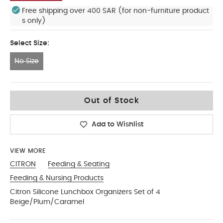
Free shipping over 400 SAR (for non-furniture product
s only)
Select Size:
No Size
No Size
Out of Stock
Add to Wishlist
VIEW MORE
CITRON
Feeding & Seating
Feeding & Nursing Products
Citron Silicone Lunchbox Organizers Set of 4
Beige/Plum/Caramel