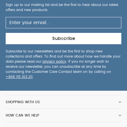
Sign up to our mailing list and be the first to hear about our latest
offers and new products.
Subscribe
Subscribe to our newsletters and be the first to shop new
collections and offers. To find out more about how we handle your
data please read our
privacy policy
. If you no longer wish to
receive our newsletter, you can unsubscribe at any time by
contacting the Customer Care Contact team on by calling on
+966 115 103 211
.
SHOPPING WITH US
HOW CAN WE HELP