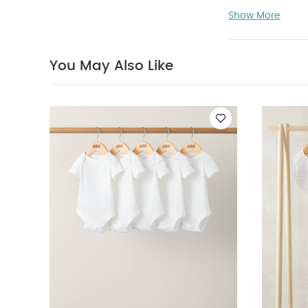
Specifications
Show More
Like:
5 pack Whi
Bodysuits & Bib
You May Also Like