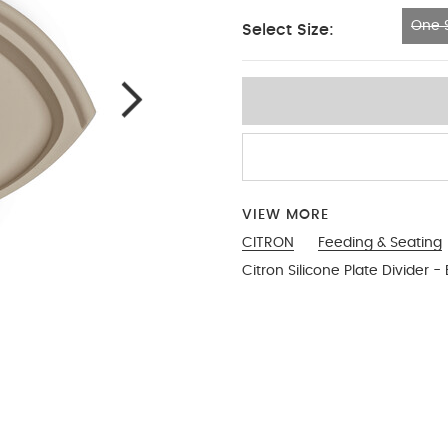
One S
Select Size:
One Size
VIEW MORE
CITRON
Feeding & Seating
Citron Silicone Plate Divider -