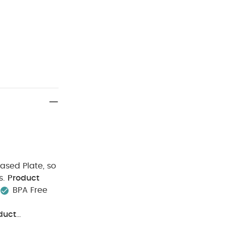
Based Plate, so
s.
Product
BPA Free
duct