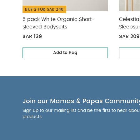
BUY 2 FOR SAR 240
5 pack White Organic Short-
Celestia
sleeved Bodysuits
Sleepsui
SAR 139
SAR 209
Add to Bag
Join our Mamas & Papas Communit
Sign up to our mailing list and be the first to hear abo
products.