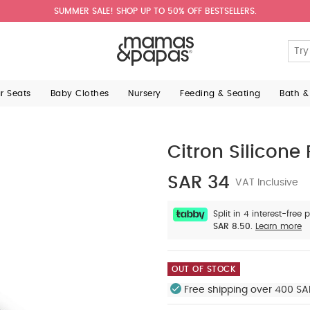
SUMMER SALE! SHOP UP TO 50% OFF BESTSELLERS.
ar Seats
Baby Clothes
Nursery
Feeding & Seating
Bath &
Citron Silicone 
SAR 34
VAT Inclusive
Split in 4 interest-free
SAR 8.50.
Learn more
OUT OF STOCK
Free shipping over 400 SA