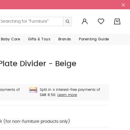
0
 Baby Care
Gifts & Toys
Brands
Parenting Guide
Plate Divider - Beige
 payments of
Split in 4 interest-free payments of
SAR 8.50.
Learn more
R (for non-furniture products only)