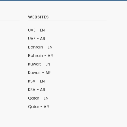
WEBSITES
UAE - EN
UAE - AR
Bahrain - EN
Bahrain - AR
Kuwait - EN
Kuwait - AR
KSA - EN
KSA - AR
Qatar - EN
Qatar - AR