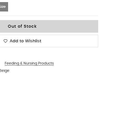
ize
Out of Stock
Add to Wishlist
Feeding & Nursing Products
 Beige