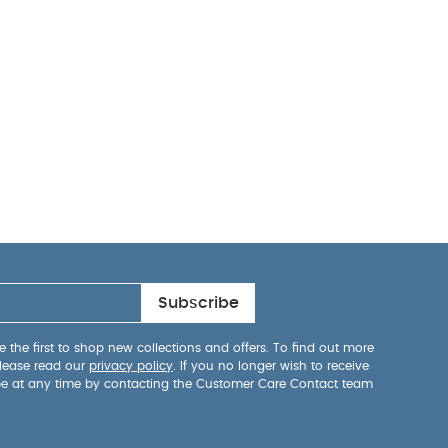
Subscribe
 the first to shop new collections and offers. To find out more
lease read our
privacy policy
. If you no longer wish to receive
be at any time by contacting the Customer Care Contact team