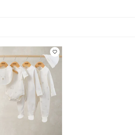
:
Dishwasher safe.
Not suitable for microwave
You
te Organic Short-sleeved Bodysuits
Celestial Newborn 5 Piece Se