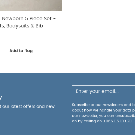
l Newborn 5 Piece Set -
ts, Bodysuits & Bib
Add to Bag
y
Subscribe to our newsletters and be
ut our latest offers and new
about how we handle your data p
our newsletter, you can unsubscri
on by calling on
+966 115 103 211
.