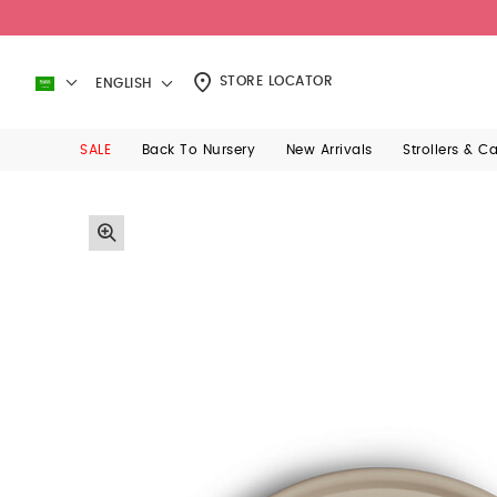
STORE LOCATOR
ENGLISH
SALE
Back To Nursery
New Arrivals
Strollers & C