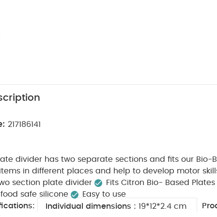
cription
e:
217186141
plate divider has two separate sections and fits our Bio-
tems in different places and help to develop motor skill
wo section plate divider
Fits Citron Bio- Based Plates
ood safe silicone
Easy to use
ications:
Pro
Individual dimensions :
19*12*2.4 cm