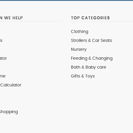
 WE HELP
TOP CATEGORIES
Clothing
s
Strollers & Car Seats
Nursery
ator
Feeding & Changing
Bath & Baby care
 me
Gifts & Toys
Calculator
Shopping