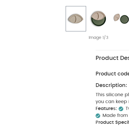
Image 1/3
Product Des
Product cod
Description:
This silicone 
you can keep i
Features:
T
Made from f
Product Specif