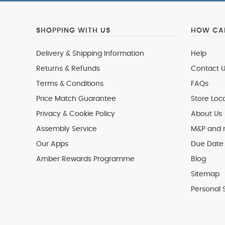
SHOPPING WITH US
HOW CAN
Delivery & Shipping Information
Help
Returns & Refunds
Contact U
Terms & Conditions
FAQs
Price Match Guarantee
Store Loc
Privacy & Cookie Policy
About Us
Assembly Service
M&P and
Our Apps
Due Date 
Amber Rewards Programme
Blog
Sitemap
Personal 