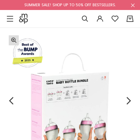
SUMMER SALE! SHOP UP TO 50% OFF BESTSELLERS.
0