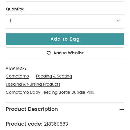
One Size
Quantity:
1
Add to Bag
Add to Wishlist
VIEW MORE
Comotomo
Feeding & Seating
Feeding & Nursing Products
Comotomo Baby Feeding Bottle Bundle Pink
Product Description
Product code:
218360683