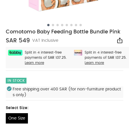
Comotomo Baby Feeding Bottle Bundle Pink
SAR 549
VAT Inclusive
Sha
Split in 4 interest-free
Split in 4 interest-free
payments of
SAR 137.25.
payments of
SAR 137.25.
Learn more
Learn more
IN STOCK
Free shipping over 400 SAR (for non-furniture product
s only)
Select Size:
One Size