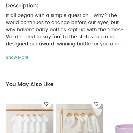
Description:
It all began with a simple question... Why? The
world continues to change before our eyes, but
why haven't baby bottles kept up with the times?
We decided to say "no" to the status quo and
designed our award-winning bottle for you and
your little one. Comotomo Baby Bottles feature an
Show More
innovative and sensible design to most closely
mimic natural breastfeeding. Our naturally
shaped, soft, silicone nipples are ideal for babies
who have trouble transitioning from nursing to
You May Also Like
bottle-feeding. Your little one will love to hold onto
the skin-like, soft and squeezable body and you
will fall in love with our wide-neck design for
brushless, stress-free, cleaning bliss! Our bottles
are equipped with innovative vents that are
smartly designed to prevent colic, while
completely eliminating annoying leaks. Proudly