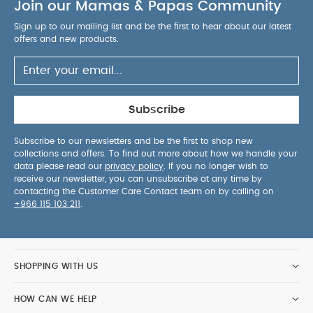
Join our Mamas & Papas Community
Learning Tower can too. Give them an easy climb-
on position and the legroom they need by
Sign up to our mailing list and be the first to hear about our latest
adjusting the seat and foot rest on your Lemo
offers and new products.
Chair. Adjustment is effortless with only one hand
and no tools required.
Compact Storage: The
Learning Tower Set is designed to be compact,
making it easy to store when not in use.
Subscribe
Products Included:
Lemo Learning Tower Set
Anti-slip silicone mats
User guide
Subscribe to our newsletters and be the first to shop new
collections and offers. To find out more about how we handle your
Compatible with:
Lemo Chair
Lemo 4-in-1
data please read our
privacy policy
. If you no longer wish to
Set
Lemo 3-in-1 Set
receive our newsletter, you can unsubscribe at any time by
contacting the Customer Care Contact team on by calling on
+966 115 103 211
.
Product Specifications :
Age Suitability(with
Lemo Chair):
From 1 year old to 25 kg (approx. 5
years old)
Child Height/Weight Suitability:
Upto
approximately 110 cm/25kg max.
Dimensions:
45.7
SHOPPING WITH US
cm (L) × 35.6 cm (W) × 89.9 cm (H)
Product
weight (kg):
8.9 kg
HOW CAN WE HELP
Washcare/Advice:
Wipe clean only
You May