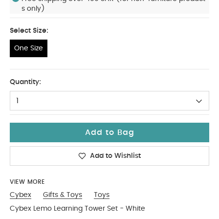
s only)
Select Size:
One Size
One Size
Quantity:
1
Add to Bag
Add to Wishlist
VIEW MORE
Cybex
Gifts & Toys
Toys
Cybex Lemo Learning Tower Set - White