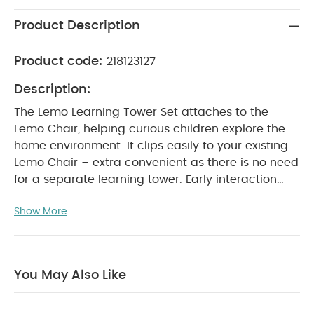
Product Description
Product code:
218123127
Description:
The Lemo Learning Tower Set attaches to the
Lemo Chair, helping curious children explore the
home environment. It clips easily to your existing
Lemo Chair – extra convenient as there is no need
for a separate learning tower.
Early interaction
and exploration is key to every child’s
Show More
development. The Lemo Learning Tower Set easily
clicks onto the Lemo Chair, letting your child
explore and engage in family activities, from
helping prepare dinner to playing games with
You May Also Like
siblings. As it connects to your existing Lemo Chair,
there is no need to buy a separate learning tower