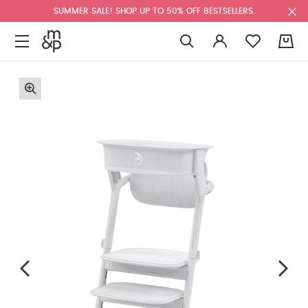
SUMMER SALE! SHOP UP TO 50% OFF BESTSELLERS.
0