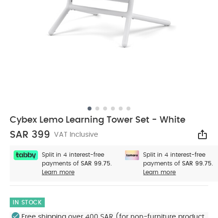
Cybex Lemo Learning Tower Set - White
SAR 399
VAT Inclusive
Sha
Split in 4 interest-free
Split in 4 interest-free
payments of
SAR 99.75.
payments of
SAR 99.75.
Learn more
Learn more
IN STOCK
Free shipping over 400 SAR (for non-furniture product