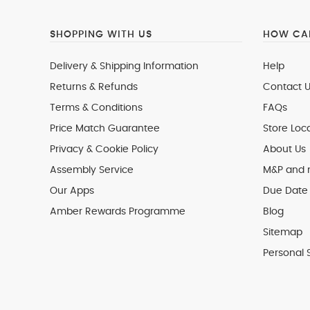
SHOPPING WITH US
HOW CAN
Delivery & Shipping Information
Help
Returns & Refunds
Contact U
Terms & Conditions
FAQs
Price Match Guarantee
Store Loc
Privacy & Cookie Policy
About Us
Assembly Service
M&P and
Our Apps
Due Date 
Amber Rewards Programme
Blog
Sitemap
Personal 