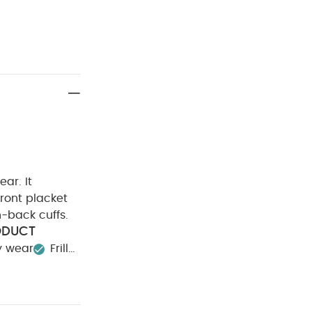
ear. It
front placket
n-back cuffs.
ODUCT
y wear
Frill
00%
Cool tumble
Iron on