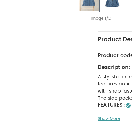
Image 1/2
Product Des
Product cod
Description:
A stylish denim
features an A-l
with snap fast
The side pocke
FEATURES :
SAFETY
details
Show More
WASHC
Cotton
dry
Cool iro