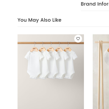
reverse
You Ma
Brand Info
5 Piece Set - Sle
Stripe Dress
You May Also Like