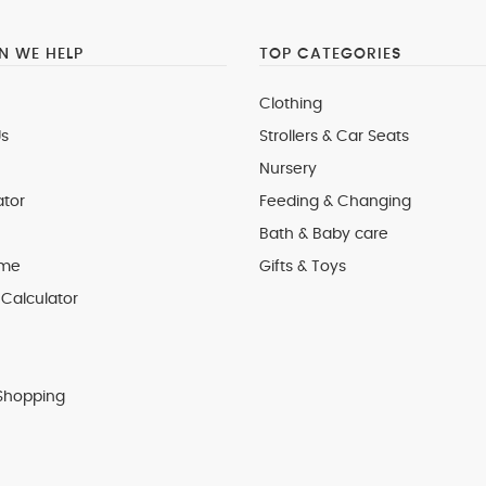
 WE HELP
TOP CATEGORIES
Clothing
s
Strollers & Car Seats
Nursery
ator
Feeding & Changing
Bath & Baby care
 me
Gifts & Toys
Calculator
Shopping