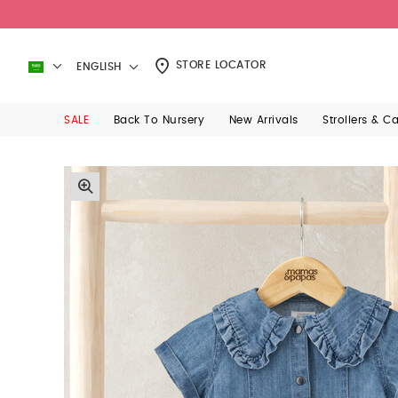
STORE LOCATOR
ENGLISH
SALE
Back To Nursery
New Arrivals
Strollers & C