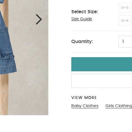
0-3
Select Size:
Size Guide
18-2
3-4
Quantity:
1
VIEW MORE
Baby Clothes
Girls Clothin