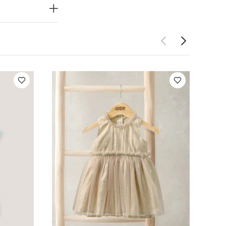
lestial Newborn
ress
Woven