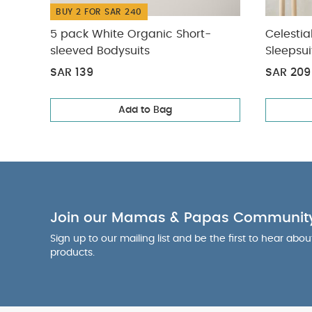
BUY 2 FOR SAR 240
5 pack White Organic Short-
Celestia
sleeved Bodysuits
Sleepsui
SAR 139
SAR 209
Add to Bag
Join our Mamas & Papas Communit
Sign up to our mailing list and be the first to hear abo
products.