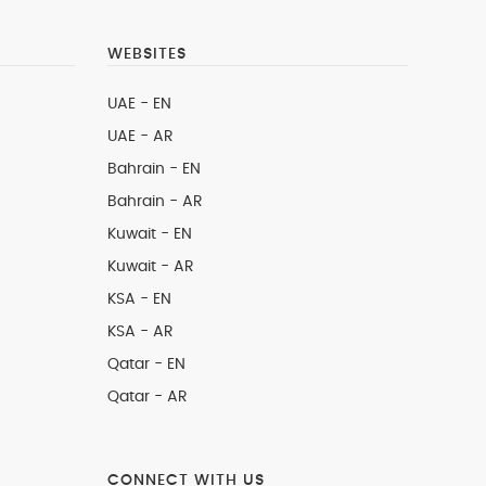
WEBSITES
UAE - EN
UAE - AR
Bahrain - EN
Bahrain - AR
Kuwait - EN
Kuwait - AR
KSA - EN
KSA - AR
Qatar - EN
Qatar - AR
CONNECT WITH US