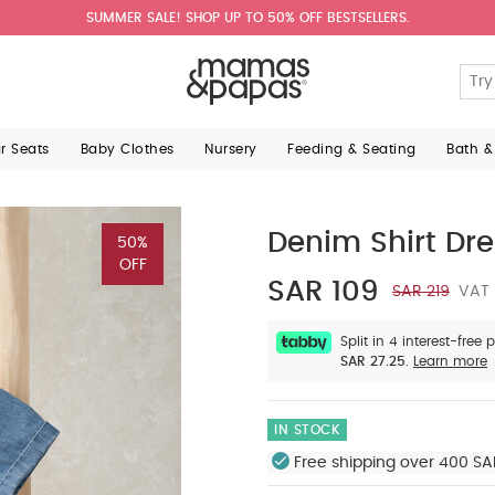
SUMMER SALE! SHOP UP TO 50% OFF BESTSELLERS.
ar Seats
Baby Clothes
Nursery
Feeding & Seating
Bath &
Denim Shirt Dre
50%
OFF
SAR 109
SAR 219
VAT 
Split in 4 interest-free
SAR 27.25.
Learn more
IN STOCK
Free shipping over 400 SA