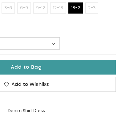
3-6
6-9
9-12
12-18
18-2
2-3
Add to Bag
Add to Wishlist
g
Denim Shirt Dress