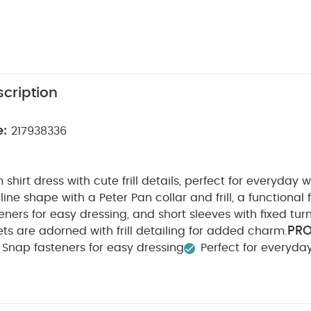
cription
e:
217938336
 shirt dress with cute frill details, perfect for everyday w
ine shape with a Peter Pan collar and frill, a functional 
eners for easy dressing, and short sleeves with fixed tur
PR
ts are adorned with frill detailing for added charm.
Snap fasteners for easy dressing
Perfect for everyda
/ WARNING :
COMPOSITION :
Keep away from fire
1
ARE/ ADVICE :
40 degree wash
Do not bleach
n
Do not dry clean
Wash dark colours seperately