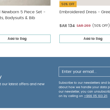
50% OFF
l Newborn 5 Piece Set -
Embroidered Dress - Gre
ts, Bodysuits & Bib
SAR 134
SAR 269
(50% OFF)
Add to Bag
Add to Bag
y
Subscribe to our newsletters and be
ut our latest offers and new
about how we handle your data p
our newsletter, you can unsubscri
on by calling on
+966 115 103 211
.