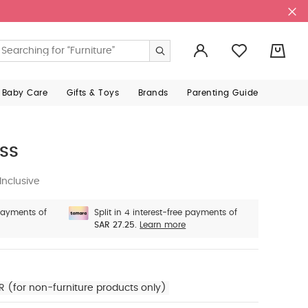
0
 Baby Care
Gifts & Toys
Brands
Parenting Guide
ss
Inclusive
 payments of
Split in 4 interest-free payments of
SAR 27.25.
Learn more
R (for non-furniture products only)