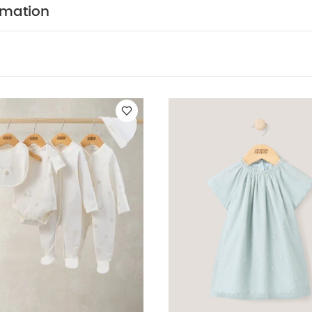
y Also Like:
5 pack White Organic Short-sleeved Bodysuits
Ce
rmation
epsuits, Bodysuits & Bib
Embroidered Dress - Green
Gold Mesh D