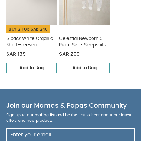
tumble dry
Cool iron
Do not dry clean
Wash dark colours seperately
Iron on reverse
You May Also Like:
5 pack White Organic Short-sleeved
BUY 2 FOR SAR 240
Bodysuits
Celestial Newborn 5 Piece Set - Sleepsuits,
Bodysuits & Bib
5 pack White Organic
Celestial Newborn 5
Short-sleeved
Piece Set - Sleepsuits,
Bodysuits
Bodysuits & Bib
SAR 139
SAR 209
Add to Bag
Add to Bag
Join our Mamas & Papas Community
Sign up to our mailing list and be the first to hear about our latest
offers and new products.