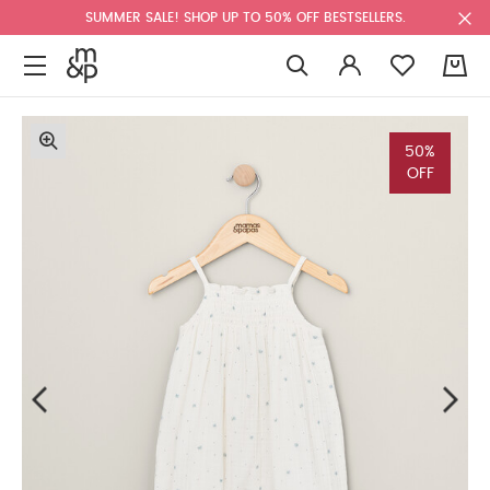
SUMMER SALE! SHOP UP TO 50% OFF BESTSELLERS.
0
50%
OFF