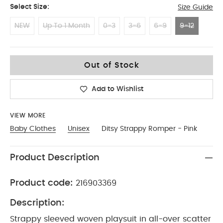
Select Size:
Size Guide
NEW
Up To 1 Month
0-3
3-6
6-9
9-12
9-12
Out of Stock
Add to Wishlist
VIEW MORE
Baby Clothes
Unisex
Ditsy Strappy Romper - Pink
Product Description
Product code:
216903369
Description:
Strappy sleeved woven playsuit in all-over scatter