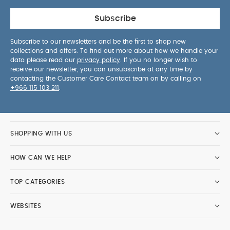
Subscribe
Subscribe to our newsletters and be the first to shop new
collections and offers. To find out more about how we handle your
data please read our
privacy policy
. If you no longer wish to
receive our newsletter, you can unsubscribe at any time by
contacting the Customer Care Contact team on by calling on
+966 115 103 211
.
SHOPPING WITH US
HOW CAN WE HELP
TOP CATEGORIES
WEBSITES