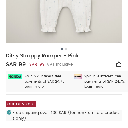
Ditsy Strappy Romper - Pink
SAR 99
SAR 199
VAT Inclusive
Sha
Split in 4 interest-free
Split in 4 interest-free
payments of
SAR 24.75.
payments of
SAR 24.75.
Learn more
Learn more
OUT OF STOCK
Free shipping over 400 SAR (for non-furniture product
s only)