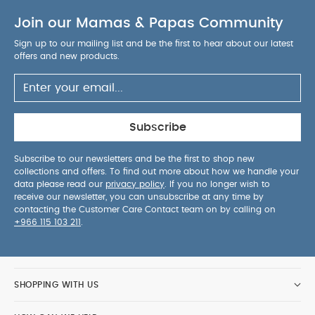
inside the car
Removable and washable
Join our Mamas & Papas Community
textiles
Baby Safe materials & new and
improved breathable textiles and inner foams
Sign up to our mailing list and be the first to hear about our latest
Rear-facing only
Highest safety & quality
offers and new products.
standards
TUV and FAA aircraft approved for
travel (*please check with your airline for
compatibility)
Suitable for infants up to 28.6
lbs/13 kg
Subscribe
Products Included:
Doona Car Seat & Stroller
Vehicle Seat Protector
Infant Insert
Head
Subscribe to our newsletters and be the first to shop new
collections and offers. To find out more about how we handle your
Support
data please read our
privacy policy
. If you no longer wish to
Standards and Certifications:
Doona products go
receive our newsletter, you can unsubscribe at any time by
through strict internal and external tests and all
contacting the Customer Care Contact team on by calling on
+966 115 103 211
.
mandatory certification processes to assure the
highest levels of safety. With its unique hybrid
functionality, Doona has been tested to meet the
strictest US & EU standards for car seats, strollers
SHOPPING WITH US
and hand-held carriers.The ECE R129/i-Size car
seat standard is Europe's latest and most