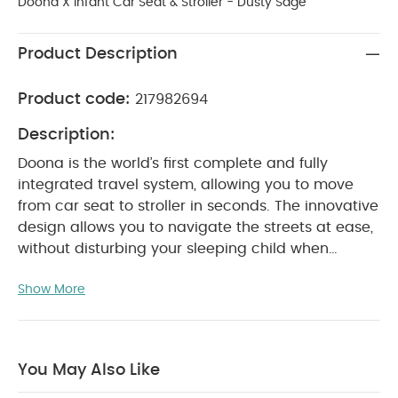
Doona X Infant Car Seat & Stroller - Dusty Sage
Product Description
Product code:
217982694
Description:
Doona is the world’s first complete and fully
integrated travel system, allowing you to move
from car seat to stroller in seconds. The innovative
design allows you to navigate the streets at ease,
without disturbing your sleeping child when
hopping in a car, traveling by bus or walking up
Show More
the stairs. The revolutionary car seat and stroller
provides a safe and practical solution for parents
on-the-go.
With its unique hybrid performance
ability, the all-in-one travel system saves trunk
You May Also Like
space, by eliminating the need to pack a stroller.