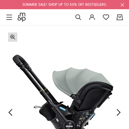
SUMMER SALE! SHOP UP TO 50% OFF BESTSELLERS.
0
F
u
l
l
s
c
r
e
e
n