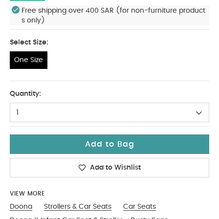
Free shipping over 400 SAR (for non-furniture product
s only)
Select Size:
One Size
One Size
Quantity:
1
Add to Bag
Add to Wishlist
VIEW MORE
Doona
Strollers & Car Seats
Car Seats