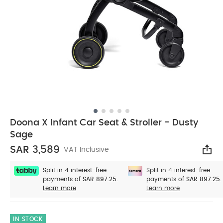
Doona X Infant Car Seat & Stroller - Dusty
Sage
SAR 3,589
VAT Inclusive
Sha
Split in 4 interest-free
Split in 4 interest-free
payments of
SAR 897.25.
payments of
SAR 897.25.
Learn more
Learn more
IN STOCK