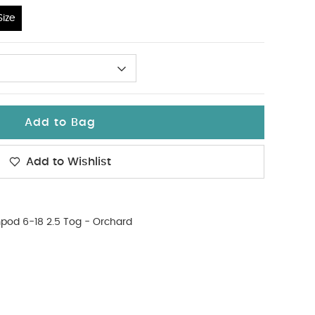
ize
hours.
Email
Add to Bag
have an account?
Create an Account
Add to Wishlist
od 6-18 2.5 Tog - Orchard