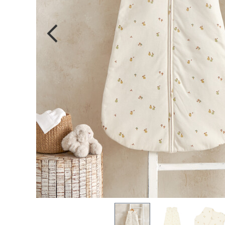
single-use 
Sign In
S
Forgot Password
OR