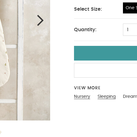
One S
Select Size:
One Size
Quantity:
1
link to reset your password. This link will expire after 24 
Password
Send Password Reset Link
Back to Sign In
ign in with Google
Sign in with Facebook
Don’t 
VIEW MORE
Nursery
Sleeping
Dreamp