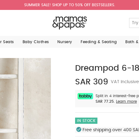
aved in your account.
Reset password
Would you like to merge these ite
Si
 & Papas babywear is machine washable
- Please follow care inst
SUMMER SALE! SHOP UP TO 50% OFF BESTSELLERS.
Enter yo
review all items in your bag after merging.
lease note all fabrics are man-made (see individual compositions fo
Yes, Merge and review my bag
No, Continue with current items
ar Seats
Baby Clothes
Nursery
Feeding & Seating
Bath &
Dreampod 6-18 
SAR 309
VAT Inclusive
Split in 4 interest-free
SAR 77.25.
Learn more
IN STOCK
Free shipping over 400 SA