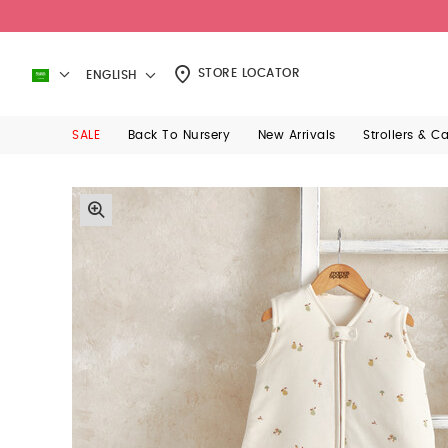
Sizing Guide
Care Instructions
Manage Items
Seems like you have some items s
- All Mamas
state ‘fur’ p
STORE LOCATOR
ENGLISH
SALE
Back To Nursery
New Arrivals
Strollers & C