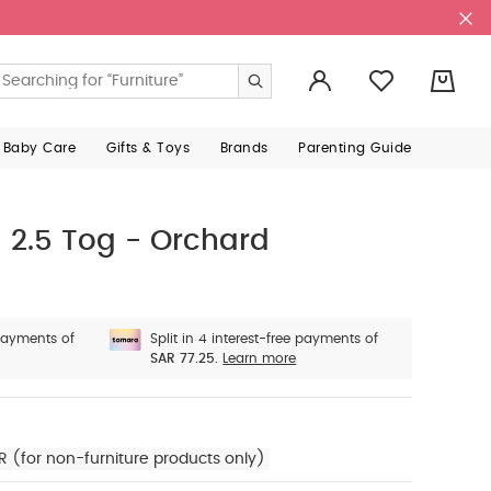
ms with your current order? You will have a chance to
gn In
ructions printed on inside care labels
- Where product descriptio
ur Mamas & Papas email address, and we'll send you a
Email
r details).
0
 Baby Care
Gifts & Toys
Brands
Parenting Guide
2.5 Tog - Orchard
 payments of
Split in 4 interest-free payments of
SAR 77.25.
Learn more
R (for non-furniture products only)