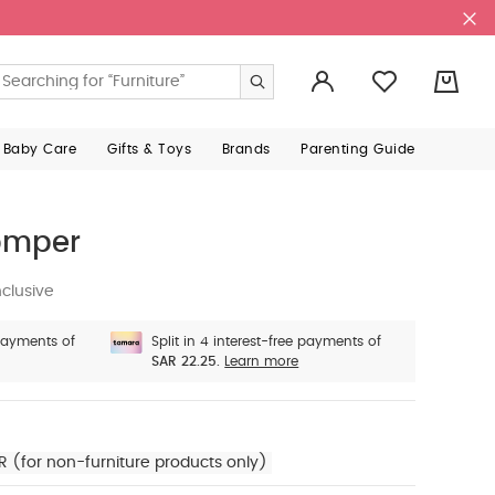
0
 Baby Care
Gifts & Toys
Brands
Parenting Guide
omper
clusive
 payments of
Split in 4 interest-free payments of
SAR 22.25.
Learn more
R (for non-furniture products only)