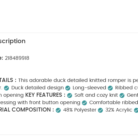
cription
e:
218489918
AILS :
This adorable duck detailed knitted romper is per
.
Duck detailed design
Long-sleeved
Ribbed c
KEY FEATURES :
on opening
Soft and cozy knit
Gent
ressing with front button opening
Comfortable ribbed 
IAL COMPOSITION :
48% Polyester
32% Acrylic
CTIONS :
40 degree machine wash
Do not bleac
SAFETY INFORMATION :
Cool iron
Do not dry clean
ay Also Like:
5 pack White Organic Short-sleeved Bodysuits
C