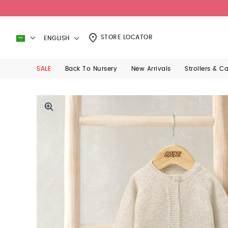
STORE LOCATOR
ENGLISH
SALE
Back To Nursery
New Arrivals
Strollers & C