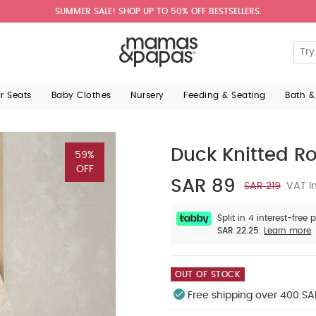
SUMMER SALE! SHOP UP TO 50% OFF BESTSELLERS.
ar Seats
Baby Clothes
Nursery
Feeding & Seating
Bath &
Duck Knitted R
59%
OFF
SAR 89
SAR 219
VAT In
Split in 4 interest-free
SAR 22.25.
Learn more
OUT OF STOCK
Free shipping over 400 SA