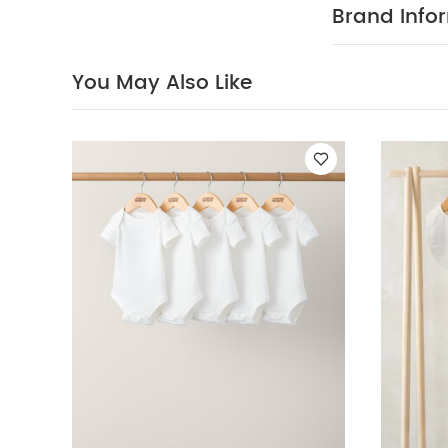
5 Piece Set - Sle
Brand Info
You May Also Like