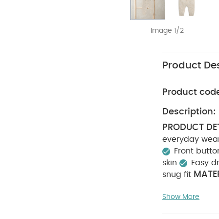
Image 1/2
Product Des
Product cod
Description:
PRODUCT DET
everyday wear
Front butt
skin
Easy d
MATER
snug fit
CARE INSTRU
Show More
tumble dry
from fire
You M