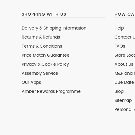
SHOPPING WITH US
HOW CAN
Delivery & Shipping Information
Help
Returns & Refunds
Contact U
Terms & Conditions
FAQs
Price Match Guarantee
Store Loc
Privacy & Cookie Policy
About Us
Assembly Service
M&P and
Our Apps
Due Date 
Amber Rewards Programme
Blog
Sitemap
Personal 