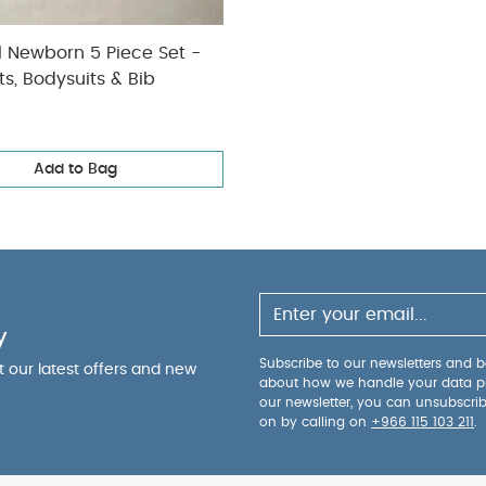
l Newborn 5 Piece Set -
ts, Bodysuits & Bib
Add to Bag
y
Subscribe to our newsletters and be
ut our latest offers and new
about how we handle your data p
our newsletter, you can unsubscri
on by calling on
+966 115 103 211
.