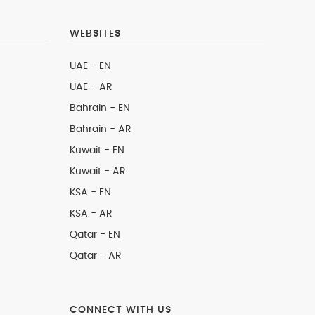
WEBSITES
UAE - EN
UAE - AR
Bahrain - EN
Bahrain - AR
Kuwait - EN
Kuwait - AR
KSA - EN
KSA - AR
Qatar - EN
Qatar - AR
CONNECT WITH US