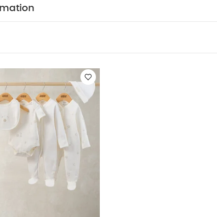
epsuits, Bodysuits & Bib
rmation