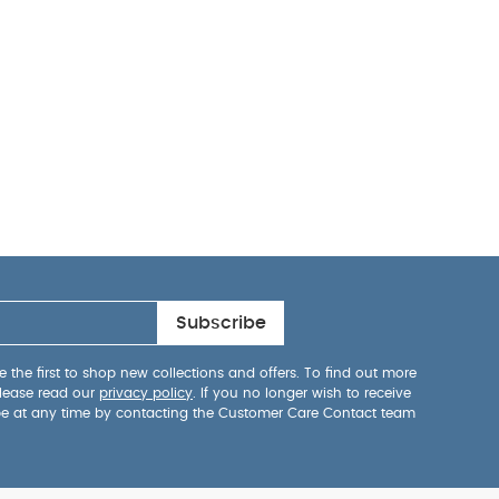
Subscribe
 the first to shop new collections and offers. To find out more
lease read our
privacy policy
. If you no longer wish to receive
be at any time by contacting the Customer Care Contact team