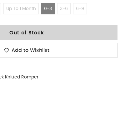
Up To 1 Month
0-3
3-6
6-9
Out of Stock
Add to Wishlist
ck Knitted Romper