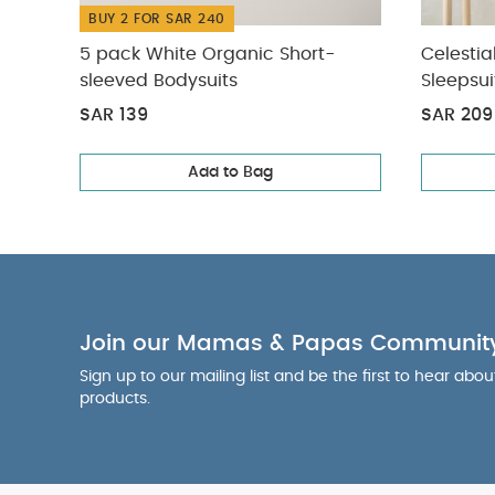
BUY 2 FOR SAR 240
5 pack White Organic Short-
Celestia
sleeved Bodysuits
Sleepsui
SAR 139
SAR 209
Add to Bag
Join our Mamas & Papas Communit
Sign up to our mailing list and be the first to hear abo
products.