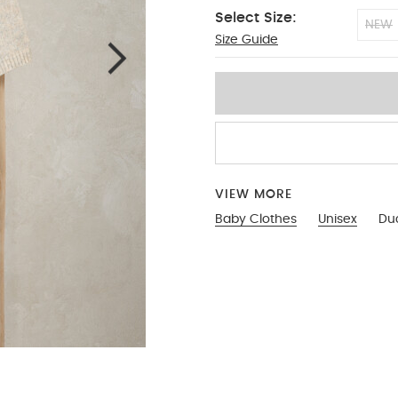
Select Size:
NEW
Size Guide
0-3
VIEW MORE
Baby Clothes
Unisex
Du