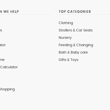
 WE HELP
TOP CATEGORIES
Clothing
s
Strollers & Car Seats
Nursery
ator
Feeding & Changing
Bath & Baby care
 me
Gifts & Toys
Calculator
Shopping