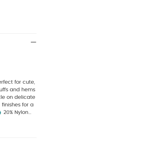
fect for cute,
uffs and hems
le on delicate
finishes for a
20% Nylon
h
Cool
Keep away
elestial Newborn