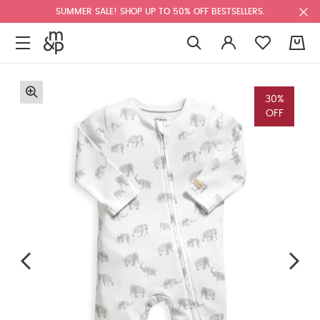
SUMMER SALE! SHOP UP TO 50% OFF BESTSELLERS.
0
30%
OFF