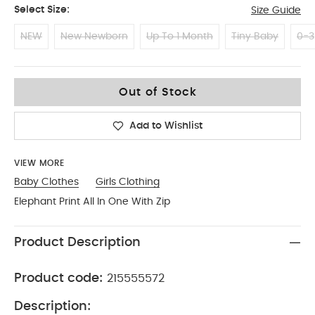
Select Size:
Size Guide
NEW
New Newborn
Up To 1 Month
Tiny Baby
0-3
3-6
Out of Stock
Add to Wishlist
VIEW MORE
Baby Clothes
Girls Clothing
Elephant Print All In One With Zip
Product Description
Product code:
215555572
Description: