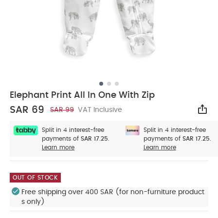
Elephant Print All In One With Zip
SAR 69
SAR 99
VAT Inclusive
Sha
Split in 4 interest-free
Split in 4 interest-free
payments of
SAR 17.25.
payments of
SAR 17.25.
Learn more
Learn more
OUT OF STOCK
Free shipping over 400 SAR (for non-furniture product
s only)