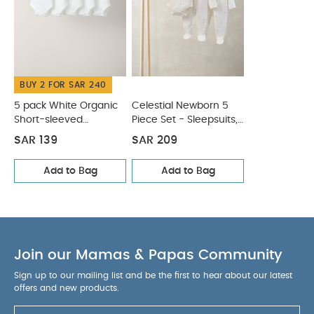
tumble dry
Cool iron
Do not dry clean
Wash dark colours seperately
Iron on reverse
You May Also Like:
5 pack White Organic Short-sleeved
Bodysuits
Celestial Newborn 5 Piece Set - Sleepsuits,
Bodysuits & Bib
BUY 2 FOR SAR 240
5 pack White Organic
Celestial Newborn 5
Short-sleeved
Piece Set - Sleepsuits,
Bodysuits
Bodysuits & Bib
SAR 139
SAR 209
Add to Bag
Add to Bag
Join our Mamas & Papas Community
Sign up to our mailing list and be the first to hear about our latest
offers and new products.