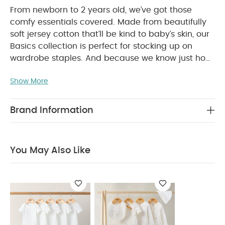
From newborn to 2 years old, we’ve got those
comfy essentials covered. Made from beautifully
soft jersey cotton that’ll be kind to baby’s skin, our
Basics collection is perfect for stocking up on
wardrobe staples. And because we know just how
many times you’ll be popping them in the washing
Show More
machine, we’ve made sure our tough-wearing
basics won’t let you down.
This elephant print all-
in-one is a wardrobe essential for your little one.
Brand Information
With an all-over print, it’s crafted from the softest
jersey cotton and has a zip fastening on the front,
WHY
so those changes will be super-easy for you.
You May Also Like
BUY ME :
Lovely all-over elephant print
Baby will be
super-snug in soft jersey cotton
Easy to get on
COMPOSITION :
and off thanks to zip on the front
WASHCARE/ ADVICE :
100% Cotton
40 degree wash
Do not bleach
Cool