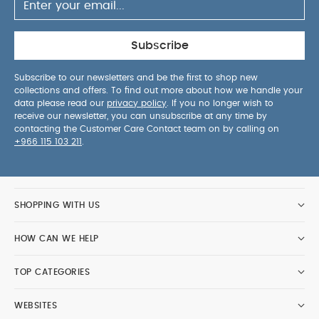
Subscribe
Subscribe to our newsletters and be the first to shop new
collections and offers. To find out more about how we handle your
data please read our
privacy policy
. If you no longer wish to
receive our newsletter, you can unsubscribe at any time by
contacting the Customer Care Contact team on by calling on
+966 115 103 211
.
SHOPPING WITH US
HOW CAN WE HELP
TOP CATEGORIES
WEBSITES