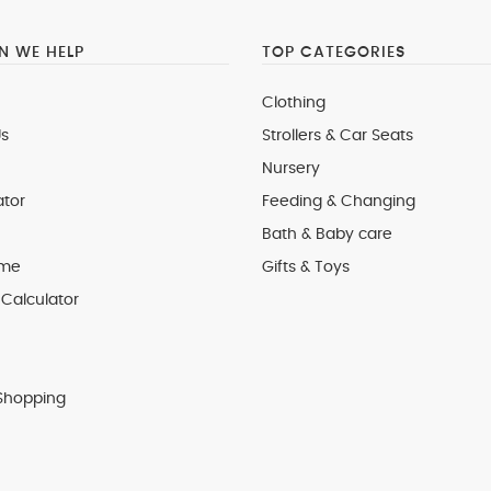
 WE HELP
TOP CATEGORIES
Clothing
s
Strollers & Car Seats
Nursery
ator
Feeding & Changing
Bath & Baby care
 me
Gifts & Toys
Calculator
Shopping