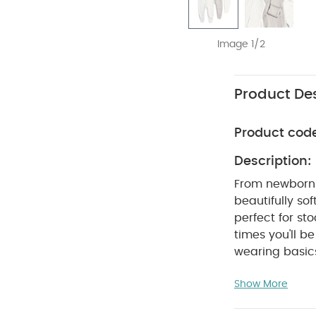
Image 1/2
Product Des
Product cod
Description:
From newborn 
beautifully sof
perfect for s
times you'll 
wearing basics
sleepsuits. Wi
Show More
for naptimes. 
sleepsuits are