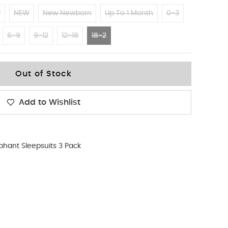
w
NEW
New Newborn
Up To 1 Month
0-3
6-9
9-12
12-18
18-2
Out of Stock
Add to Wishlist
phant Sleepsuits 3 Pack