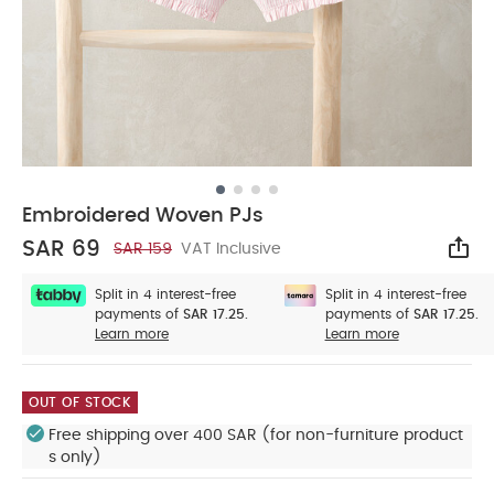
Embroidered Woven PJs
SAR 69
SAR 159
VAT Inclusive
Sha
Split in 4 interest-free
Split in 4 interest-free
payments of
SAR 17.25.
payments of
SAR 17.25.
Learn more
Learn more
OUT OF STOCK
Free shipping over 400 SAR (for non-furniture product
s only)