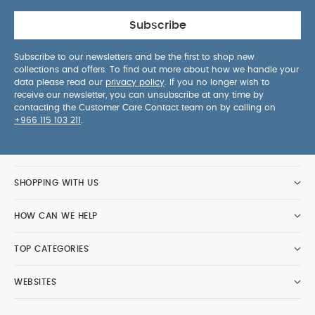
Subscribe
Subscribe to our newsletters and be the first to shop new
collections and offers. To find out more about how we handle your
data please read our
privacy policy
. If you no longer wish to
receive our newsletter, you can unsubscribe at any time by
contacting the Customer Care Contact team on by calling on
+966 115 103 211
.
SHOPPING WITH US
HOW CAN WE HELP
TOP CATEGORIES
WEBSITES