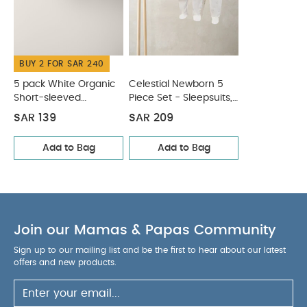
BUY 2 FOR SAR 240
5 pack White Organic
Celestial Newborn 5
Short-sleeved
Piece Set - Sleepsuits,
Bodysuits
Bodysuits & Bib
SAR 139
SAR 209
Add to Bag
Add to Bag
Join our Mamas & Papas Community
Sign up to our mailing list and be the first to hear about our latest
offers and new products.