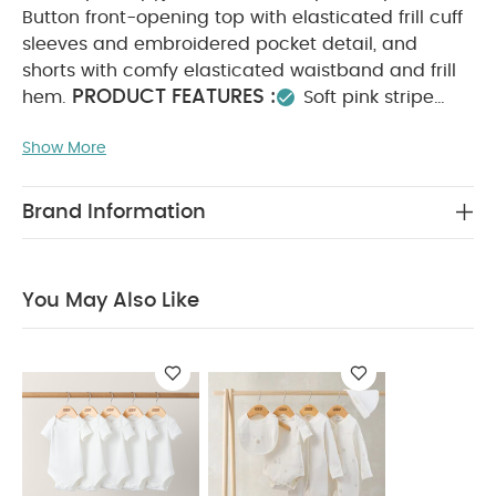
Button front-opening top with elasticated frill cuff
sleeves and embroidered pocket detail, and
shorts with comfy elasticated waistband and frill
PRODUCT FEATURES :
hem.
Soft pink stripe
fabric
Comfy elasticated waistband
Pretty frill
Show More
COMPOSITION :
finish
100%
WASHCARE/ ADVICE :
Cotton
40 degree wash
Do not bleach
Cool tumble dry
Cool iron
Brand Information
Do not dry clean
Wash dark colours
seperately
Iron on reverse
You May Also Like:
5
pack White Organic Short-sleeved Bodysuits
Celestial
You May Also Like
Newborn 5 Piece Set - Sleepsuits, Bodysuits & Bib