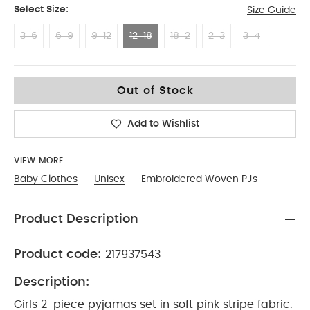
Select Size:
Size Guide
3-6
6-9
9-12
12-18
18-2
2-3
3-4
12-18
Out of Stock
Add to Wishlist
VIEW MORE
Baby Clothes
Unisex
Embroidered Woven PJs
Product Description
Product code:
217937543
Description:
Girls 2-piece pyjamas set in soft pink stripe fabric.