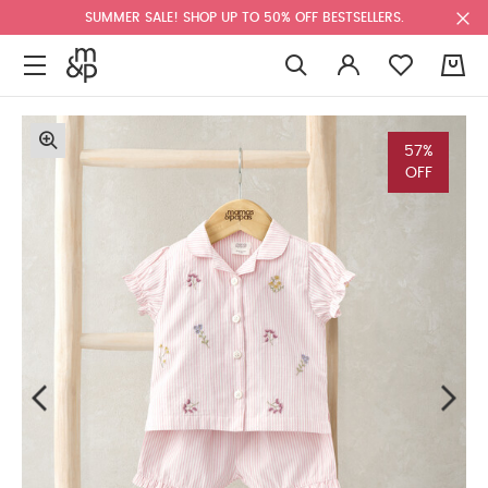
SUMMER SALE! SHOP UP TO 50% OFF BESTSELLERS.
0
57%
OFF