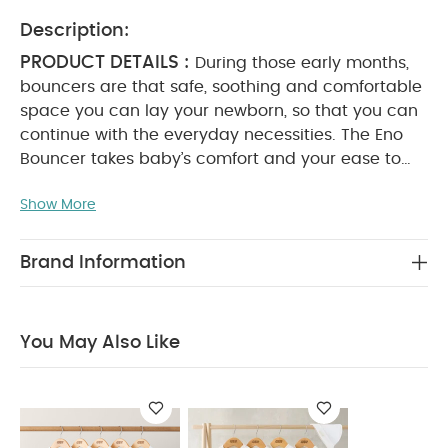
Description:
PRODUCT DETAILS :
During those early months,
bouncers are that safe, soothing and comfortable
space you can lay your newborn, so that you can
continue with the everyday necessities. The Eno
Bouncer takes baby’s comfort and your ease to
the next level.
With a superior foot-activated
Show More
folding action – the best of its kind – two recline
positions, anti-nip harness, premium fabrics and
cushioning for our signature first-class comfort,
Brand Information
and a flat fold for guaranteed storage, Eno is rich
in super handy features.
The bouncer can be used
in floor-mode for soothing and comforting or
You May Also Like
docked onto the Eno Highchair for elevated
accommodation and integration into family life*.
And because its sleek and minimalist aesthetic
matches that of our Eno Highchair, you can
stylishly coordinate your family space. Suitable