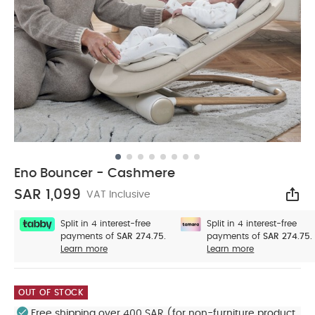
Eno Bouncer - Cashmere
SAR 1,099
VAT Inclusive
Sha
Split in 4 interest-free
Split in 4 interest-free
payments of
SAR 274.75.
payments of
SAR 274.75.
Learn more
Learn more
OUT OF STOCK
Free shipping over 400 SAR (for non-furniture product