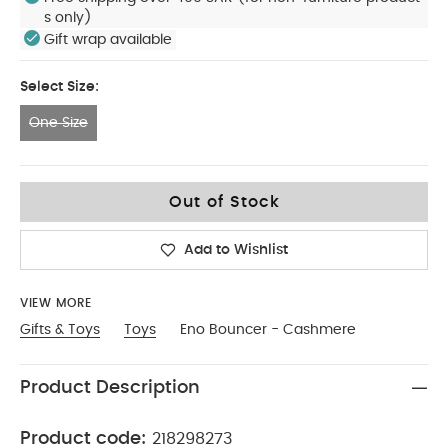
s only)
Gift wrap available
Select Size:
One Size
One Size
Out of Stock
Add to Wishlist
VIEW MORE
Gifts & Toys
Toys
Eno Bouncer - Cashmere
Product Description
Product code:
218298273