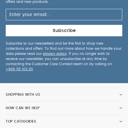
May Also Like:
offers and new products.
5 pack White Organic Short-sleeved
Bodysuits
Celestial Newborn 5 Piece Set - Sleepsuits,
Bodysuits & Bib
Subscribe
Subscribe to our newsletters and be the first to shop new
collections and offers. To find out more about how we handle your
data please read our
privacy policy
. If you no longer wish to
receive our newsletter, you can unsubscribe at any time by
contacting the Customer Care Contact team on by calling on
+966 115 103 211
.
SHOPPING WITH US
HOW CAN WE HELP
TOP CATEGORIES