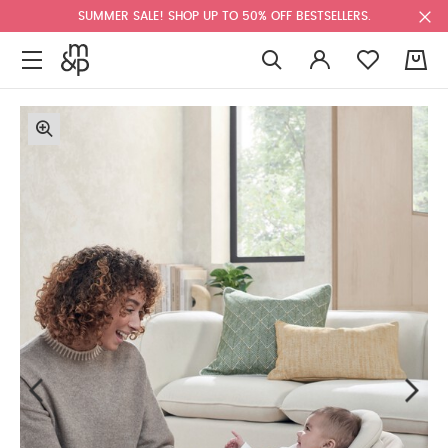
SUMMER SALE! SHOP UP TO 50% OFF BESTSELLERS.
0