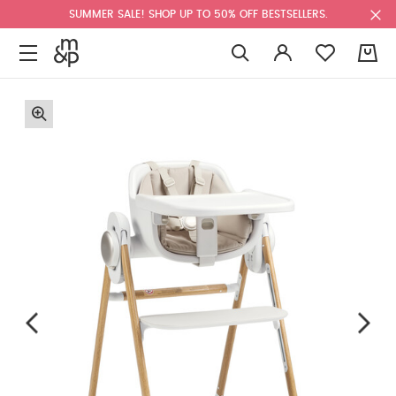
SUMMER SALE! SHOP UP TO 50% OFF BESTSELLERS.
0