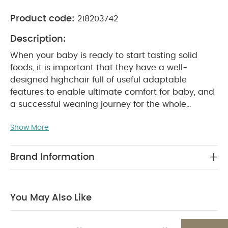
Product code:
218203742
Description:
When your baby is ready to start tasting solid
foods, it is important that they have a well-
designed highchair full of useful adaptable
features to enable ultimate comfort for baby, and
a successful weaning journey for the whole
family.
Our Eno highchair looks as smart as it
Show More
behaves. With a smooth single surface seat (no
gaps for crumbs!) ‘out of the way’ 5-point harness
with wipe-clean Silicone straps it’s easy to keep
Brand Information
clean. Non-slip feet and anti-tip wheels ensure it’s
safe on all surfaces and with adjustable features
throughout - meal tray with 2 positions, 5 seat
You May Also Like
height positions and an adjustable footrest - this
highchair will grow with them, ready for every
meal from baby through to toddler.
Pairs together