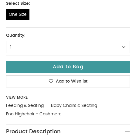
Select Size:
One Size
One Size
Quantity:
1
Add to Bag
Add to Wishlist
VIEW MORE
Feeding & Seating
Baby Chairs & Seating
Eno Highchair - Cashmere
Product Description