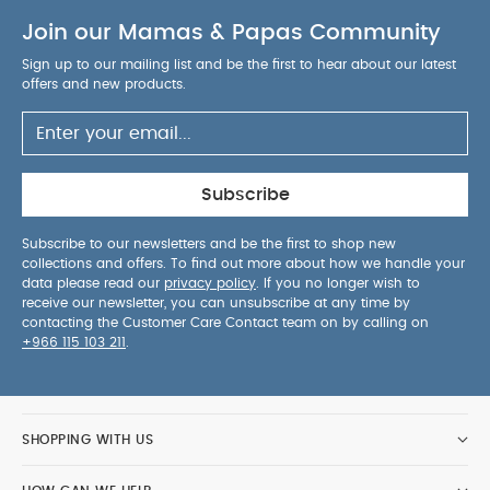
too.
Non-slip feet can be used on any surface
Join our Mamas & Papas Community
Anti-tip wheels on rear feet keep the chair
stable even with a toddler pushing against the
Sign up to our mailing list and be the first to hear about our latest
table.
5-point harness with quick release button
offers and new products.
to keep baby safe, secure and easily accessible.
Safety Warning:
This
product is intended for children able to sit up
unaided and up to 3 years or a maximum weight
Subscribe
of 15kg. When used as a junior chair, with the
harness and cross bar support removed, this
Subscribe to our newsletters and be the first to shop new
collections and offers. To find out more about how we handle your
product is suitable for children between 3 to 5
data please read our
privacy policy
. If you no longer wish to
years.
Care & Maintenance:
Wipe clean
receive our newsletter, you can unsubscribe at any time by
only
Dimensions:
L57cm x W66cm x H94cm
Weight:
contacting the Customer Care Contact team on by calling on
+966 115 103 211
.
10.08kg
You May Also Like:
5 pack White Organic
Short-sleeved Bodysuits
Celestial Newborn 5 Piece Set -
Sleepsuits, Bodysuits & Bib
Juice High Chair - Croissant
Eno Bundle Chair and Cushion - Cashmere
Cybex Lemo
SHOPPING WITH US
4-in-1 - Highchair and Bouncer Set