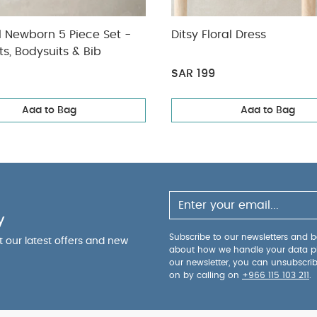
l Newborn 5 Piece Set -
Ditsy Floral Dress
ts, Bodysuits & Bib
SAR 199
Add to Bag
Add to Bag
y
Subscribe to our newsletters and be
ut our latest offers and new
about how we handle your data p
our newsletter, you can unsubscri
on by calling on
+966 115 103 211
.