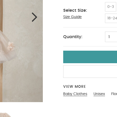
0-3
Select Size:
Size Guide
3-6
18-2
Quantity:
1
VIEW MORE
Baby Clothes
Unisex
Flo