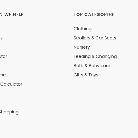
 WE HELP
TOP CATEGORIES
Clothing
s
Strollers & Car Seats
Nursery
ator
Feeding & Changing
Bath & Baby care
 me
Gifts & Toys
Calculator
Shopping