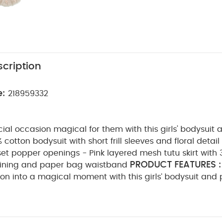
cription
e:
218959332
al occasion magical for them with this girls' bodysuit 
0% cotton bodysuit with short frill sleeves and floral detai
t popper openings - Pink layered mesh tutu skirt with 
PRODUCT FEATURES :
n lining and paper bag waistband
on into a magical moment with this girls’ bodysuit and pi
otton bodysuit features short frill sleeves and delicate f
e, with back and gusset popper openings for easy dress
sh tutu skirt is finished with 3D flower detailing, a soft c