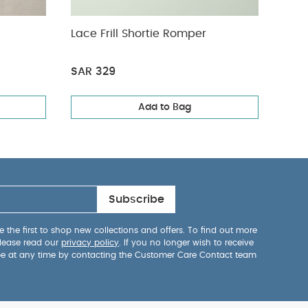
Lace Frill Shortie Romper
Pink
SAR 329
SAR 
Add to Bag
Subscribe
 the first to shop new collections and offers. To find out more
lease read our
privacy policy
. If you no longer wish to receive
be at any time by contacting the Customer Care Contact team