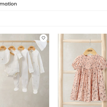
COMPOSITION :
able paper bag waistband.
Bodysui
rmation
Trim - 100% Polyester
Tutu : Shell + trims- 100% polyes
ASHCARE/ ADVICE :
40 degree wash
do not bl
cool iron
do not dry clean
wash dark colours sepe
inside out
You May Also Like:
5 pack White Organic Short-s
n 5 Piece Set - Sleepsuits, Bodysuits & Bib
Ditsy Floral Dress
Lace
eated Dress