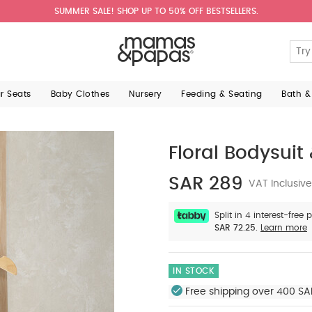
SUMMER SALE! SHOP UP TO 50% OFF BESTSELLERS.
ar Seats
Baby Clothes
Nursery
Feeding & Seating
Bath &
Floral Bodysuit 
SAR 289
VAT Inclusive
Split in 4 interest-free
SAR 72.25.
Learn more
IN STOCK
Free shipping over 400 SA