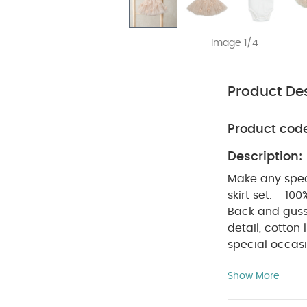
Image 1/4
Product Des
Product cod
Description:
Make any speci
skirt set. - 10
Back and gusse
detail, cotto
special occasi
set. The 100% c
Show More
at the necklin
layered pink me