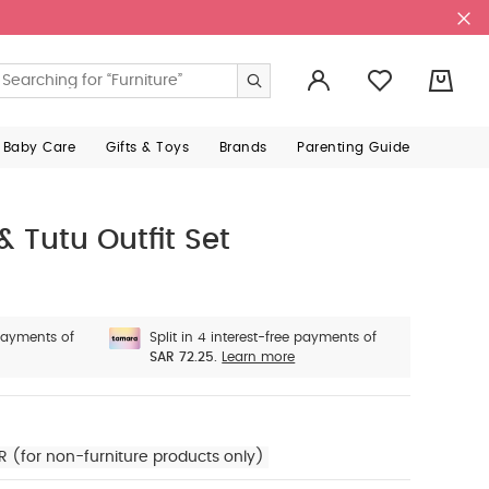
0
 Baby Care
Gifts & Toys
Brands
Parenting Guide
& Tutu Outfit Set
 payments of
Split in 4 interest-free payments of
SAR 72.25.
Learn more
R (for non-furniture products only)