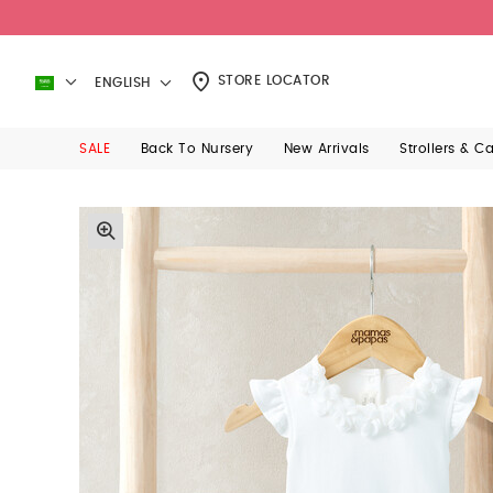
STORE LOCATOR
ENGLISH
SALE
Back To Nursery
New Arrivals
Strollers & C