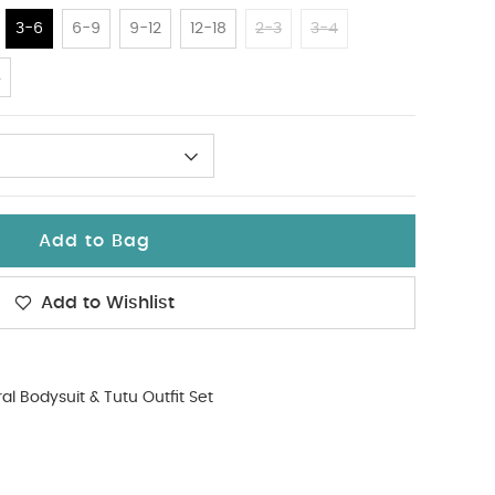
3-6
6-9
9-12
12-18
2-3
3-4
4
Add to Bag
Add to Wishlist
ral Bodysuit & Tutu Outfit Set