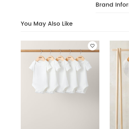
and a comfort
Brand Info
100% Cotton / 
W
100% cotton
tumble dry
You May Also Like
wash and iron 
Celestial Newbor
Romper
Pink Pl