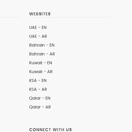
WEBSITES
UAE - EN
UAE - AR
Bahrain - EN
Bahrain - AR
Kuwait - EN
Kuwait - AR
KSA - EN
KSA - AR
Qatar - EN
Qatar - AR
CONNECT WITH US