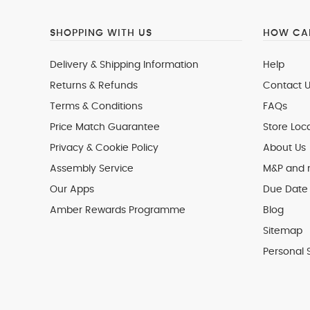
SHOPPING WITH US
HOW CAN
Delivery & Shipping Information
Help
Returns & Refunds
Contact U
Terms & Conditions
FAQs
Price Match Guarantee
Store Loc
Privacy & Cookie Policy
About Us
Assembly Service
M&P and
Our Apps
Due Date 
Amber Rewards Programme
Blog
Sitemap
Personal 