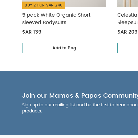
BUY 2 FOR SAR 240
5 pack White Organic Short-
Celestia
sleeved Bodysuits
Sleepsui
SAR 139
SAR 209
Add to Bag
Join our Mamas & Papas Communit
Sign up to our mailing list and be the first to hear abo
products.