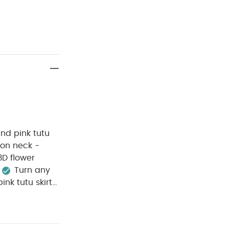
and pink tutu
l on neck -
3D flower
Turn any
nk tutu skirt
loral detailing
ing. The
otton lining,