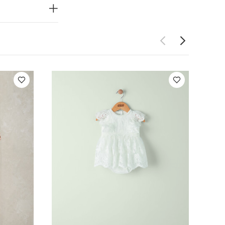
t : Shell -
ter / Lining :
each
cool
rately
leeved Bodysuits
 Frill Shortie