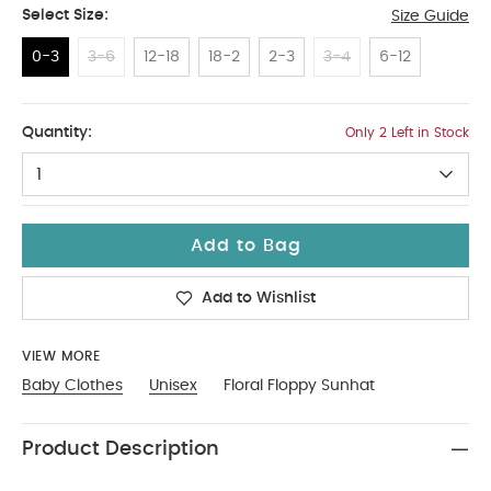
Select Size:
Size Guide
0-3
3-6
12-18
18-2
2-3
3-4
6-12
0-3
Quantity:
Only 2 Left in Stock
1
Add to Bag
Add to Wishlist
VIEW MORE
Baby Clothes
Unisex
Floral Floppy Sunhat
Product Description