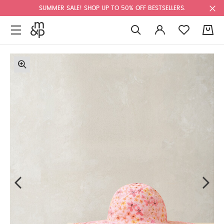
SUMMER SALE! SHOP UP TO 50% OFF BESTSELLERS.
0