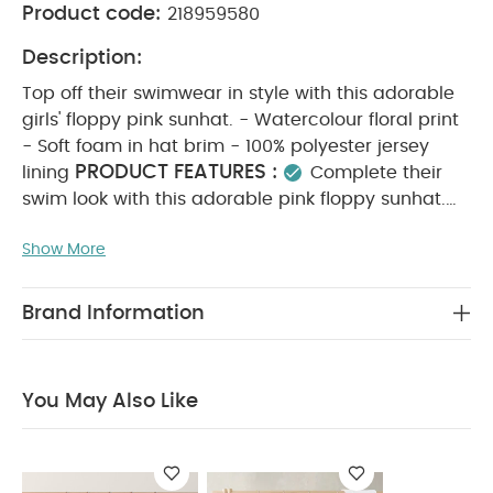
Product code:
218959580
Description:
Top off their swimwear in style with this adorable
girls' floppy pink sunhat. - Watercolour floral print
- Soft foam in hat brim - 100% polyester jersey
PRODUCT FEATURES :
lining
Complete their
swim look with this adorable pink floppy sunhat.
Finished with a soft watercolour floral print, foam
Show More
brim, and a gentle polyester jersey lining.
COMPOSITION :
Outer: 83% polyester 17%
WASHCARE/ ADVICE :
elastane
30 degree
Brand Information
wash
do not bleach
do not tumble dry
do
not iron
do not dry clean
wash with similar
colours and inside out
rinse in fresh water
You May Also Like
immediately after use
dry garment away from
direct heat and sunlight
You May Also Like:
5 pack
White Organic Short-sleeved Bodysuits
Celestial Newborn
5 Piece Set - Sleepsuits, Bodysuits & Bib