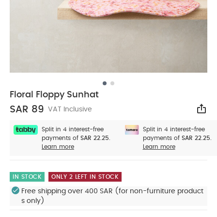
Floral Floppy Sunhat
SAR 89
VAT Inclusive
Sha
Split in 4 interest-free
Split in 4 interest-free
payments of
SAR 22.25.
payments of
SAR 22.25.
Learn more
Learn more
IN STOCK
ONLY 2 LEFT IN STOCK
Free shipping over 400 SAR (for non-furniture product
s only)