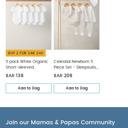
BUY 2 FOR SAR 240
5 pack White Organic
Celestial Newborn 5
Short-sleeved
Piece Set - Sleepsuits,
Bodysuits
Bodysuits & Bib
SAR 139
SAR 209
Add to Bag
Add to Bag
Join our Mamas & Papas Community