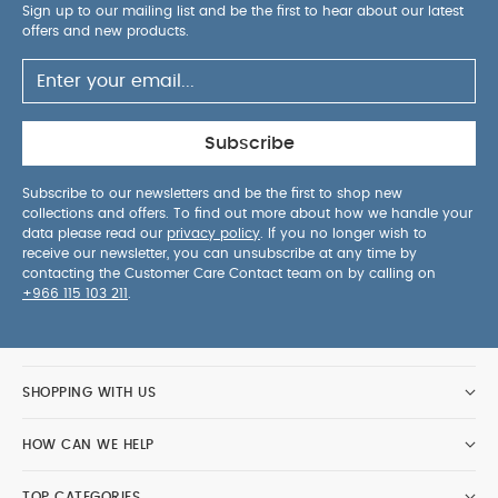
Sign up to our mailing list and be the first to hear about our latest
offers and new products.
Subscribe
Subscribe to our newsletters and be the first to shop new
collections and offers. To find out more about how we handle your
data please read our
privacy policy
. If you no longer wish to
receive our newsletter, you can unsubscribe at any time by
contacting the Customer Care Contact team on by calling on
+966 115 103 211
.
SHOPPING WITH US
HOW CAN WE HELP
TOP CATEGORIES