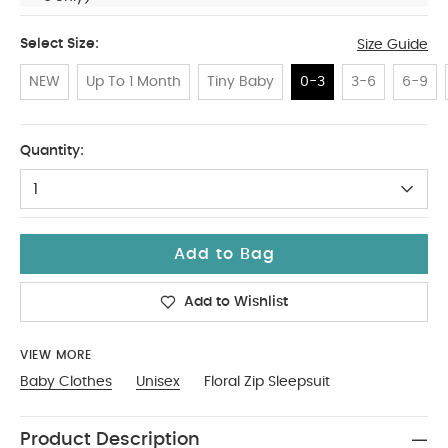
Select Size:
Size Guide
NEW
Up To 1 Month
Tiny Baby
0-3
3-6
6-9
0-3
Quantity:
1
Add to Bag
Add to Wishlist
VIEW MORE
Baby Clothes
Unisex
Floral Zip Sleepsuit
Product Description