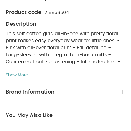
Product code:
218959604
Description:
This soft cotton girls' all-in-one with pretty floral
print makes easy everyday wear for little ones. -
Pink with all-over floral print - Frill detailing -
Long-sleeved with integral turn-back mitts -
Concealed front zip fastening - Integrated feet -
PRODUCT FEATURES :
100% cotton
This soft
Show More
cotton girls’ all-in-one, with an all-over pretty
floral print, makes everyday dressing simple and
adorable. The pink design features frill detailing,
Brand Information
long sleeves with built-in turn-back mitts, a
concealed front zip fastening, and integrated feet
for cosy all-day comfort. Made from 100% soft
You May Also Like
COMPOSITION :
cotton, it’s perfect for little ones.
WASHCARE/ ADVICE :
100% Cotton
40