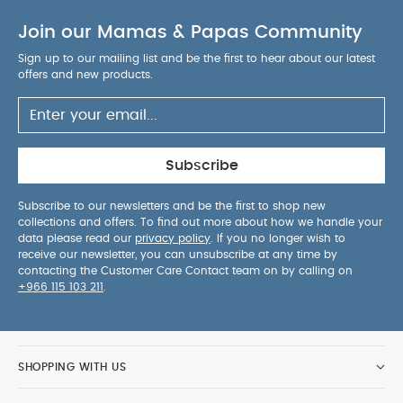
Join our Mamas & Papas Community
Sign up to our mailing list and be the first to hear about our latest
offers and new products.
Subscribe
Subscribe to our newsletters and be the first to shop new
collections and offers. To find out more about how we handle your
data please read our
privacy policy
. If you no longer wish to
receive our newsletter, you can unsubscribe at any time by
contacting the Customer Care Contact team on by calling on
+966 115 103 211
.
SHOPPING WITH US