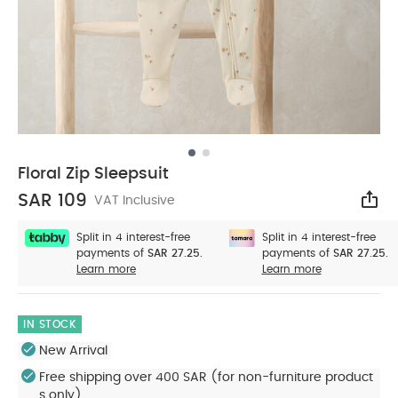
Floral Zip Sleepsuit
SAR 109
VAT Inclusive
Sha
Split in 4 interest-free
Split in 4 interest-free
payments of
SAR 27.25.
payments of
SAR 27.25.
Learn more
Learn more
IN STOCK
New Arrival
Free shipping over 400 SAR (for non-furniture product
s only)