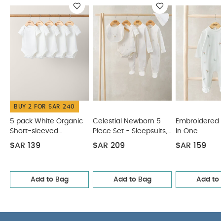
degree wash
do not bleach
cool tumble dry
cool iron
do not dry clean
wash dark
colours seperately
You May Also Like:
5 pack White
Organic Short-sleeved Bodysuits
Celestial Newborn 5
Piece Set - Sleepsuits, Bodysuits & Bib
Embroidered Flower
All In One
Knit Collar Emb Romper
Welcome to the World
Floral Baby Clothes 5 Piece Set
BUY 2 FOR SAR 240
5 pack White Organic
Celestial Newborn 5
Embroidered 
Short-sleeved
Piece Set - Sleepsuits,
In One
Bodysuits
Bodysuits & Bib
SAR 139
SAR 209
SAR 159
Add to Bag
Add to Bag
Add to