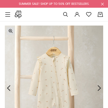
SUMMER SALE! SHOP UP TO 50% OFF BESTSELLERS.
0